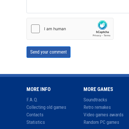
Send your comment
MORE INFO
MORE GAMES
F.A.Q.
Soundtracks
Collecting old games
Retro remakes
Contacts
Video games awards
Statistics
Random PC games