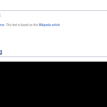
2.
ense
. This text is based on this
Wikipedia article
.
g