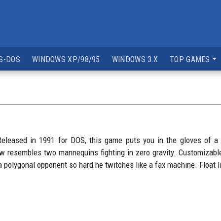
S-DOS
WINDOWS XP/98/95
WINDOWS 3.X
TOP GAMES
eleased in 1991 for DOS, this game puts you in the gloves of a 
now resembles two mannequins fighting in zero gravity. Customizable
g a polygonal opponent so hard he twitches like a fax machine. Float l