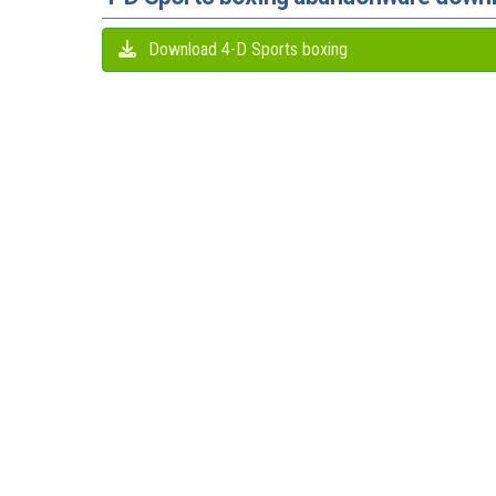
Download 4-D Sports boxing