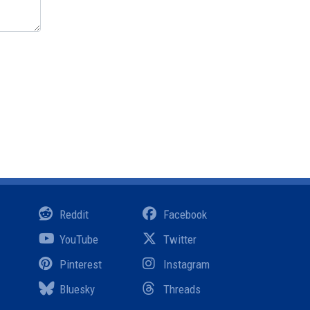
Reddit
Facebook
YouTube
Twitter
Pinterest
Instagram
Bluesky
Threads