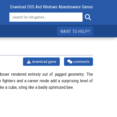
Download DOS And Windows Abandonware Games
WANT TO HELP?
download game
comments
boxer rendered entirely out of jagged geometry. The
 fighters and a career mode add a surprising level of
ike a cube, sting like a badly optimized bee.