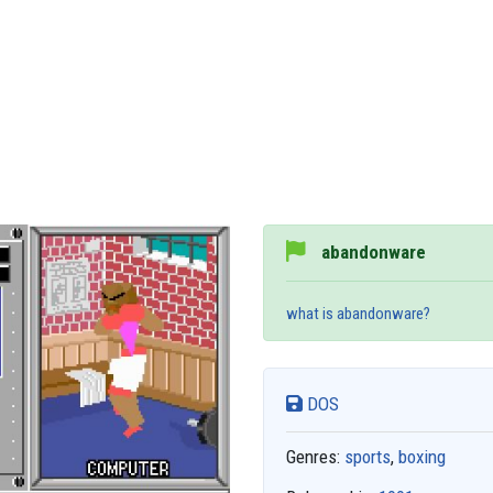
abandonware
what is abandonware?
DOS
Genres:
sports
,
boxing