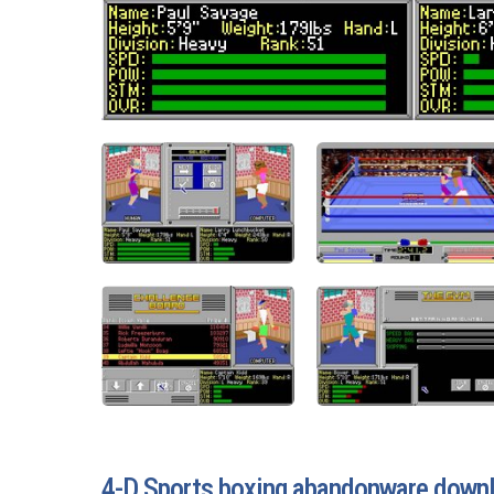
4-D Sports boxing abandonware down