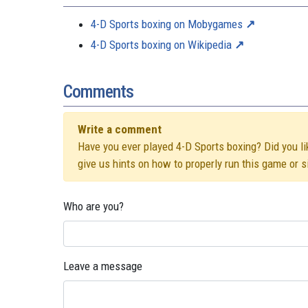
4-D Sports boxing on Mobygames
4-D Sports boxing on Wikipedia
Comments
Write a comment
Have you ever played 4-D Sports boxing? Did you lik
give us hints on how to properly run this game or 
Who are you?
Leave a message