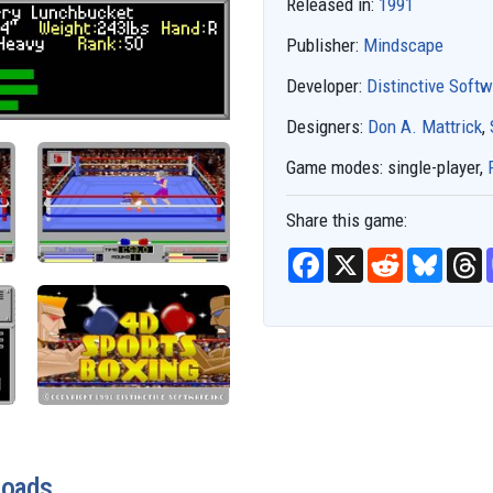
Released in:
1991
Publisher:
Mindscape
Developer:
Distinctive Soft
Designers:
Don A. Mattrick
,
Game modes:
single-player,
Share this game:
F
X
R
B
T
a
e
l
h
c
d
u
r
e
d
e
e
b
i
s
a
o
t
k
d
o
y
s
k
loads