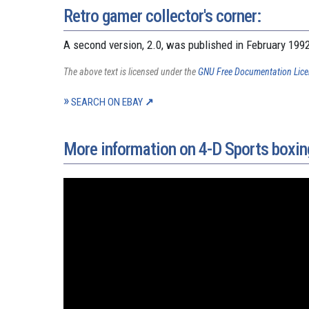
Retro gamer collector's corner:
A second version, 2.0, was published in February 199
The above text is licensed under the
GNU Free Documentation Lic
SEARCH ON EBAY
More information on 4-D Sports boxin