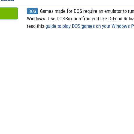
Games made for DOS require an emulator to ru
DOS
Windows. Use DOSBox or a frontend like D-Fend Relo
read this
guide to play DOS games on your Windows 