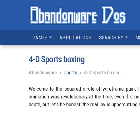
GAMES
APPLICATIONS
SEARCH BY
M
4-D Sports boxing
Abandonware
sports
4-D Sports boxing
Welcome to the squared circle of wireframe pain. R
animation was revolutionary at the time, even if it 
depth, but let’s be honest: the real joy is uppercuttin