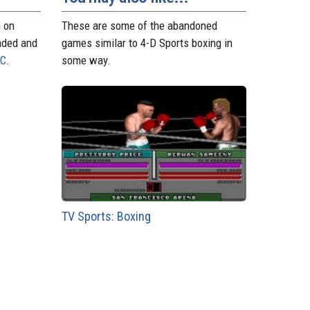
n on
These are some of the abandoned
aded and
games similar to 4-D Sports boxing in
PC
.
some way.
TV Sports: Boxing