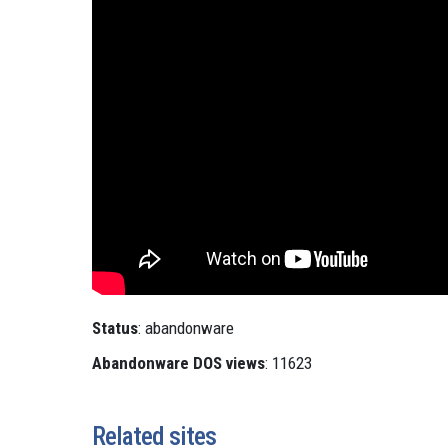
Status
: abandonware
Abandonware DOS views
: 11623
Related sites