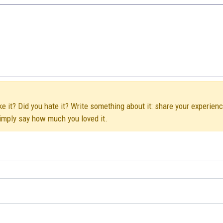
e it? Did you hate it? Write something about it: share your experienc
simply say how much you loved it.