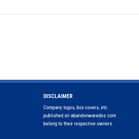
DISCLAIMER
Company logos, box covers, etc.
published on abandonwaredos.com
belong to their respective owners.