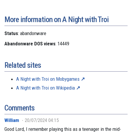
More information on A Night with Troi
Status
: abandonware
Abandonware DOS views
: 14449
Related sites
A Night with Troi on Mobygames
A Night with Troi on Wikipedia
Comments
William
20/07/2024 04:15
Good Lord, I remember playing this as a teenager in the mid-