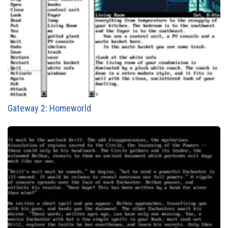
Gateway 2: Homeworld