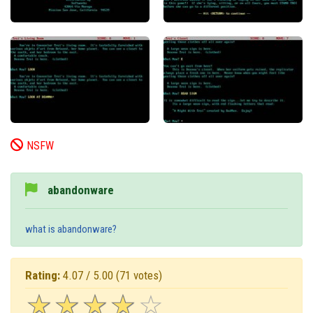
NSFW
abandonware
what is abandonware?
Rating:
4.07 / 5.00
(71 votes)
☆
★
☆
★
☆
★
☆
★
☆
★