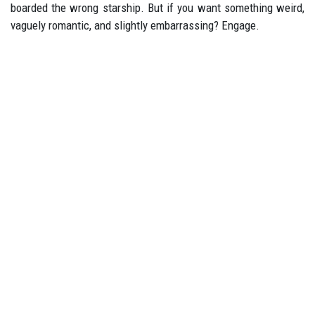
boarded the wrong starship. But if you want something weird,
vaguely romantic, and slightly embarrassing? Engage.