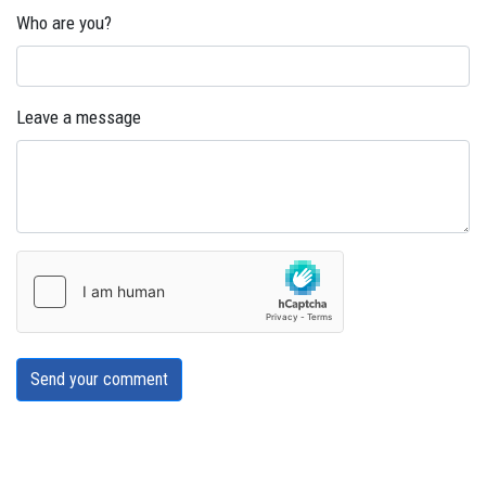
Who are you?
Leave a message
Send your comment