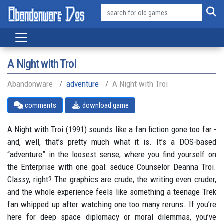
A Night with Troi
Abandonware
adventure
A Night with Troi
comments
download game
A Night with Troi (1991) sounds like a fan fiction gone too far -
and, well, that’s pretty much what it is. It’s a DOS-based
“adventure” in the loosest sense, where you find yourself on
the Enterprise with one goal: seduce Counselor Deanna Troi.
Classy, right? The graphics are crude, the writing even cruder,
and the whole experience feels like something a teenage Trek
fan whipped up after watching one too many reruns. If you’re
here for deep space diplomacy or moral dilemmas, you’ve