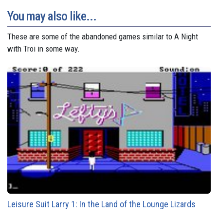
You may also like...
These are some of the abandoned games similar to A Night
with Troi in some way.
Leisure Suit Larry 1: In the Land of the Lounge Lizards