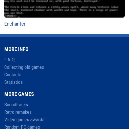
Enchanter
MORE INFO
F.A.Q.
Collecting old games
Contacts
Statistics
MORE GAMES
Soundtracks
Retro remakes
Video games awards
Random PC games