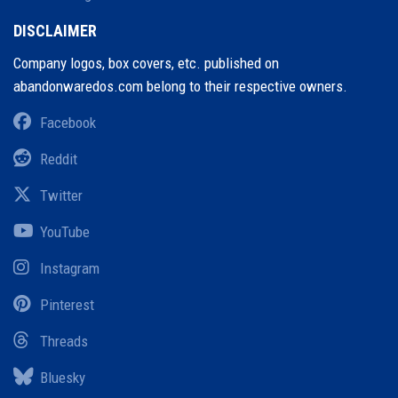
DISCLAIMER
Company logos, box covers, etc. published on
abandonwaredos.com belong to their respective owners.
Facebook
Reddit
Twitter
YouTube
Instagram
Pinterest
Threads
Bluesky