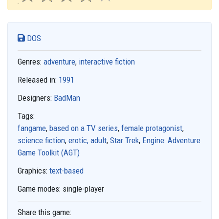
DOS
Genres:
adventure
,
interactive fiction
Released in:
1991
Designers:
BadMan
Tags:
fangame
,
based on a TV series
,
female protagonist
,
science fiction
,
erotic, adult
,
Star Trek
,
Engine: Adventure
Game Toolkit (AGT)
Graphics:
text-based
Game modes:
single-player
Share this game: