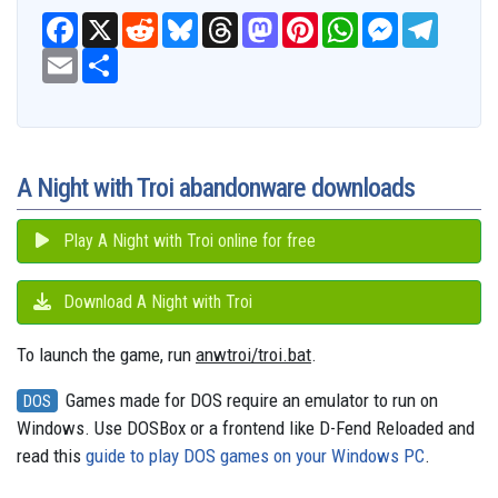
F
X
R
B
T
M
P
W
M
T
a
e
l
h
a
i
h
e
e
c
E
S
d
u
r
s
n
a
s
l
e
m
h
d
e
e
t
t
t
s
e
b
a
a
i
s
a
o
e
s
e
g
o
i
r
t
k
d
d
r
A
n
r
o
l
e
y
s
o
e
p
g
a
k
n
s
p
e
m
t
r
A Night with Troi abandonware downloads
Play A Night with Troi online for free
Download A Night with Troi
To launch the game, run
anwtroi/troi.bat
.
Games made for DOS require an emulator to run on
DOS
Windows. Use DOSBox or a frontend like D-Fend Reloaded and
read this
guide to play DOS games on your Windows PC
.