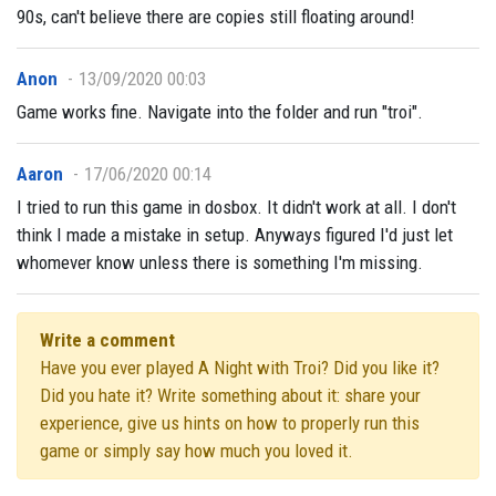
90s, can't believe there are copies still floating around!
Anon
13/09/2020 00:03
Game works fine. Navigate into the folder and run "troi".
Aaron
17/06/2020 00:14
I tried to run this game in dosbox. It didn't work at all. I don't
think I made a mistake in setup. Anyways figured I'd just let
whomever know unless there is something I'm missing.
Write a comment
Have you ever played A Night with Troi? Did you like it?
Did you hate it? Write something about it: share your
experience, give us hints on how to properly run this
game or simply say how much you loved it.