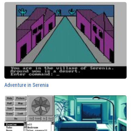
Adventure in Serenia