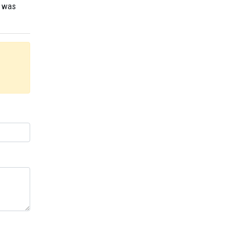
r was