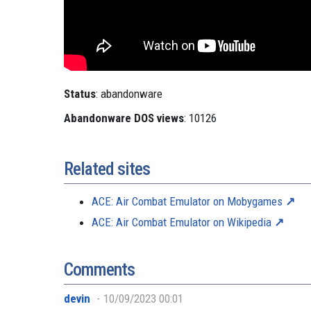
Status
: abandonware
Abandonware DOS views
: 10126
Related sites
ACE: Air Combat Emulator on Mobygames
ACE: Air Combat Emulator on Wikipedia
Comments
devin
10/09/2023 00:01