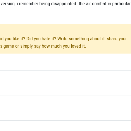
version, i remember being disappointed. the air combat in particula
 you like it? Did you hate it? Write something about it: share your
his game or simply say how much you loved it.