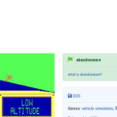
abandonware
what is abandonware?
DOS
Genres:
vehicle simulation
,
f