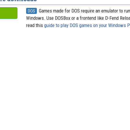
Games made for DOS require an emulator to ru
DOS
Windows. Use DOSBox or a frontend like D-Fend Relo
read this
guide to play DOS games on your Windows 