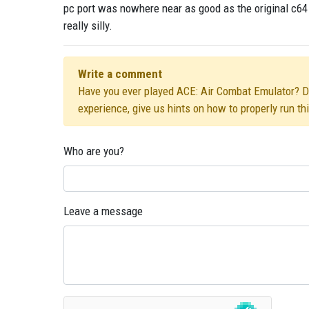
pc port was nowhere near as good as the original c64 
really silly.
Write a comment
Have you ever played ACE: Air Combat Emulator? Did
experience, give us hints on how to properly run t
Who are you?
Leave a message