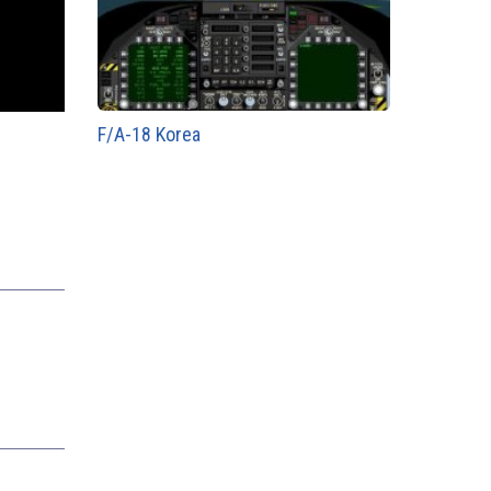
F/A-18 Korea