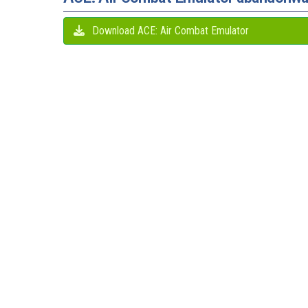
Download ACE: Air Combat Emulator