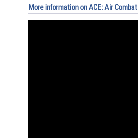
More information on ACE: Air Combat