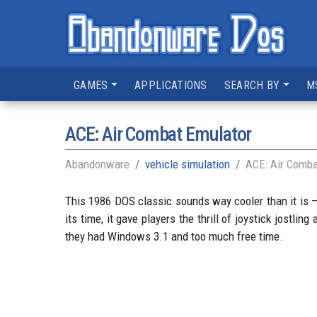
GAMES
APPLICATIONS
SEARCH BY
M
ACE: Air Combat Emulator
Abandonware
vehicle simulation
ACE: Air Comba
This 1986 DOS classic sounds way cooler than it is —
its time, it gave players the thrill of joystick jostli
they had Windows 3.1 and too much free time.