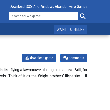
Download DOS And Windows Abandonware Games
WANT TO HELP?
download game
comments
 like flying a lawnmower through molasses. Still, for
ls. Think of it as the Wright brothers’ flight sim... if