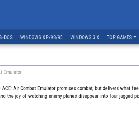
S-DOS
WINDOWS XP/98/95
WINDOWS 3.X
TOP GAMES
t Emulator
 ACE: Air Combat Emulator promises combat, but delivers what feels
ng and the joy of watching enemy planes disappear into four jagged pixe