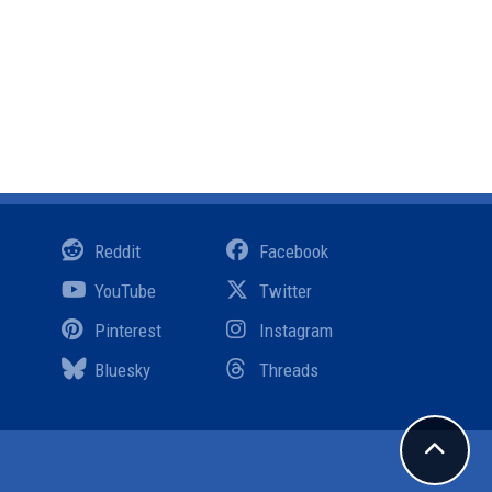
Reddit
Facebook
YouTube
Twitter
Pinterest
Instagram
Bluesky
Threads