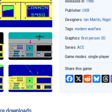
Released in:
1986
Publisher:
UXB
Designers:
Ian Martin
,
Nigel
Tags:
modern warfare
Graphics:
first person 3D
Series:
ACE
Game modes:
single-player
Share this game:
F
X
R
B
T
a
e
l
h
c
d
u
r
e
d
e
e
b
i
s
a
o
t
k
d
o
y
s
k
are downloads