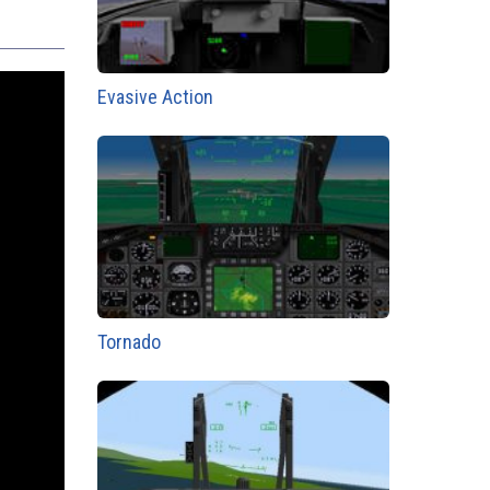
Evasive Action
Tornado