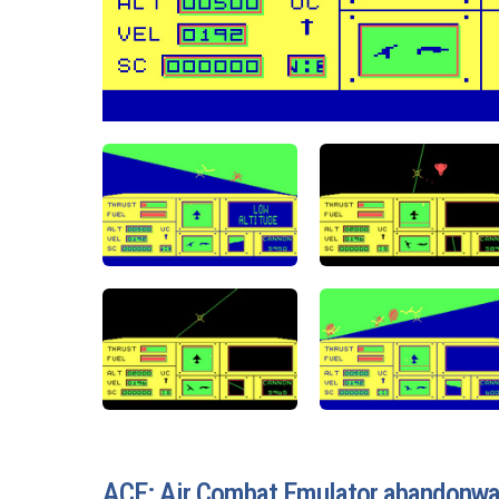
ACE: Air Combat Emulator abandonw