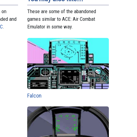
n on
These are some of the abandoned
aded and
games similar to ACE: Air Combat
PC
.
Emulator in some way.
Falcon