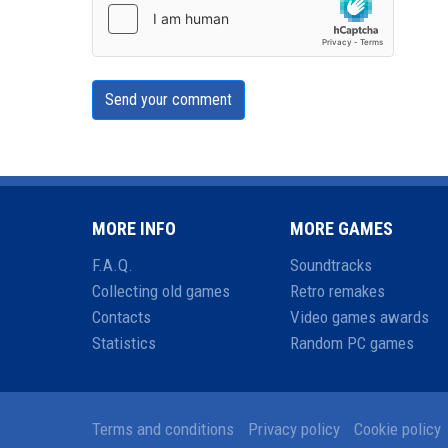
Send your comment
MORE INFO
MORE GAMES
F.A.Q.
Soundtracks
Collecting old games
Retro remakes
Contacts
Video games awards
Statistics
Random PC games
Terms and conditions
Privacy policy
Cookie policy