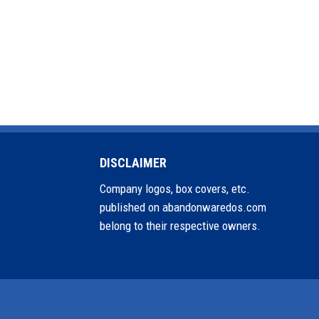
DISCLAIMER
Company logos, box covers, etc.
published on abandonwaredos.com
belong to their respective owners.