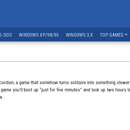
S-DOS
WINDOWS XP/98/95
WINDOWS 3.X
TOP GAMES
Accordion, a game that somehow turns solitaire into something slower
of game you’ll boot up “just for five minutes” and look up two hour
a.