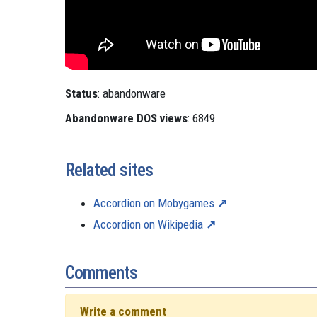
Status
: abandonware
Abandonware DOS views
: 6849
Related sites
Accordion on Mobygames
Accordion on Wikipedia
Comments
Write a comment