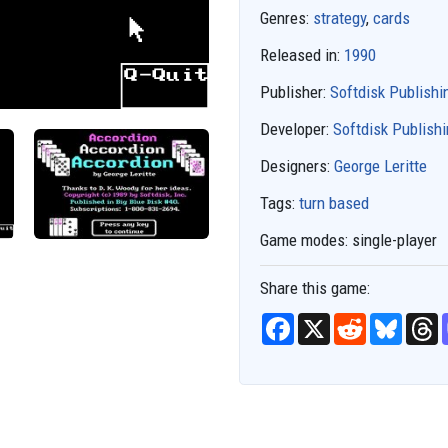
Genres:
strategy
,
cards
Released in:
1990
Publisher:
Softdisk Publishi
Developer:
Softdisk Publish
Designers:
George Leritte
Tags:
turn based
Game modes:
single-player
Share this game:
F
X
R
B
T
a
e
l
h
c
d
u
r
e
d
e
e
b
i
s
a
o
t
k
d
o
y
s
k