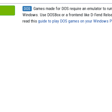
Games made for DOS require an emulator to ru
DOS
Windows. Use DOSBox or a frontend like D-Fend Relo
read this
guide to play DOS games on your Windows 