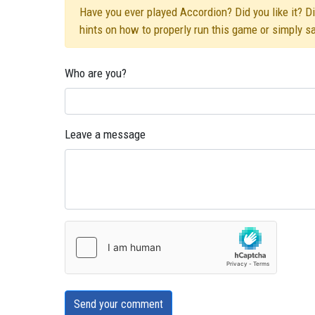
Have you ever played Accordion? Did you like it? Di
hints on how to properly run this game or simply s
Who are you?
Leave a message
Send your comment