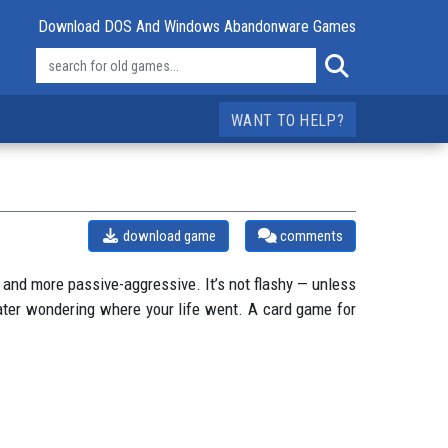
Download DOS And Windows Abandonware Games
WANT TO HELP?
download game
comments
 and more passive-aggressive. It’s not flashy — unless
s later wondering where your life went. A card game for