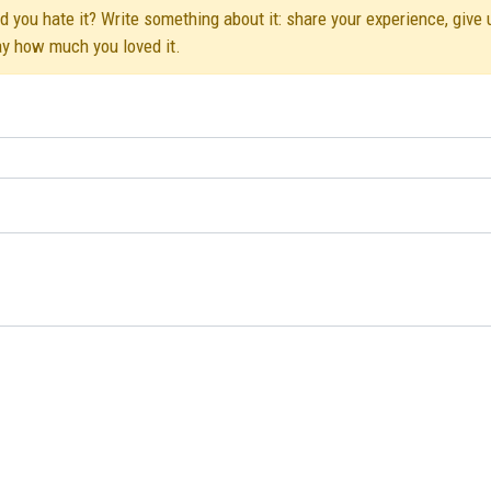
d you hate it? Write something about it: share your experience, give 
ay how much you loved it.