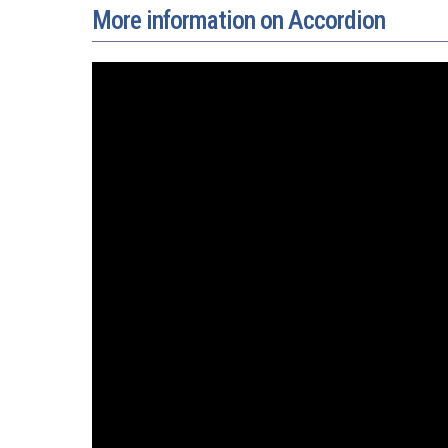
More information on Accordion