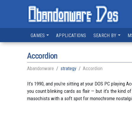
GAMES
APPLICATIONS
SEARCH BY
M
Accordion
Abandonware
strategy
Accordion
It’s 1990, and you’re sitting at your DOS PC playing 
you count blinking cards as flair — but it’s the kind 
masochists with a soft spot for monochrome nostalgi