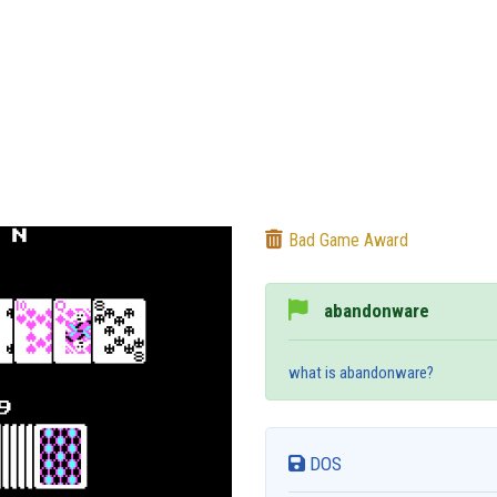
Bad Game Award
abandonware
what is abandonware?
DOS