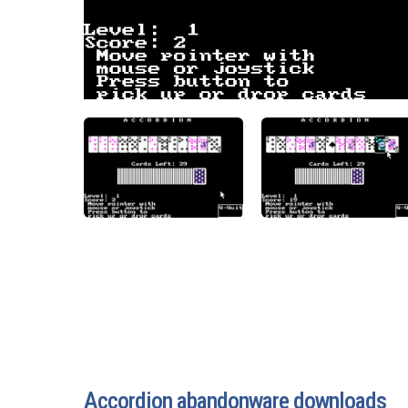
Accordion abandonware downloads