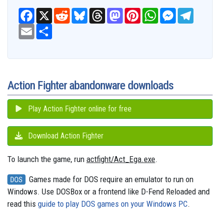
F
X
R
B
T
M
P
W
M
T
a
e
l
h
a
i
h
e
e
c
E
S
d
u
r
s
n
a
s
l
e
m
h
d
e
e
t
t
t
s
e
b
a
a
i
s
a
o
e
s
e
g
o
i
r
t
k
d
d
r
A
n
r
o
l
e
y
s
o
e
p
g
a
k
n
s
p
e
m
t
r
Action Fighter abandonware downloads
Play Action Fighter online for free
Download Action Fighter
To launch the game, run
actfight/Act_Ega.exe
.
Games made for DOS require an emulator to run on
DOS
Windows. Use DOSBox or a frontend like D-Fend Reloaded and
read this
guide to play DOS games on your Windows PC
.