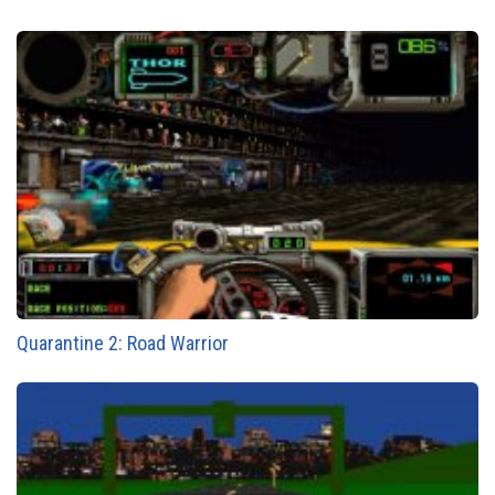
Quarantine 2: Road Warrior