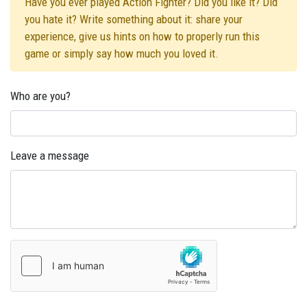
Have you ever played Action Fighter? Did you like it? Did
you hate it? Write something about it: share your
experience, give us hints on how to properly run this
game or simply say how much you loved it.
Who are you?
Leave a message