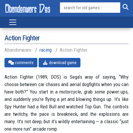
Action Fighter
Abandonware
racing
Action Fighter
comments
download game
Action Fighter (1989, DOS) is Sega’s way of saying, “Why
choose between car chases and aerial dogfights when you can
have both?” You start in a motorcycle, grab some power-ups,
and suddenly you’re flying a jet and blowing things up. It's like
Spy Hunter had a Red Bull and watched Top Gun. The controls
are twitchy, the pace is breakneck, and the explosions are
many. It’s not deep, but it’s wildly entertaining — a classic “just
one more run” arcade romp.