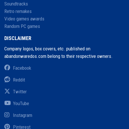
Soundtracks
Retro remakes
Video games awards
Random PC games
DISCLAIMER
Company logos, box covers, etc. published on
abandonwaredos.com belong to their respective owners.
Facebook
Reddit
Twitter
YouTube
Instagram
Pinterest