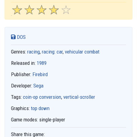
☆
★
☆
★
☆
★
☆
★
☆
★
DOS
Genres:
racing
,
racing: car
,
vehicular combat
Released in:
1989
Publisher:
Firebird
Developer:
Sega
Tags:
coin-op conversion
,
vertical-scroller
Graphics:
top down
Game modes:
single-player
Share this game: