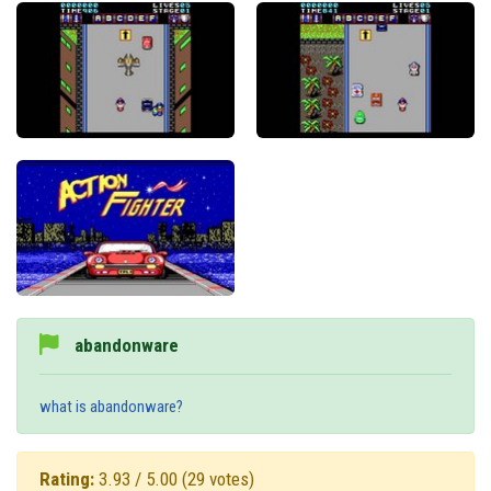
abandonware
what is abandonware?
Rating:
3.93 / 5.00
(29 votes)