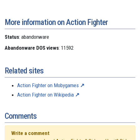
More information on Action Fighter
Status
: abandonware
Abandonware DOS views
: 11592
Related sites
Action Fighter on Mobygames
Action Fighter on Wikipedia
Comments
Write a comment