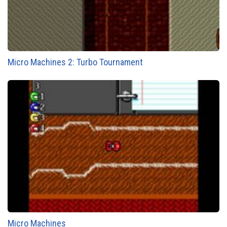
Micro Machines 2: Turbo Tournament
Micro Machines