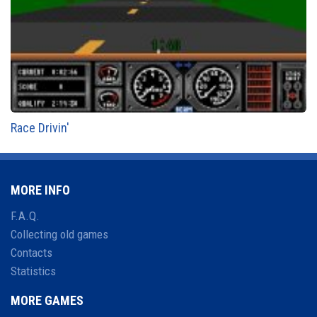
Race Drivin'
MORE INFO
F.A.Q.
Collecting old games
Contacts
Statistics
MORE GAMES