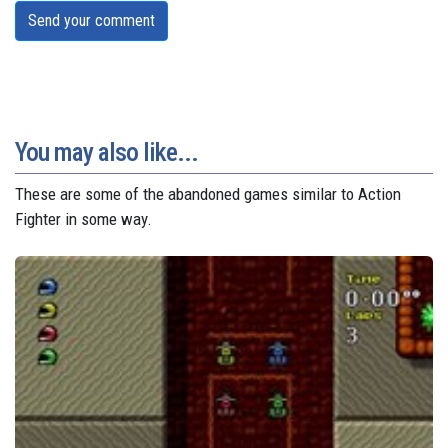
Send your comment
You may also like...
These are some of the abandoned games similar to Action
Fighter in some way.