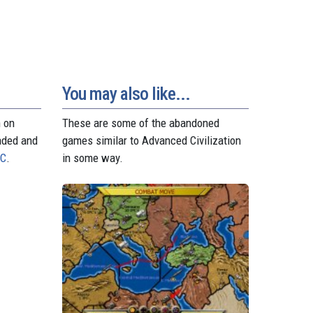
t
r
You may also like...
n on
These are some of the abandoned
aded and
games similar to Advanced Civilization
PC
.
in some way.