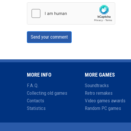
Send your comment
MORE INFO
MORE GAMES
F.A.Q.
Soundtracks
Collecting old games
Retro remakes
Contacts
Video games awards
Statistics
Random PC games