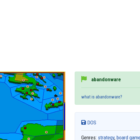
abandonware
what is abandonware?
DOS
Genres:
strategy
,
board gam