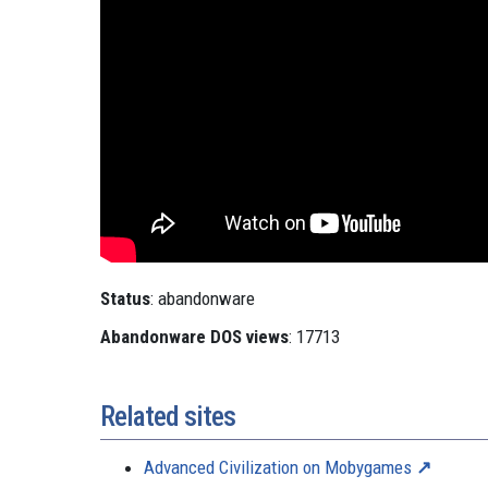
Status
: abandonware
Abandonware DOS views
: 17713
Related sites
Advanced Civilization on Mobygames