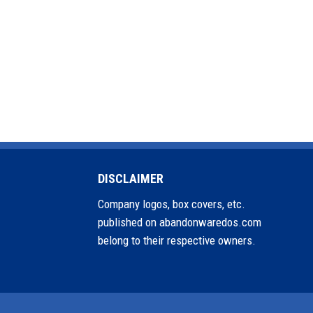
DISCLAIMER
Company logos, box covers, etc.
published on abandonwaredos.com
belong to their respective owners.