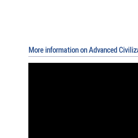
More information on Advanced Civiliz