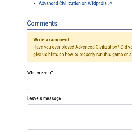
Advanced Civilization on Wikipedia
Comments
Write a comment
Have you ever played Advanced Civilization? Did you
give us hints on how to properly run this game or 
Who are you?
Leave a message