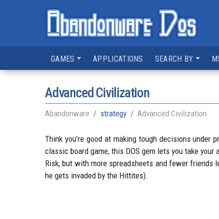
GAMES
APPLICATIONS
SEARCH BY
M
Advanced Civilization
Abandonware
strategy
Advanced Civilization
Think you’re good at making tough decisions under pr
classic board game, this DOS gem lets you take your an
Risk, but with more spreadsheets and fewer friends lef
he gets invaded by the Hittites).