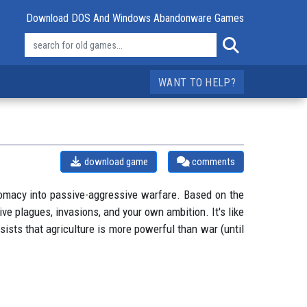
Download DOS And Windows Abandonware Games
WANT TO HELP?
download game
comments
plomacy into passive-aggressive warfare. Based on the
ve plagues, invasions, and your own ambition. It's like
sists that agriculture is more powerful than war (until