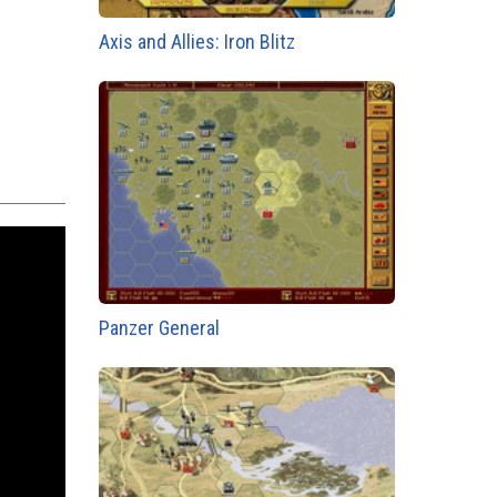
Axis and Allies: Iron Blitz
Panzer General