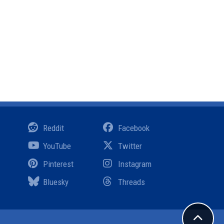
Reddit
Facebook
YouTube
Twitter
Pinterest
Instagram
Bluesky
Threads