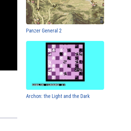
Panzer General 2
Archon: the Light and the Dark