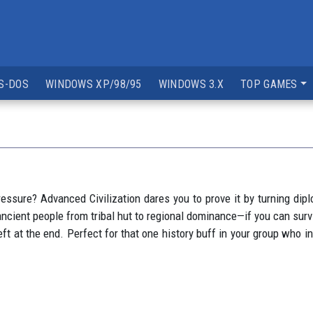
S-DOS
WINDOWS XP/98/95
WINDOWS 3.X
TOP GAMES
essure? Advanced Civilization dares you to prove it by turning di
cient people from tribal hut to regional dominance—if you can survi
t at the end. Perfect for that one history buff in your group who in