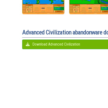
Advanced Civilization abandonware 
Download Advanced Civilization