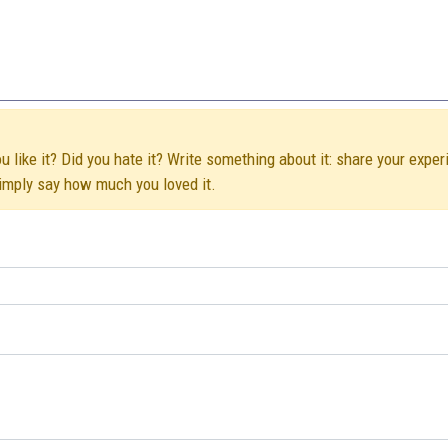
 like it? Did you hate it? Write something about it: share your exper
simply say how much you loved it.