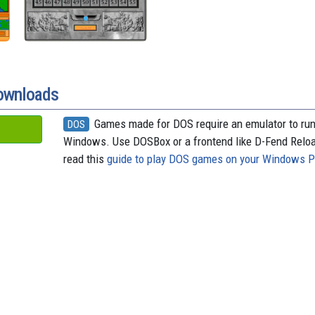
downloads
Games made for DOS require an emulator to ru
DOS
Windows. Use DOSBox or a frontend like D-Fend Relo
read this
guide to play DOS games on your Windows 