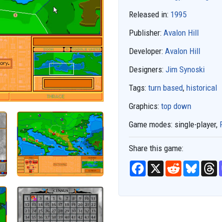
Released in:
1995
Publisher:
Avalon Hill
Developer:
Avalon Hill
Designers:
Jim Synoski
Tags:
turn based
,
historical
Graphics:
top down
Game modes:
single-player,
Share this game:
F
X
R
B
T
a
e
l
h
c
d
u
r
e
d
e
e
b
i
s
a
o
t
k
d
o
y
s
k