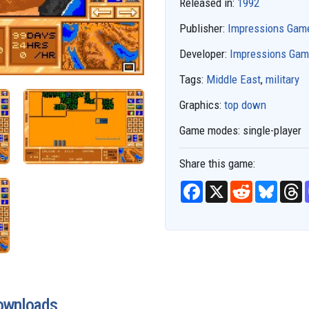
Released in:
1992
Publisher:
Impressions Gam
Developer:
Impressions Ga
Tags:
Middle East
,
military
Graphics:
top down
Game modes:
single-player
Share this game:
F
X
R
B
T
a
e
l
h
c
d
u
r
e
d
e
e
b
i
s
a
o
t
k
d
o
y
s
k
ownloads