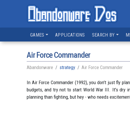
GAMES
APPLICATIONS
SEARCH BY
M
Air Force Commander
Abandonware
strategy
Air Force Commander
In Air Force Commander (1992), you don’t just fly pla
budgets, and try not to start World War III. It's dr
planning than fighting, but hey - who needs exciteme