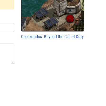
Commandos: Beyond the Call of Duty