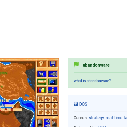
abandonware
what is abandonware?
DOS
Genres:
strategy
,
real-time t