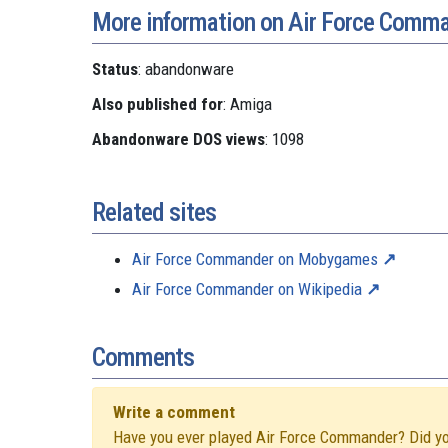
More information on Air Force Comm
Status
: abandonware
Also published for
: Amiga
Abandonware DOS views
: 1098
Related sites
Air Force Commander on Mobygames
Air Force Commander on Wikipedia
Comments
Write a comment
Have you ever played Air Force Commander? Did you 