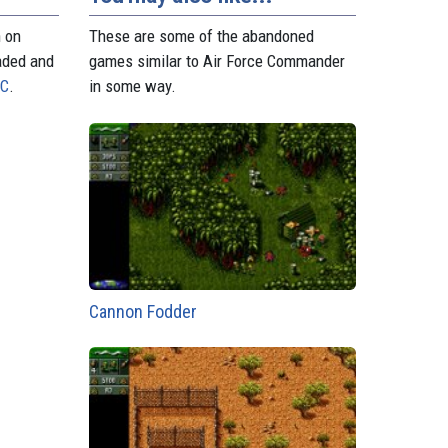
n on
These are some of the abandoned
aded and
games similar to Air Force Commander
PC
.
in some way.
Cannon Fodder