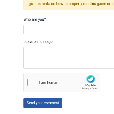
give us hints on how to properly run this game or 
Who are you?
Leave a message
Send your comment