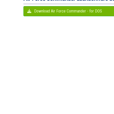
Download Air Force Commander - for DOS