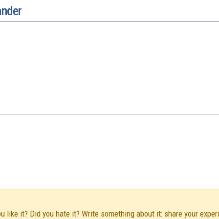
ander
like it? Did you hate it? Write something about it: share your exper