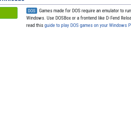
Games made for DOS require an emulator to ru
DOS
Windows. Use DOSBox or a frontend like D-Fend Relo
read this
guide to play DOS games on your Windows 