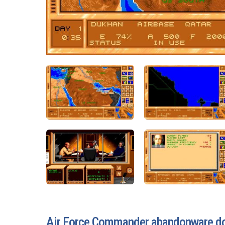
Air Force Commander abandonware d