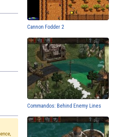
Cannon Fodder 2
Commandos: Behind Enemy Lines
ience,