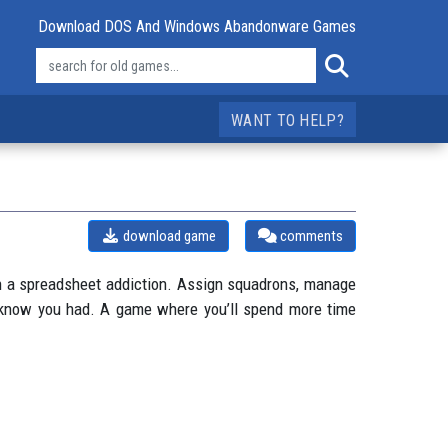
Download DOS And Windows Abandonware Games
WANT TO HELP?
download game
comments
with a spreadsheet addiction. Assign squadrons, manage
n’t know you had. A game where you’ll spend more time