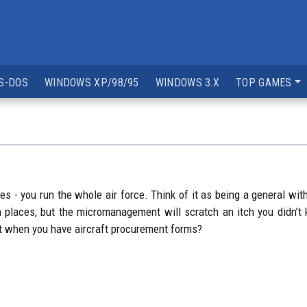
S-DOS
WINDOWS XP/98/95
WINDOWS 3.X
TOP GAMES
nes - you run the whole air force. Think of it as being a general 
y in places, but the micromanagement will scratch an itch you did
nt when you have aircraft procurement forms?