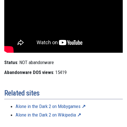
Status
: NOT abandonware
Abandonware DOS views
: 15419
Related sites
Alone in the Dark 2 on Mobygames
Alone in the Dark 2 on Wikipedia