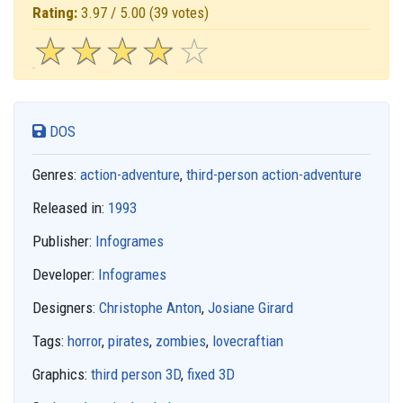
Rating:
3.97 / 5.00
(39 votes)
☆
★
☆
★
☆
★
☆
★
☆
★
DOS
Genres:
action-adventure
,
third-person action-adventure
Released in:
1993
Publisher:
Infogrames
Developer:
Infogrames
Designers:
Christophe Anton
,
Josiane Girard
Tags:
horror
,
pirates
,
zombies
,
lovecraftian
Graphics:
third person 3D
,
fixed 3D