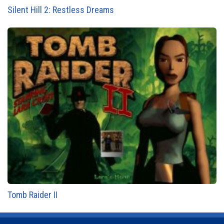
Silent Hill 2: Restless Dreams
Tomb Raider II