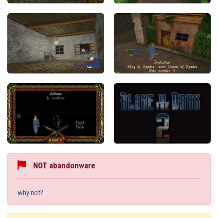
NOT abandonware
why not?