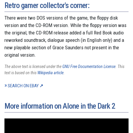
Retro gamer collector's corner:
There were two DOS versions of the game, the floppy disk
version and the CD-ROM version. While the floppy version was
the original, the CD-ROM release added a full Red Book audio
reworked soundtrack, dialogue speech (in English only) and a
new playable section of Grace Saunders not present in the
original version.
The above text is licensed under the
GNU Free Documentation License
. This
text is based on this
Wikipedia article
.
SEARCH ON EBAY
More information on Alone in the Dark 2