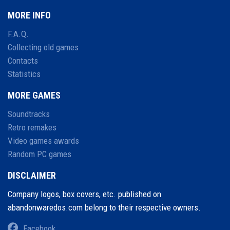
MORE INFO
F.A.Q.
Collecting old games
Contacts
Statistics
MORE GAMES
Soundtracks
Retro remakes
Video games awards
Random PC games
DISCLAIMER
Company logos, box covers, etc. published on
abandonwaredos.com belong to their respective owners.
Facebook