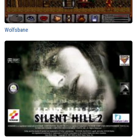
Wolfsbane