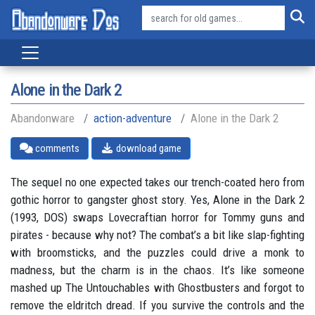
Alone in the Dark 2
Abandonware
action-adventure
Alone in the Dark 2
comments
download game
The sequel no one expected takes our trench-coated hero from
gothic horror to gangster ghost story. Yes, Alone in the Dark 2
(1993, DOS) swaps Lovecraftian horror for Tommy guns and
pirates - because why not? The combat’s a bit like slap-fighting
with broomsticks, and the puzzles could drive a monk to
madness, but the charm is in the chaos. It’s like someone
mashed up The Untouchables with Ghostbusters and forgot to
remove the eldritch dread. If you survive the controls and the