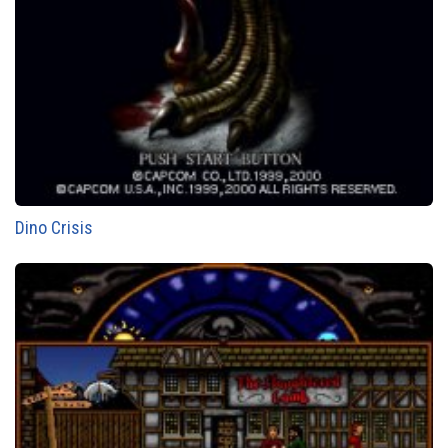
Dino Crisis