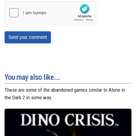
Send your comment
You may also like...
These are some of the abandoned games similar to Alone in
the Dark 2 in some way.