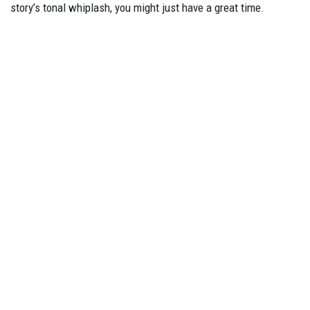
story’s tonal whiplash, you might just have a great time.