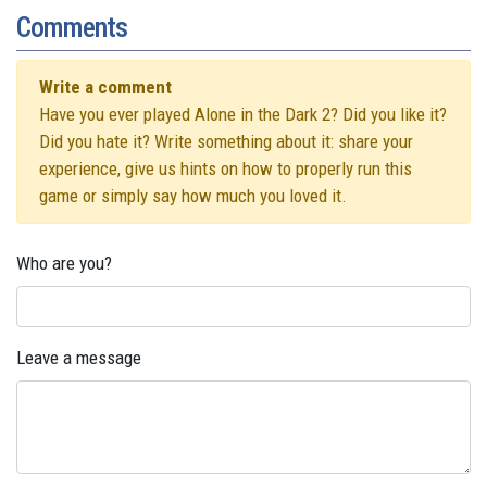
Comments
Write a comment
Have you ever played Alone in the Dark 2? Did you like it?
Did you hate it? Write something about it: share your
experience, give us hints on how to properly run this
game or simply say how much you loved it.
Who are you?
Leave a message