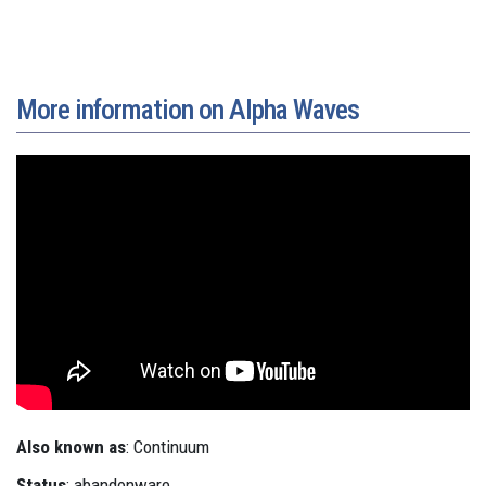
More information on Alpha Waves
Also known as
: Continuum
Status
: abandonware