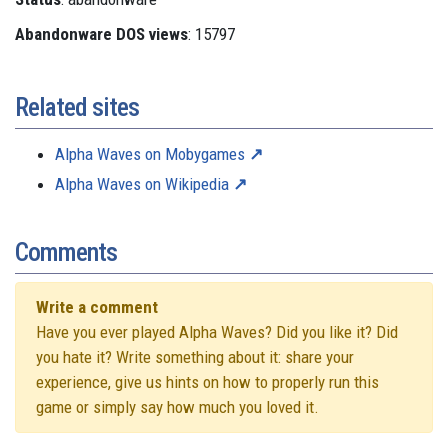
Abandonware DOS views
: 15797
Related sites
Alpha Waves on Mobygames
Alpha Waves on Wikipedia
Comments
Write a comment
Have you ever played Alpha Waves? Did you like it? Did
you hate it? Write something about it: share your
experience, give us hints on how to properly run this
game or simply say how much you loved it.