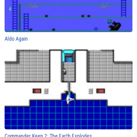
Aldo Again
Commander Keen 2: The Earth Explodes