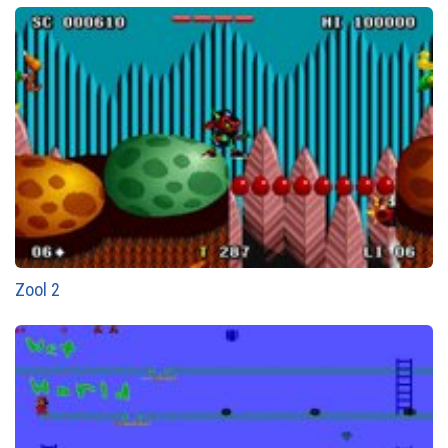
Zool 2