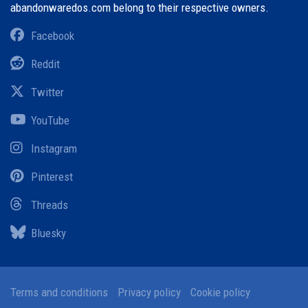
abandonwaredos.com belong to their respective owners.
Facebook
Reddit
Twitter
YouTube
Instagram
Pinterest
Threads
Bluesky
Terms and conditions
Privacy policy
Cookie policy