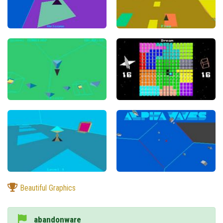
Beautiful Graphics
abandonware