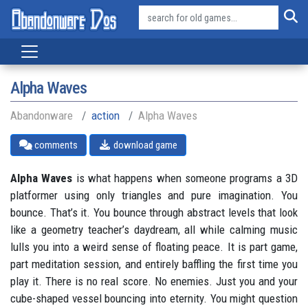
Alpha Waves
Abandonware
action
Alpha Waves
comments
download game
Alpha Waves
is what happens when someone programs a 3D
platformer using only triangles and pure imagination. You
bounce. That’s it. You bounce through abstract levels that look
like a geometry teacher’s daydream, all while calming music
lulls you into a weird sense of floating peace. It is part game,
part meditation session, and entirely baffling the first time you
play it. There is no real score. No enemies. Just you and your
cube-shaped vessel bouncing into eternity. You might question