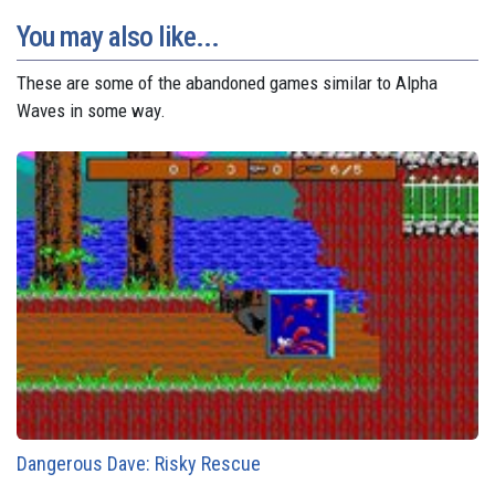
You may also like...
These are some of the abandoned games similar to Alpha
Waves in some way.
Dangerous Dave: Risky Rescue