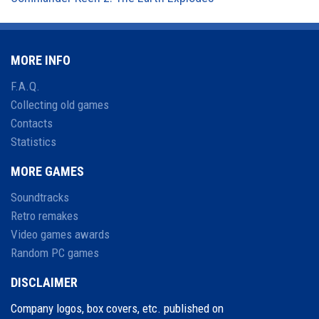
MORE INFO
F.A.Q.
Collecting old games
Contacts
Statistics
MORE GAMES
Soundtracks
Retro remakes
Video games awards
Random PC games
DISCLAIMER
Company logos, box covers, etc. published on