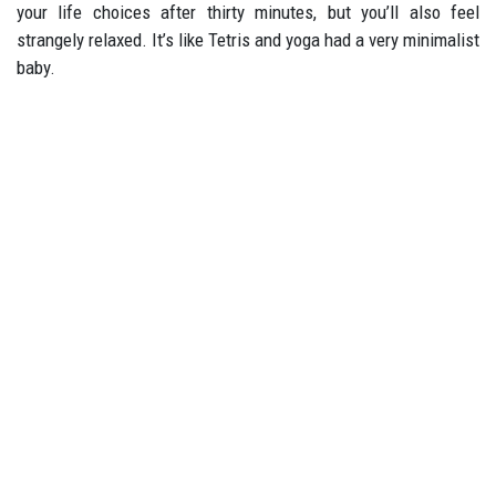
your life choices after thirty minutes, but you’ll also feel
strangely relaxed. It’s like Tetris and yoga had a very minimalist
baby.