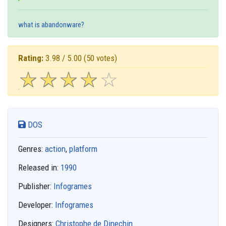
what is abandonware?
Rating:
3.98 / 5.00
(50 votes)
☆
★
☆
★
☆
★
☆
★
☆
★
DOS
Genres:
action
,
platform
Released in:
1990
Publisher:
Infogrames
Developer:
Infogrames
Designers:
Christophe de Dinechin