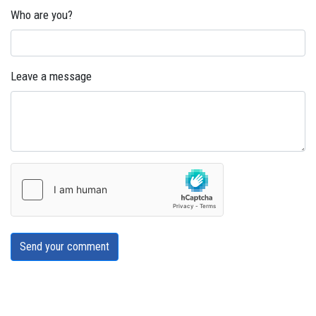
Who are you?
Leave a message
Send your comment