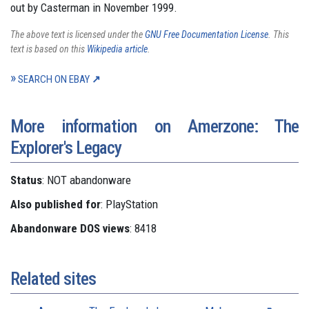
out by Casterman in November 1999.
The above text is licensed under the
GNU Free Documentation License
. This
text is based on this
Wikipedia article
.
SEARCH ON EBAY
More information on Amerzone: The
Explorer's Legacy
Status
: NOT abandonware
Also published for
: PlayStation
Abandonware DOS views
: 8418
Related sites