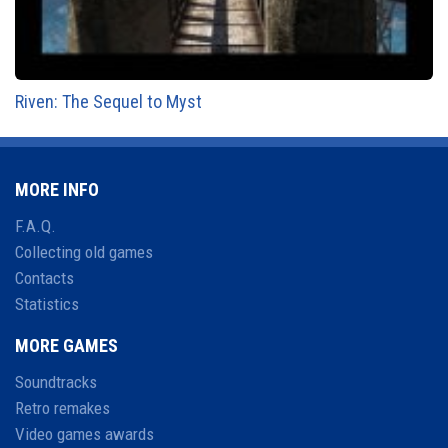
Riven: The Sequel to Myst
MORE INFO
F.A.Q.
Collecting old games
Contacts
Statistics
MORE GAMES
Soundtracks
Retro remakes
Video games awards