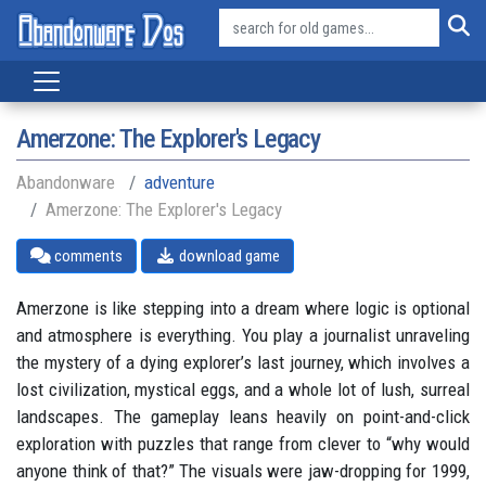
Amerzone: The Explorer's Legacy
Abandonware
adventure
Amerzone: The Explorer's Legacy
comments
download game
Amerzone is like stepping into a dream where logic is optional
and atmosphere is everything. You play a journalist unraveling
the mystery of a dying explorer’s last journey, which involves a
lost civilization, mystical eggs, and a whole lot of lush, surreal
landscapes. The gameplay leans heavily on point-and-click
exploration with puzzles that range from clever to “why would
anyone think of that?” The visuals were jaw-dropping for 1999,