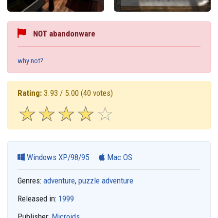
NOT abandonware
why not?
Rating:
3.93 / 5.00
(40 votes)
☆
★
☆
★
☆
★
☆
★
☆
★
Windows XP/98/95
Mac OS
Genres:
adventure
,
puzzle adventure
Released in:
1999
Publisher:
Microids