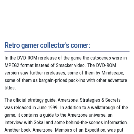
Retro gamer collector's corner:
In the DVD-ROM rerelease of the game the cutscenes were in
MPEG2 format instead of Smacker video. The DVD-ROM
version saw further rereleases, some of them by Mindscape,
some of them as bargain-priced pack-ins with other adventure
titles.
The official strategy guide, Amerzone: Strategies & Secrets
was released in June 1999. In addition to a walkthrough of the
game, it contains a guide to the Amerzone universe, an
interview with Sokal and some behind-the-scenes information.
Another book, Amerzone: Memoirs of an Expedition, was put