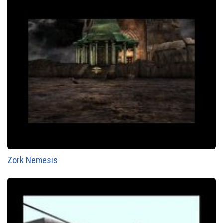
Zork Nemesis