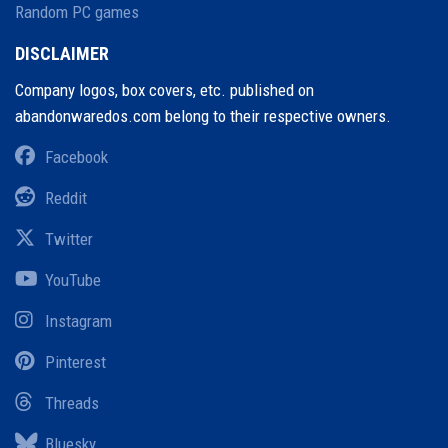
Random PC games
DISCLAIMER
Company logos, box covers, etc. published on
abandonwaredos.com belong to their respective owners.
Facebook
Reddit
Twitter
YouTube
Instagram
Pinterest
Threads
Bluesky