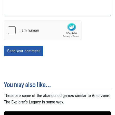
Send your comment
You may also like...
These are some of the abandoned games similar to Amerzone:
The Explorer's Legacy in some way.