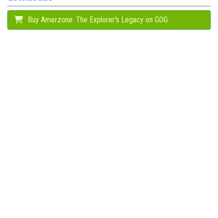
Buy Amerzone: The Explorer's Legacy on GOG