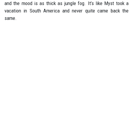
and the mood is as thick as jungle fog. It’s like Myst took a
vacation in South America and never quite came back the
same.