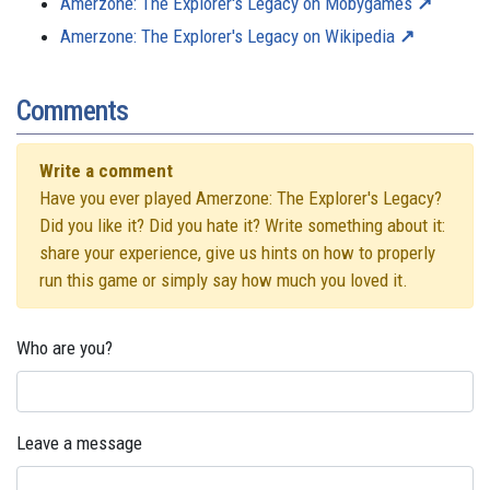
Amerzone: The Explorer's Legacy on Mobygames
Amerzone: The Explorer's Legacy on Wikipedia
Comments
Write a comment
Have you ever played Amerzone: The Explorer's Legacy?
Did you like it? Did you hate it? Write something about it:
share your experience, give us hints on how to properly
run this game or simply say how much you loved it.
Who are you?
Leave a message