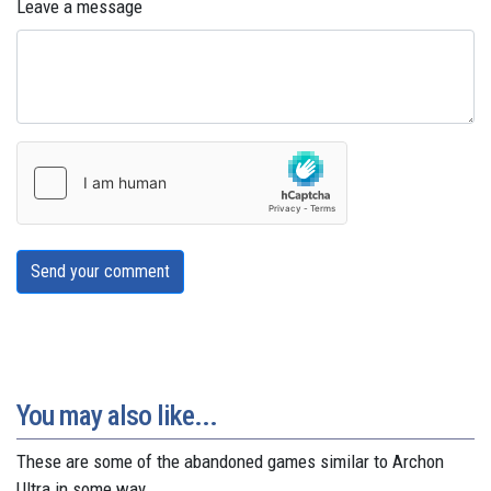
Leave a message
Send your comment
You may also like...
These are some of the abandoned games similar to Archon
Ultra in some way.