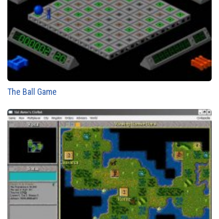
The Ball Game