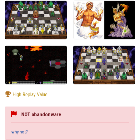
High Replay Value
NOT abandonware
why not?