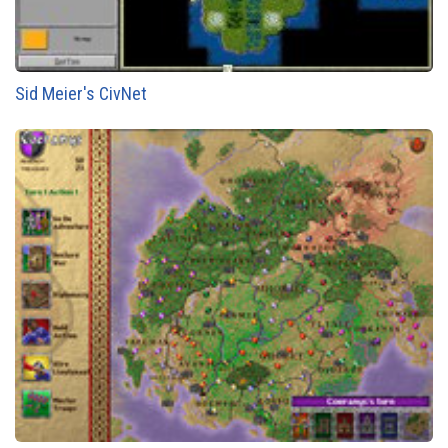
Sid Meier's CivNet