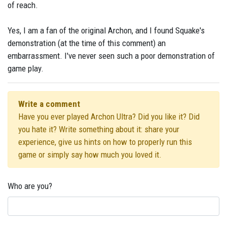
of reach.
Yes, I am a fan of the original Archon, and I found Squake's
demonstration (at the time of this comment) an
embarrassment. I've never seen such a poor demonstration of
game play.
Write a comment
Have you ever played Archon Ultra? Did you like it? Did
you hate it? Write something about it: share your
experience, give us hints on how to properly run this
game or simply say how much you loved it.
Who are you?