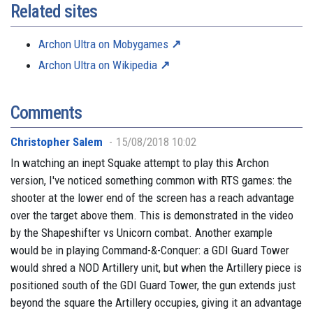
Related sites
Archon Ultra on Mobygames
Archon Ultra on Wikipedia
Comments
Christopher Salem
15/08/2018 10:02
In watching an inept Squake attempt to play this Archon
version, I've noticed something common with RTS games: the
shooter at the lower end of the screen has a reach advantage
over the target above them. This is demonstrated in the video
by the Shapeshifter vs Unicorn combat. Another example
would be in playing Command-&-Conquer: a GDI Guard Tower
would shred a NOD Artillery unit, but when the Artillery piece is
positioned south of the GDI Guard Tower, the gun extends just
beyond the square the Artillery occupies, giving it an advantage