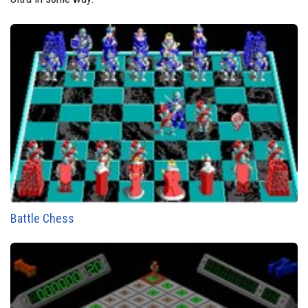
Battle Chess