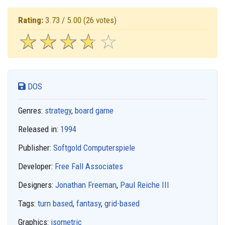
Rating:
3.73 / 5.00
(26 votes)
☆
★
☆
★
☆
★
☆
★
☆
★
DOS
Genres:
strategy
,
board game
Released in:
1994
Publisher:
Softgold Computerspiele
Developer:
Free Fall Associates
Designers:
Jonathan Freeman
,
Paul Reiche III
Tags:
turn based
,
fantasy
,
grid-based
Graphics:
isometric