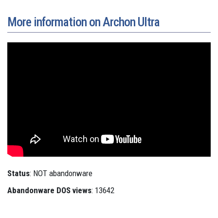
More information on Archon Ultra
Status
: NOT abandonware
Abandonware DOS views
: 13642