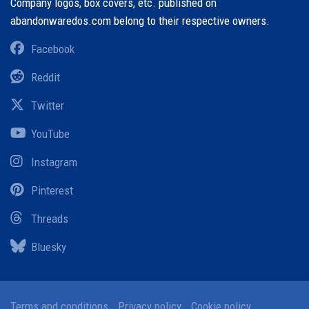
Company logos, box covers, etc. published on
abandonwaredos.com belong to their respective owners.
Facebook
Reddit
Twitter
YouTube
Instagram
Pinterest
Threads
Bluesky
Terms and conditions
Privacy policy
Cookie policy