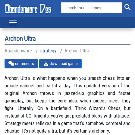
Archon Ultra
Abandonware
strategy
Archon Ultra
comments
download game
Archon Ultra is what happens when you smash chess into an
arcade cabinet and call it a day. This updated version of the
original Archon throws in jazzed-up graphics and faster
gameplay, but keeps the core idea: when pieces meet, they
fight. Literally. On a battlefield. Think Wizard’s Chess, but
instead of CGI knights, you’ve got pixelated blobs with attitude.
Strategy meets reflexes in a game that’s somehow cerebral and
chaotic. It’s not quite ultra, but it’s certainly archon-y.