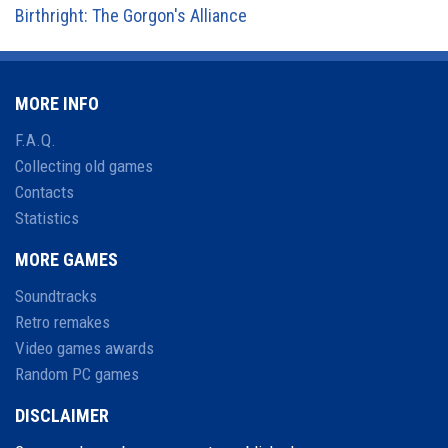
Birthright: The Gorgon's Alliance
MORE INFO
F.A.Q.
Collecting old games
Contacts
Statistics
MORE GAMES
Soundtracks
Retro remakes
Video games awards
Random PC games
DISCLAIMER