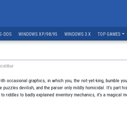
S-DOS
WINDOWS XP/98/95
WINDOWS 3.X
TOP GAMES
xcalibur
ith occasional graphics, in which you, the not-yet-king, bumble yo
e puzzles devilish, and the parser only mildly homicidal. It’s part his
o riddles to badly explained inventory mechanics, it’s a magical m