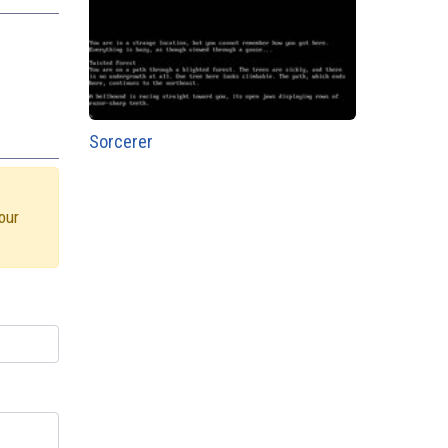
Sorcerer
our