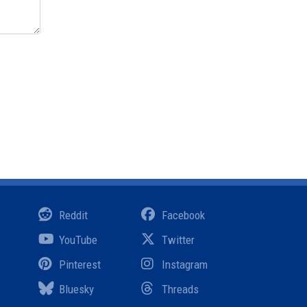
Reddit
Facebook
YouTube
Twitter
Pinterest
Instagram
Bluesky
Threads