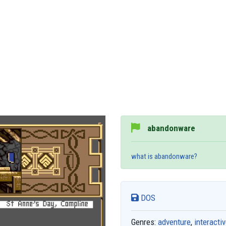
abandonware
what is abandonware?
DOS
Genres:
adventure
,
interactiv