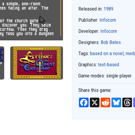
Released in:
1989
Publisher:
Infocom
Developer:
Infocom
Designers:
Bob Bates
Tags:
based on a novel
,
medi
Graphics:
text-based
Game modes:
single-player
Share this game:
F
X
R
B
T
a
e
l
h
c
d
u
r
e
d
e
e
b
i
s
a
o
t
k
d
o
y
s
k