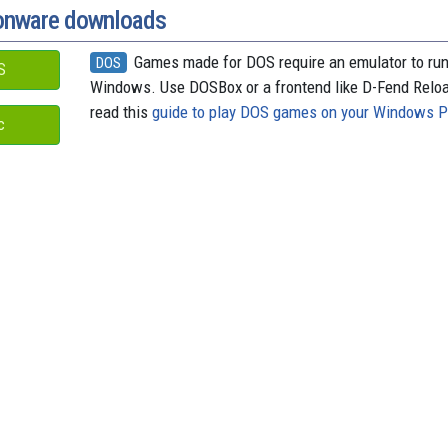
donware downloads
Games made for DOS require an emulator to ru
DOS
S
Windows. Use DOSBox or a frontend like D-Fend Relo
read this
guide to play DOS games on your Windows 
c