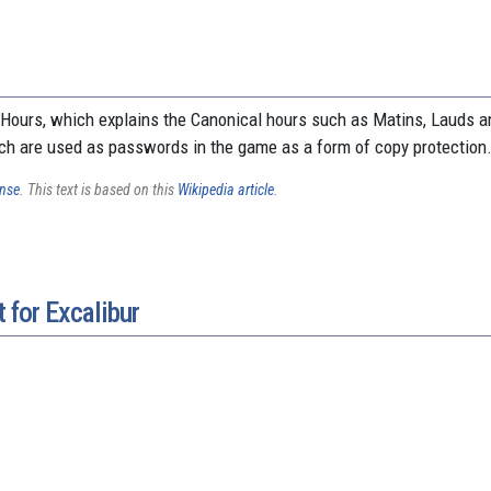
 Hours, which explains the Canonical hours such as Matins, Lauds a
ch are used as passwords in the game as a form of copy protection
ense
. This text is based on this
Wikipedia article
.
 for Excalibur