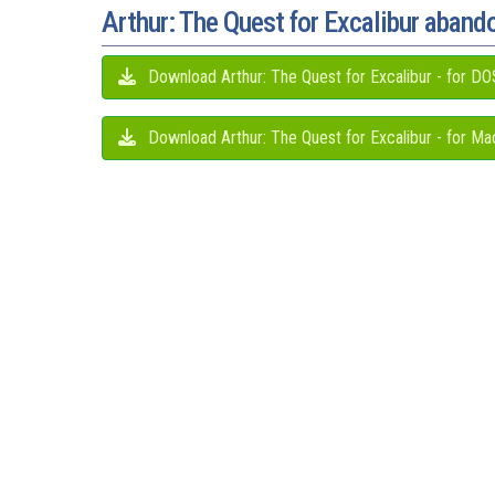
Arthur: The Quest for Excalibur aban
Download Arthur: The Quest for Excalibur - for DO
Download Arthur: The Quest for Excalibur - for Ma