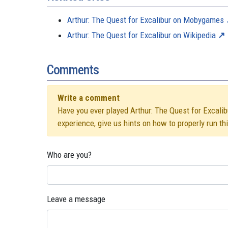
Arthur: The Quest for Excalibur on Mobygames
Arthur: The Quest for Excalibur on Wikipedia
Comments
Write a comment
Have you ever played Arthur: The Quest for Excalibu
experience, give us hints on how to properly run t
Who are you?
Leave a message