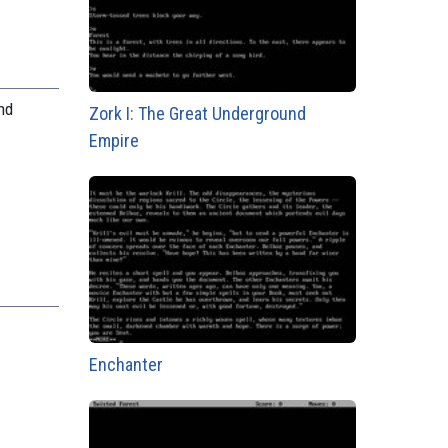
nd
Zork I: The Great Underground
.
Empire
Enchanter