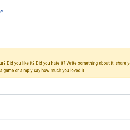
r? Did you like it? Did you hate it? Write something about it: share y
his game or simply say how much you loved it.