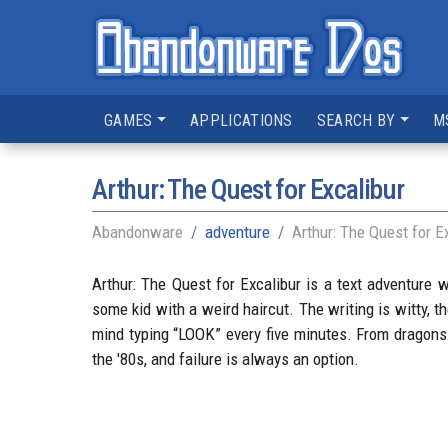
GAMES
APPLICATIONS
SEARCH BY
M
Arthur: The Quest for Excalibur
Abandonware
adventure
Arthur: The Quest for E
Arthur: The Quest for Excalibur is a text adventure w
some kid with a weird haircut. The writing is witty, th
mind typing “LOOK” every five minutes. From dragons t
the '80s, and failure is always an option.