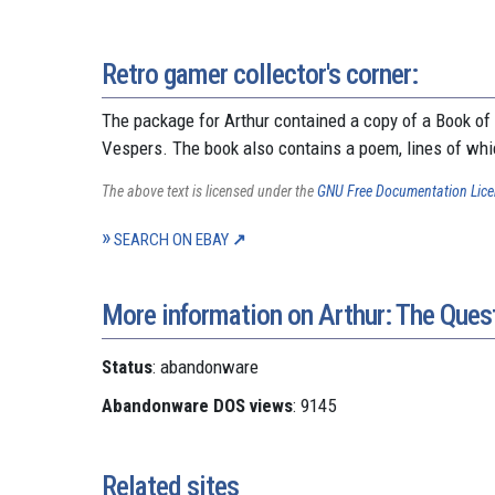
Retro gamer collector's corner:
The package for Arthur contained a copy of a Book of
Vespers. The book also contains a poem, lines of whi
The above text is licensed under the
GNU Free Documentation Lic
SEARCH ON EBAY
More information on Arthur: The Quest
Status
: abandonware
Abandonware DOS views
: 9145
Related sites