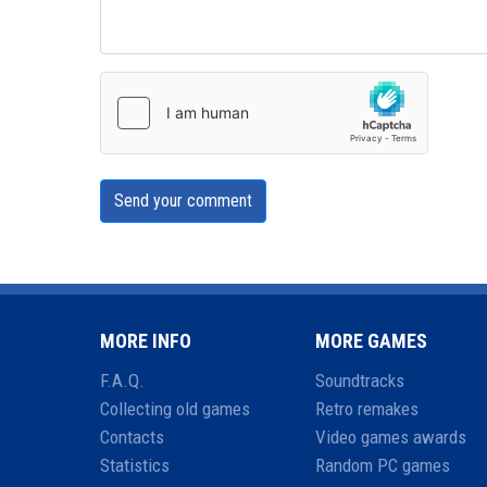
Send your comment
MORE INFO
MORE GAMES
F.A.Q.
Soundtracks
Collecting old games
Retro remakes
Contacts
Video games awards
Statistics
Random PC games