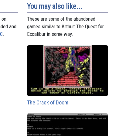
t
r
You may also like...
n on
These are some of the abandoned
aded and
games similar to Arthur: The Quest for
PC
.
Excalibur in some way.
The Crack of Doom