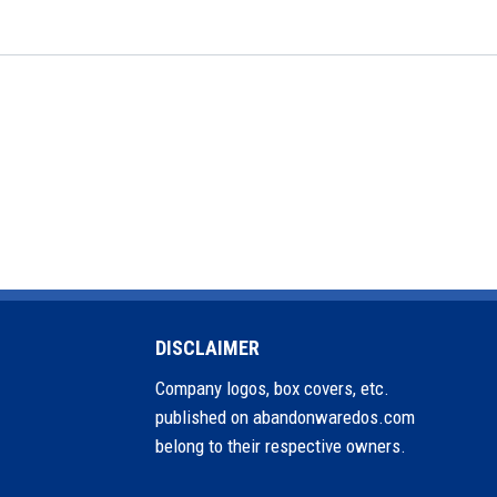
DISCLAIMER
Company logos, box covers, etc.
published on abandonwaredos.com
belong to their respective owners.