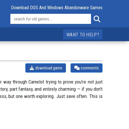
Download DOS And Windows Abandonware Games
WANT TO HELP?
download game
comments
ur way through Camelot trying to prove you’re not just
tory, part fantasy, and entirely charming — if you don’t
ess, but one worth exploring. Just save often. This is