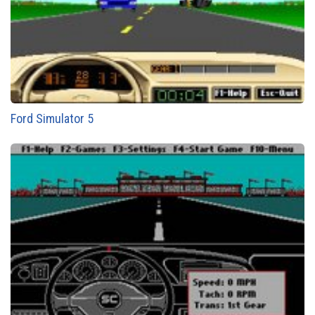
Ford Simulator 5