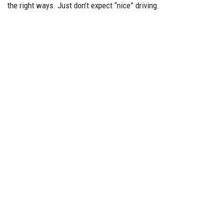
the right ways. Just don’t expect “nice” driving.