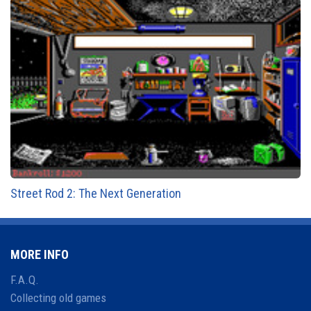
Street Rod 2: The Next Generation
MORE INFO
F.A.Q.
Collecting old games