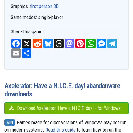
Graphics:
first person 3D
Game modes:
single-player
Share this game:
F
X
R
B
T
M
P
W
M
T
a
e
l
h
a
i
h
e
e
c
E
S
d
u
r
s
n
a
s
l
e
m
h
d
e
e
t
t
t
s
e
b
a
a
i
s
a
o
e
s
e
g
o
i
r
t
k
d
d
r
A
n
r
o
l
e
y
s
o
e
p
g
a
k
n
s
p
e
m
t
r
Axelerator: Have a N.I.C.E. day! abandonware
downloads
Download Axelerator: Have a N.I.C.E. day! - for Windows
Games made for older versions of Windows may not run
WIN
on modern systems.
Read this guide
to learn how to run the