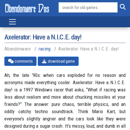
Axelerator: Have a N.I.C.E. day!
Abandonware
racing
Axelerator: Have a N.I.C.E. day!
comments
download game
Ah, the late '90s: when cars exploded for no reason and
acronyms made everything cooler. Axelerator: Have a N.I.C.E.
day! is a 1997 Windows racer that asks, “What if racing was
less about realism and more about chucking missiles at your
friends?” The answer: pure chaos, terrible physics, and an
oddly catchy techno soundtrack. Think Mario Kart, but
everyone’s slightly angrier and the cars look like they were
designed during a sugar crash. It's messy, loud, and dumb in all