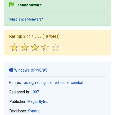
abandonware
what is abandonware?
Rating:
3.44 / 5.00
(18 votes)
☆
★
☆
★
☆
★
☆
★
☆
★
Windows XP/98/95
Genres:
racing
,
racing: car
,
vehicular combat
Released in:
1997
Publisher:
Magic Bytes
Developer:
Synetic