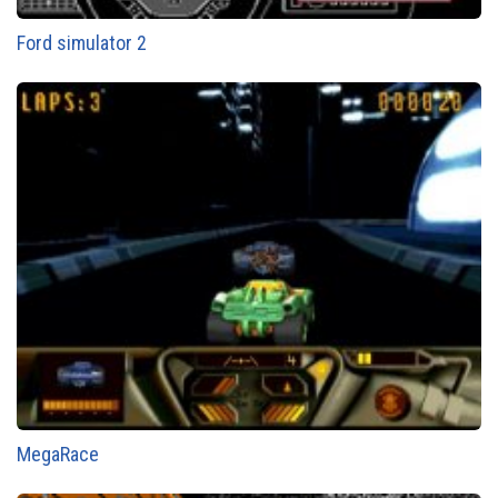
Ford simulator 2
MegaRace