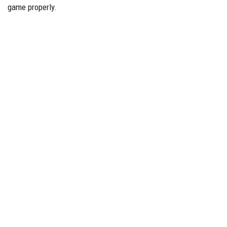
game properly.