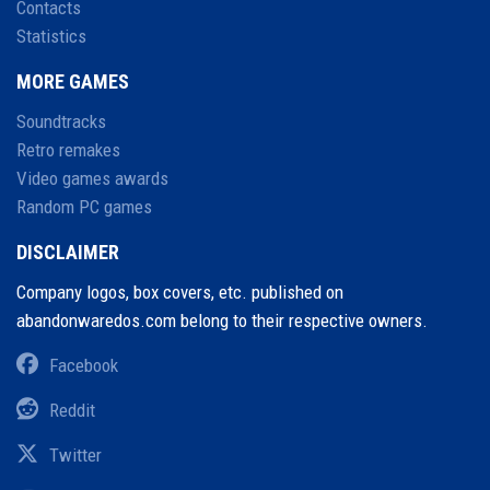
Contacts
Statistics
MORE GAMES
Soundtracks
Retro remakes
Video games awards
Random PC games
DISCLAIMER
Company logos, box covers, etc. published on
abandonwaredos.com belong to their respective owners.
Facebook
Reddit
Twitter