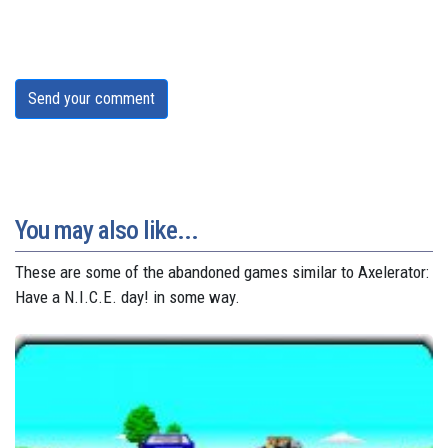
Send your comment
You may also like...
These are some of the abandoned games similar to Axelerator:
Have a N.I.C.E. day! in some way.