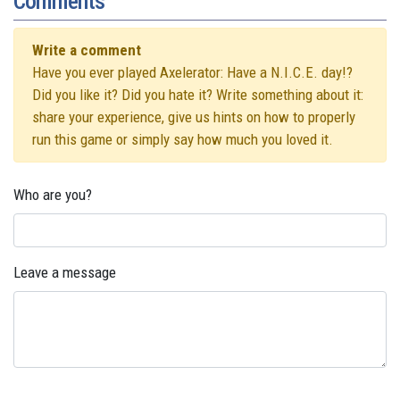
Comments
Write a comment
Have you ever played Axelerator: Have a N.I.C.E. day!?
Did you like it? Did you hate it? Write something about it:
share your experience, give us hints on how to properly
run this game or simply say how much you loved it.
Who are you?
Leave a message