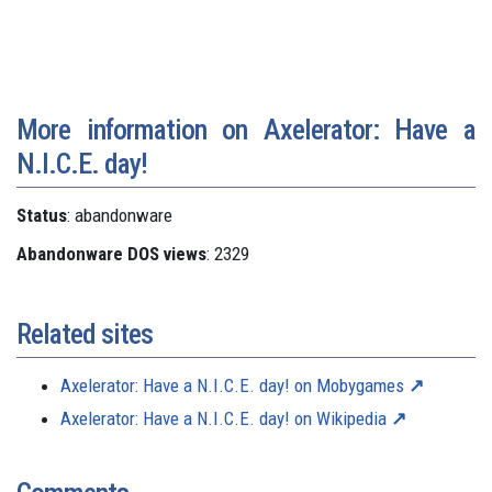
More information on Axelerator: Have a
N.I.C.E. day!
Status
: abandonware
Abandonware DOS views
: 2329
Related sites
Axelerator: Have a N.I.C.E. day! on Mobygames
Axelerator: Have a N.I.C.E. day! on Wikipedia