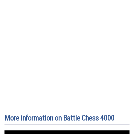
More information on Battle Chess 4000