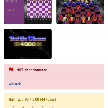
NOT abandonware
why not?
Rating:
3.98 / 5.00
(44 votes)