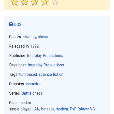
☆
★
☆
★
☆
★
☆
★
☆
★
DOS
Genres:
strategy
,
chess
Released in:
1992
Publisher:
Interplay Productions
Developer:
Interplay Productions
Tags:
turn based
,
science fiction
Graphics:
isometric
Series:
Battle chess
Game modes:
single-player,
LAN
,
hotseat
,
modem
,
PvP (player VS