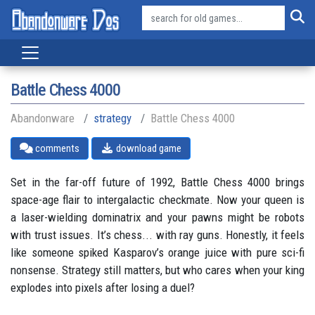
Battle Chess 4000
Abandonware
strategy
Battle Chess 4000
comments
download game
Set in the far-off future of 1992, Battle Chess 4000 brings
space-age flair to intergalactic checkmate. Now your queen is
a laser-wielding dominatrix and your pawns might be robots
with trust issues. It’s chess... with ray guns. Honestly, it feels
like someone spiked Kasparov’s orange juice with pure sci-fi
nonsense. Strategy still matters, but who cares when your king
explodes into pixels after losing a duel?