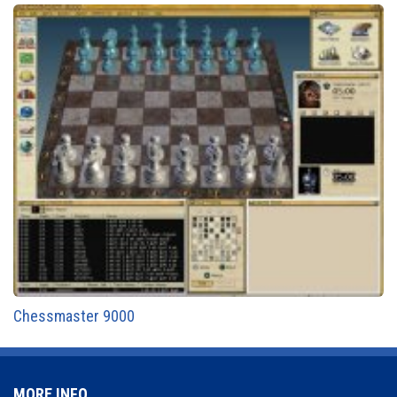
Chessmaster 9000
MORE INFO