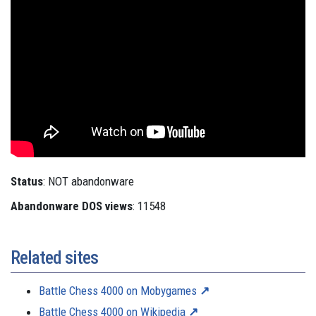
Status
: NOT abandonware
Abandonware DOS views
: 11548
Related sites
Battle Chess 4000 on Mobygames
Battle Chess 4000 on Wikipedia