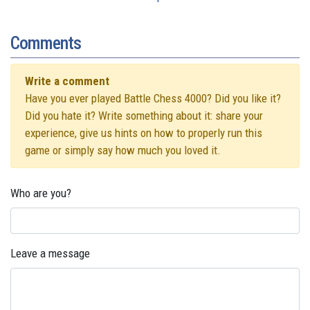
Comments
Write a comment
Have you ever played Battle Chess 4000? Did you like it?
Did you hate it? Write something about it: share your
experience, give us hints on how to properly run this
game or simply say how much you loved it.
Who are you?
Leave a message