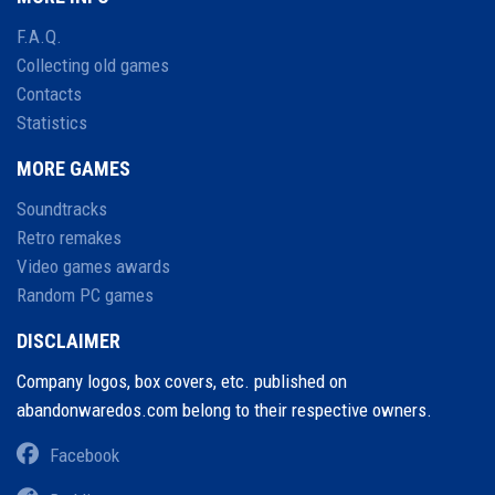
F.A.Q.
Collecting old games
Contacts
Statistics
MORE GAMES
Soundtracks
Retro remakes
Video games awards
Random PC games
DISCLAIMER
Company logos, box covers, etc. published on
abandonwaredos.com belong to their respective owners.
Facebook