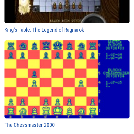
King's Table: The Legend of Ragnarok
The Chessmaster 2000