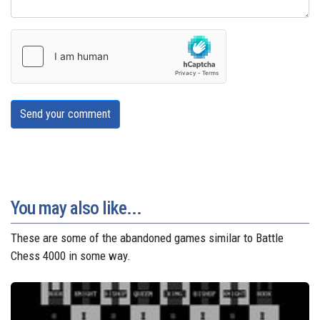
Send your comment
You may also like...
These are some of the abandoned games similar to Battle
Chess 4000 in some way.