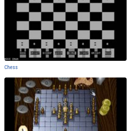
Chess