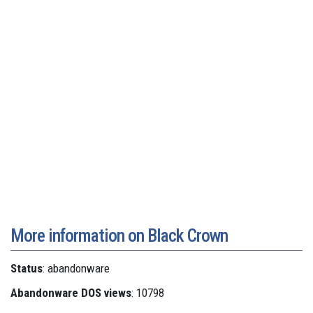
More information on Black Crown
Status
: abandonware
Abandonware DOS views
: 10798