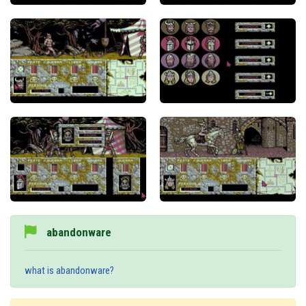
abandonware
what is abandonware?