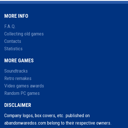
MORE INFO
F.A.Q.
Collecting old games
Contacts
Statistics
MORE GAMES
Soundtracks
Retro remakes
Video games awards
Random PC games
DISCLAIMER
Company logos, box covers, etc. published on
abandonwaredos.com belong to their respective owners.