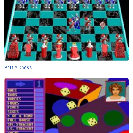
Battle Chess