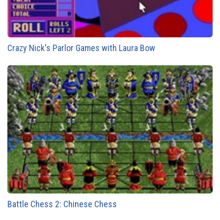
Crazy Nick's Parlor Games with Laura Bow
Battle Chess 2: Chinese Chess