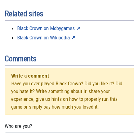
Related sites
Black Crown on Mobygames
Black Crown on Wikipedia
Comments
Write a comment
Have you ever played Black Crown? Did you like it? Did
you hate it? Write something about it: share your
experience, give us hints on how to properly run this
game or simply say how much you loved it.
Who are you?