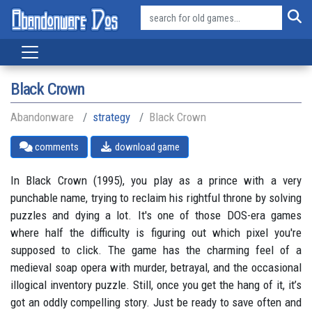
Black Crown
Abandonware
strategy
Black Crown
comments
download game
In Black Crown (1995), you play as a prince with a very
punchable name, trying to reclaim his rightful throne by solving
puzzles and dying a lot. It's one of those DOS-era games
where half the difficulty is figuring out which pixel you're
supposed to click. The game has the charming feel of a
medieval soap opera with murder, betrayal, and the occasional
illogical inventory puzzle. Still, once you get the hang of it, it’s
got an oddly compelling story. Just be ready to save often and