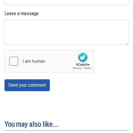
Leave a message
Send your comment
You may also like...