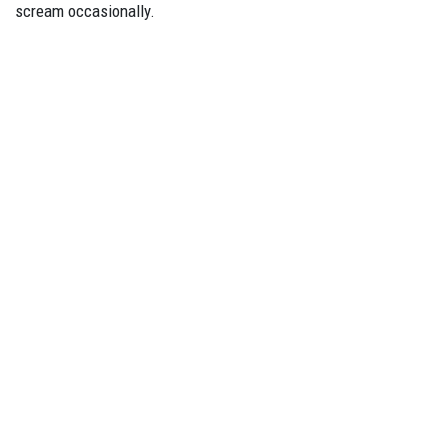
scream occasionally.