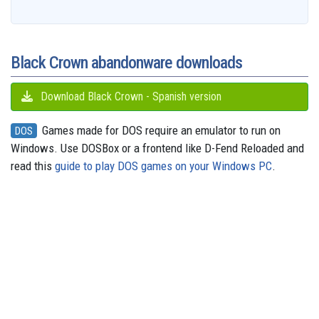
b
a
a
i
s
a
o
e
s
e
g
o
i
r
t
k
d
d
r
A
n
r
o
l
e
y
s
o
e
p
g
a
k
n
s
p
e
m
t
r
Black Crown abandonware downloads
Download Black Crown - Spanish version
Games made for DOS require an emulator to run on
DOS
Windows. Use DOSBox or a frontend like D-Fend Reloaded and
read this
guide to play DOS games on your Windows PC
.