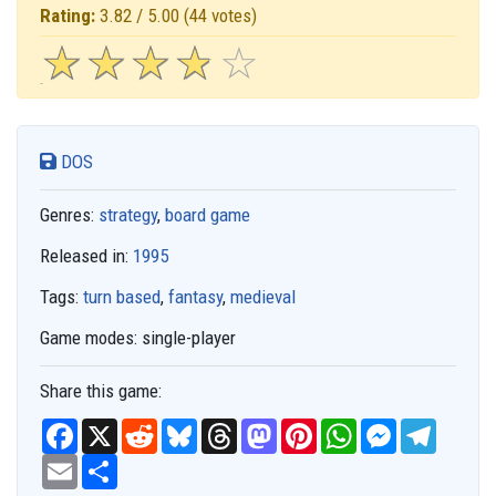
Rating:
3.82 / 5.00
(44 votes)
☆
★
☆
★
☆
★
☆
★
☆
★
DOS
Genres:
strategy
,
board game
Released in:
1995
Tags:
turn based
,
fantasy
,
medieval
Game modes:
single-player
Share this game:
F
X
R
B
T
M
P
W
M
T
a
e
l
h
a
i
h
e
e
c
E
S
d
u
r
s
n
a
s
l
e
m
h
d
e
e
t
t
t
s
e