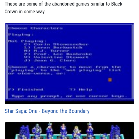
These are some of the abandoned games similar to Black
Crown in some way.
Star Saga: One - Beyond the Boundary