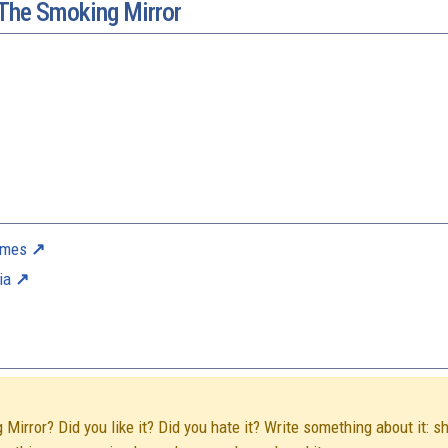
 The Smoking Mirror
ames
ia
irror? Did you like it? Did you hate it? Write something about it: s