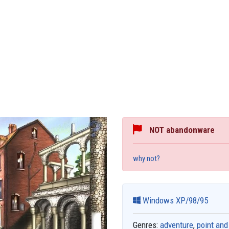
NOT abandonware
why not?
Windows XP/98/95
Genres:
adventure
,
point and