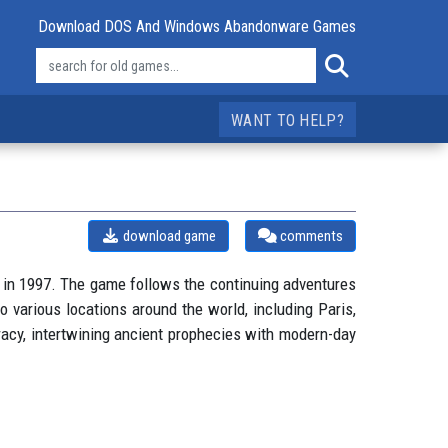
Download DOS And Windows Abandonware Games
WANT TO HELP?
download game
comments
 in 1997. The game follows the continuing adventures
to various locations around the world, including Paris,
racy, intertwining ancient prophecies with modern-day