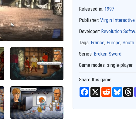
Released in:
1997
Publisher:
Virgin Interactive
Developer:
Revolution Softw
Tags:
France
,
Europe
,
South
Series:
Broken Sword
Game modes:
single-player
Share this game:
F
X
R
B
T
a
e
l
h
c
d
u
r
e
d
e
e
b
i
s
a
o
t
k
d
o
y
s
k