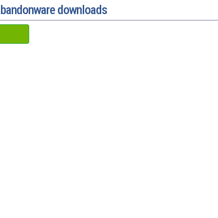
 abandonware downloads