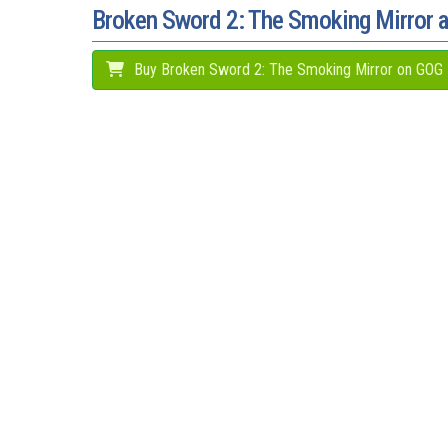
Broken Sword 2: The Smoking Mirror
Buy Broken Sword 2: The Smoking Mirror on GOG