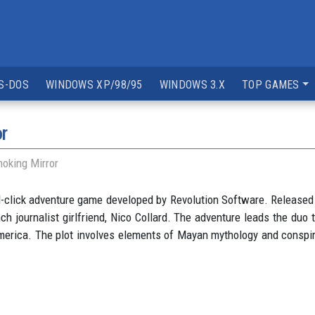
S-DOS
WINDOWS XP/98/95
WINDOWS 3.X
TOP GAMES
r
oking Mirror
d-click adventure game developed by Revolution Software. Released
h journalist girlfriend, Nico Collard. The adventure leads the duo 
 America. The plot involves elements of Mayan mythology and conspi