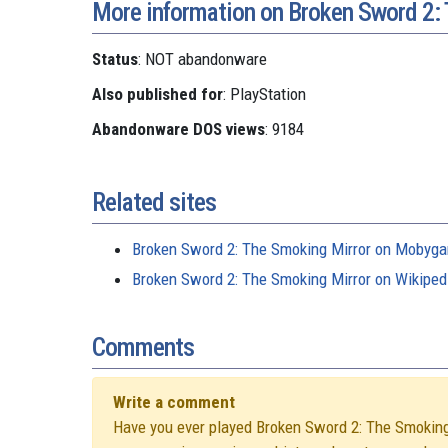
More information on Broken Sword 2:
Status
: NOT abandonware
Also published for
: PlayStation
Abandonware DOS views
: 9184
Related sites
Broken Sword 2: The Smoking Mirror on Mobyg
Broken Sword 2: The Smoking Mirror on Wikiped
Comments
Write a comment
Have you ever played Broken Sword 2: The Smoking M