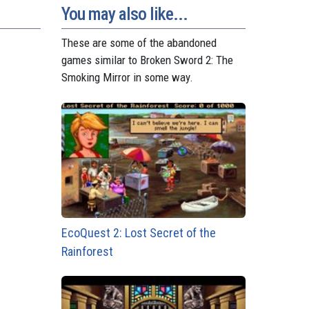
You may also like...
These are some of the abandoned
games similar to Broken Sword 2: The
Smoking Mirror in some way.
EcoQuest 2: Lost Secret of the
Rainforest