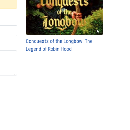
Conquests of the Longbow: The
Legend of Robin Hood