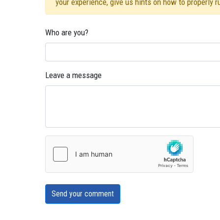
your experience, give us hints on how to properly 
Who are you?
Leave a message
Send your comment