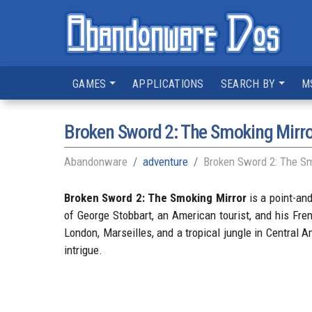
GAMES
APPLICATIONS
SEARCH BY
M
Broken Sword 2: The Smoking Mirro
Abandonware
adventure
Broken Sword 2: The Sm
Broken Sword 2: The Smoking Mirror
is a point-an
of George Stobbart, an American tourist, and his Frenc
London, Marseilles, and a tropical jungle in Central
intrigue.