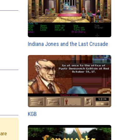
Indiana Jones and the Last Crusade
KGB
hare