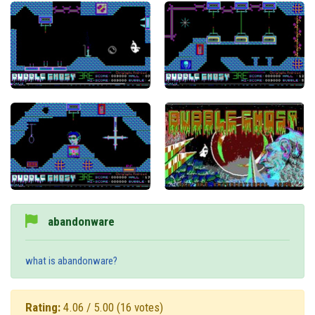
abandonware
what is abandonware?
Rating:
4.06 / 5.00
(16 votes)