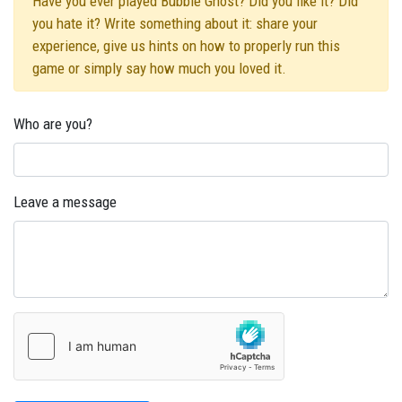
Have you ever played Bubble Ghost? Did you like it? Did
you hate it? Write something about it: share your
experience, give us hints on how to properly run this
game or simply say how much you loved it.
Who are you?
Leave a message