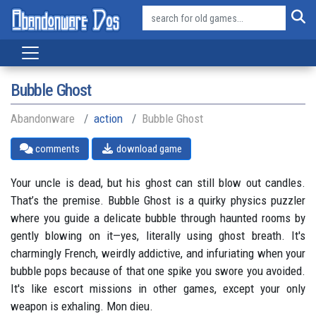
Bubble Ghost
Abandonware
action
Bubble Ghost
comments
download game
Your uncle is dead, but his ghost can still blow out candles.
That’s the premise. Bubble Ghost is a quirky physics puzzler
where you guide a delicate bubble through haunted rooms by
gently blowing on it—yes, literally using ghost breath. It's
charmingly French, weirdly addictive, and infuriating when your
bubble pops because of that one spike you swore you avoided.
It's like escort missions in other games, except your only
weapon is exhaling. Mon dieu.