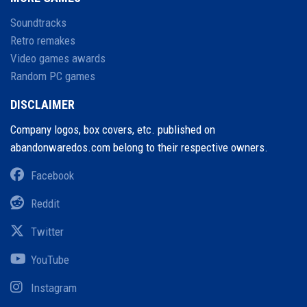
Soundtracks
Retro remakes
Video games awards
Random PC games
DISCLAIMER
Company logos, box covers, etc. published on
abandonwaredos.com belong to their respective owners.
Facebook
Reddit
Twitter
YouTube
Instagram