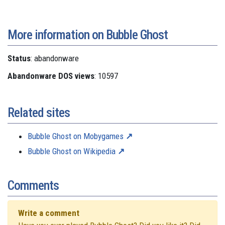
More information on Bubble Ghost
Status
: abandonware
Abandonware DOS views
: 10597
Related sites
Bubble Ghost on Mobygames
Bubble Ghost on Wikipedia
Comments
Write a comment