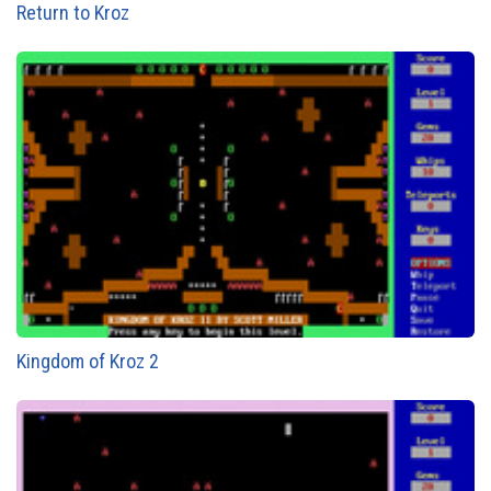
Return to Kroz
Kingdom of Kroz 2