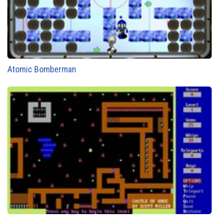
Atomic Bomberman