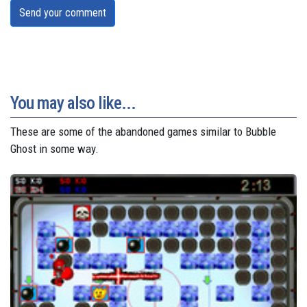
Send your comment
You may also like...
These are some of the abandoned games similar to Bubble
Ghost in some way.