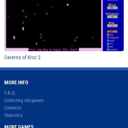
Caverns of Kroz 2
MORE INFO
F.A.Q.
Collecting old games
Contacts
Statistics
MORE GAMES