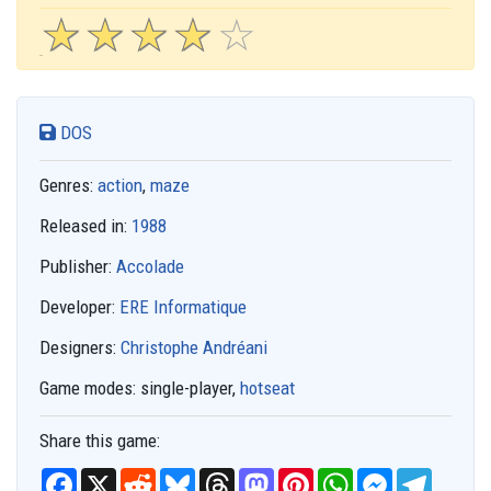
☆
★
☆
★
☆
★
☆
★
☆
★
DOS
Genres:
action
,
maze
Released in:
1988
Publisher:
Accolade
Developer:
ERE Informatique
Designers:
Christophe Andréani
Game modes:
single-player,
hotseat
Share this game:
F
X
R
B
T
M
P
W
M
T