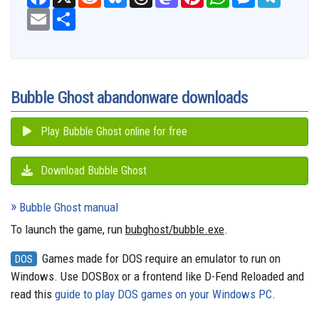
a
e
l
h
a
i
h
e
e
c
E
S
d
u
r
s
n
a
s
l
e
m
h
d
e
e
t
t
t
s
e
b
a
a
i
s
a
o
e
s
e
g
o
i
r
t
k
d
d
r
A
n
r
o
l
e
y
s
o
e
p
g
a
k
n
s
p
e
m
t
r
Bubble Ghost abandonware downloads
Play Bubble Ghost online for free
Download Bubble Ghost
Bubble Ghost manual
To launch the game, run
bubghost/bubble.exe
.
Games made for DOS require an emulator to run on
DOS
Windows. Use DOSBox or a frontend like D-Fend Reloaded and
read this
guide to play DOS games on your Windows PC
.