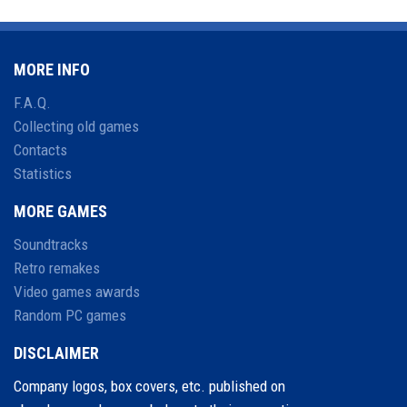
MORE INFO
F.A.Q.
Collecting old games
Contacts
Statistics
MORE GAMES
Soundtracks
Retro remakes
Video games awards
Random PC games
DISCLAIMER
Company logos, box covers, etc. published on