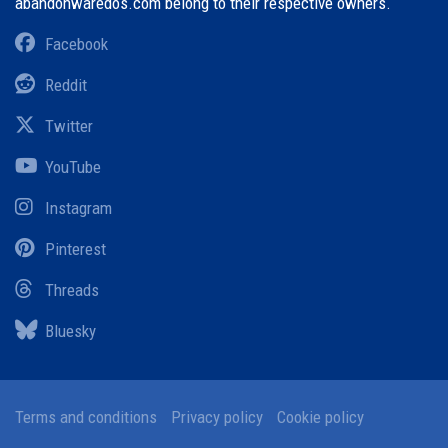
abandonwaredos.com belong to their respective owners.
Facebook
Reddit
Twitter
YouTube
Instagram
Pinterest
Threads
Bluesky
Terms and conditions
Privacy policy
Cookie policy