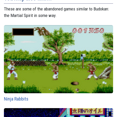
These are some of the abandoned games similar to Budokan:
the Martial Spirit in some way.
Ninja Rabbits