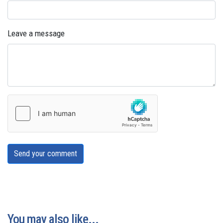
Leave a message
Send your comment
You may also like...