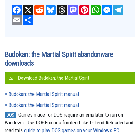
F
X
R
B
T
M
P
W
M
T
a
e
l
h
a
i
h
e
e
c
E
S
d
u
r
s
n
a
s
l
e
m
h
d
e
e
t
t
t
s
e
b
a
a
i
s
a
o
e
s
e
g
o
i
r
t
k
d
d
r
A
n
r
o
l
e
y
s
o
e
p
g
a
k
n
s
p
e
m
t
r
Budokan: the Martial Spirit abandonware
downloads
Download Budokan: the Martial Spirit
Budokan: the Martial Spirit manual
Budokan: the Martial Spirit manual
Games made for DOS require an emulator to run on
DOS
Windows. Use DOSBox or a frontend like D-Fend Reloaded and
read this
guide to play DOS games on your Windows PC
.