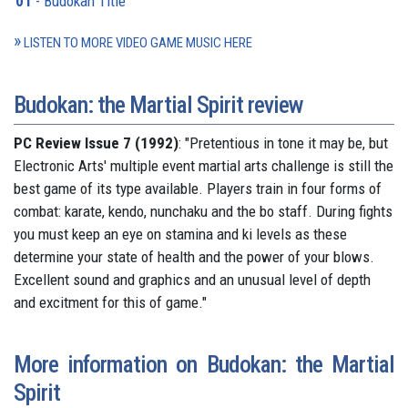
01
- Budokan Title
LISTEN TO MORE VIDEO GAME MUSIC HERE
Budokan: the Martial Spirit review
PC Review Issue 7 (1992)
: "Pretentious in tone it may be, but
Electronic Arts' multiple event martial arts challenge is still the
best game of its type available. Players train in four forms of
combat: karate, kendo, nunchaku and the bo staff. During fights
you must keep an eye on stamina and ki levels as these
determine your state of health and the power of your blows.
Excellent sound and graphics and an unusual level of depth
and excitment for this of game."
More information on Budokan: the Martial
Spirit