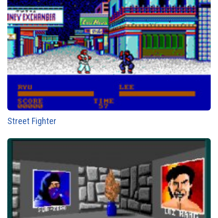
Street Fighter