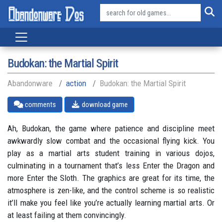
Budokan: the Martial Spirit
Abandonware
action
Budokan: the Martial Spirit
comments
download game
Ah, Budokan, the game where patience and discipline meet
awkwardly slow combat and the occasional flying kick. You
play as a martial arts student training in various dojos,
culminating in a tournament that’s less Enter the Dragon and
more Enter the Sloth. The graphics are great for its time, the
atmosphere is zen-like, and the control scheme is so realistic
it’ll make you feel like you’re actually learning martial arts. Or
at least failing at them convincingly.