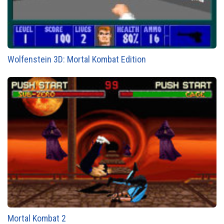
Wolfenstein 3D: Mortal Kombat Edition
Mortal Kombat 2