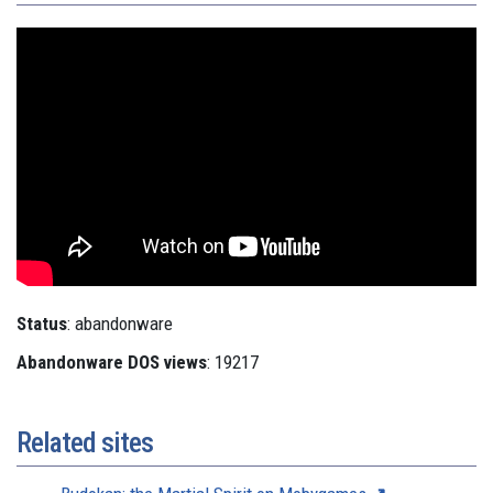
Status
: abandonware
Abandonware DOS views
: 19217
Related sites