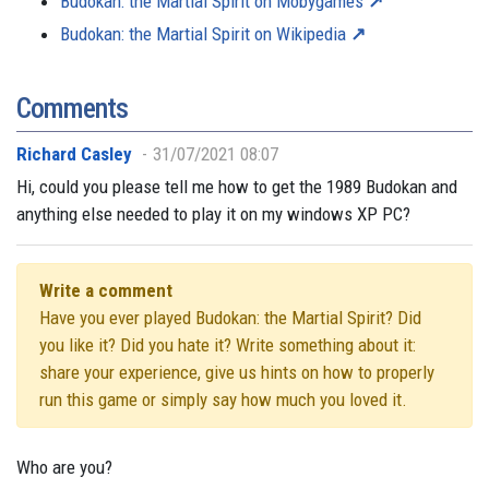
Budokan: the Martial Spirit on Mobygames
Budokan: the Martial Spirit on Wikipedia
Comments
Richard Casley
31/07/2021 08:07
Hi, could you please tell me how to get the 1989 Budokan and
anything else needed to play it on my windows XP PC?
Write a comment
Have you ever played Budokan: the Martial Spirit? Did
you like it? Did you hate it? Write something about it:
share your experience, give us hints on how to properly
run this game or simply say how much you loved it.
Who are you?