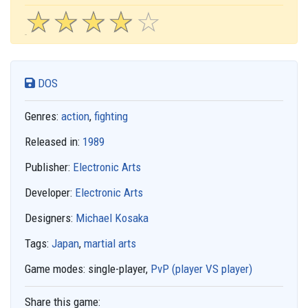
☆
★
☆
★
☆
★
☆
★
☆
★
DOS
Genres:
action
,
fighting
Released in:
1989
Publisher:
Electronic Arts
Developer:
Electronic Arts
Designers:
Michael Kosaka
Tags:
Japan
,
martial arts
Game modes:
single-player,
PvP (player VS player)
Share this game: