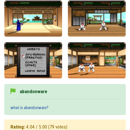
abandonware
what is abandonware?
Rating:
4.04 / 5.00
(79 votes)