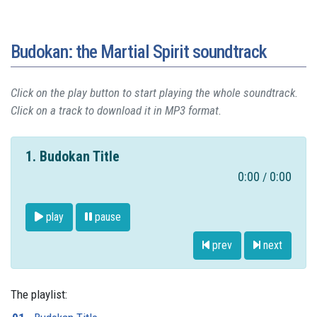
Budokan: the Martial Spirit soundtrack
Click on the play button to start playing the whole soundtrack.
Click on a track to download it in MP3 format.
1. Budokan Title
0:00
0:00
/
play
pause
prev
next
The playlist: