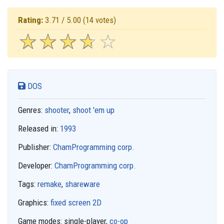
Rating:
3.71 / 5.00
(14 votes)
☆
★
☆
★
☆
★
☆
★
☆
★
DOS
Genres:
shooter
,
shoot 'em up
Released in:
1993
Publisher:
ChamProgramming corp.
Developer:
ChamProgramming corp.
Tags:
remake
,
shareware
Graphics:
fixed screen 2D
Game modes:
single-player,
co-op