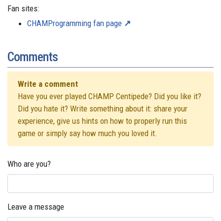
Fan sites:
CHAMProgramming fan page
Comments
Write a comment
Have you ever played CHAMP Centipede? Did you like it?
Did you hate it? Write something about it: share your
experience, give us hints on how to properly run this
game or simply say how much you loved it.
Who are you?
Leave a message