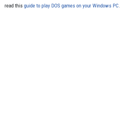
read this
guide to play DOS games on your Windows PC
.