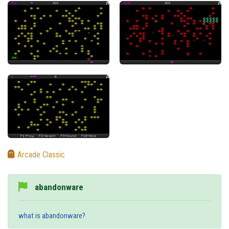
Arcade Classic
abandonware
what is abandonware?