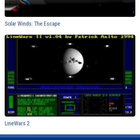
Solar Winds: The Escape
LineWars 2