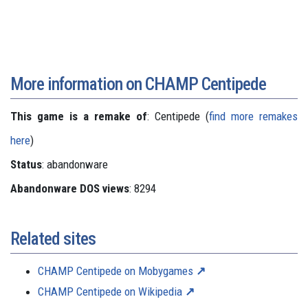
More information on CHAMP Centipede
This game is a remake of
: Centipede (
find more remakes
here
)
Status
: abandonware
Abandonware DOS views
: 8294
Related sites
CHAMP Centipede on Mobygames
CHAMP Centipede on Wikipedia