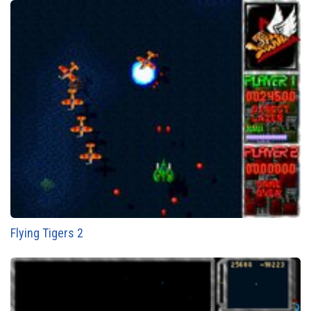
Flying Tigers 2