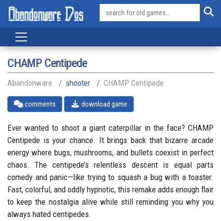
CHAMP Centipede
Abandonware
shooter
CHAMP Centipede
comments
download game
Ever wanted to shoot a giant caterpillar in the face? CHAMP
Centipede is your chance. It brings back that bizarre arcade
energy where bugs, mushrooms, and bullets coexist in perfect
chaos. The centipede’s relentless descent is equal parts
comedy and panic—like trying to squash a bug with a toaster.
Fast, colorful, and oddly hypnotic, this remake adds enough flair
to keep the nostalgia alive while still reminding you why you
always hated centipedes.