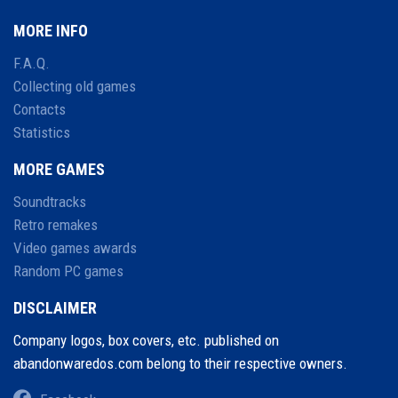
MORE INFO
F.A.Q.
Collecting old games
Contacts
Statistics
MORE GAMES
Soundtracks
Retro remakes
Video games awards
Random PC games
DISCLAIMER
Company logos, box covers, etc. published on
abandonwaredos.com belong to their respective owners.