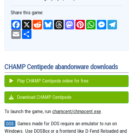
Share this game:
F
X
R
B
T
M
P
W
M
T
a
e
l
h
a
i
h
e
e
c
E
S
d
u
r
s
n
a
s
l
e
m
h
d
e
e
t
t
t
s
e
b
a
a
i
s
a
o
e
s
e
g
o
i
r
t
k
d
d
r
A
n
r
o
l
e
y
s
o
e
p
g
a
k
n
s
p
e
m
t
r
CHAMP Centipede abandonware downloads
Play CHAMP Centipede online for free
Download CHAMP Centipede
To launch the game, run
chamcent/chmpcent.exe
.
Games made for DOS require an emulator to run on
DOS
Windows. Use DOSBox or a frontend like D-Fend Reloaded and