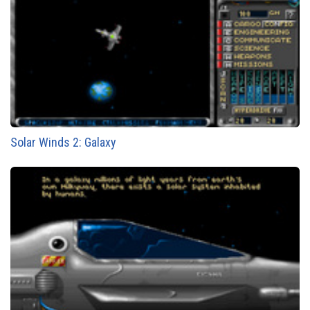
Solar Winds 2: Galaxy