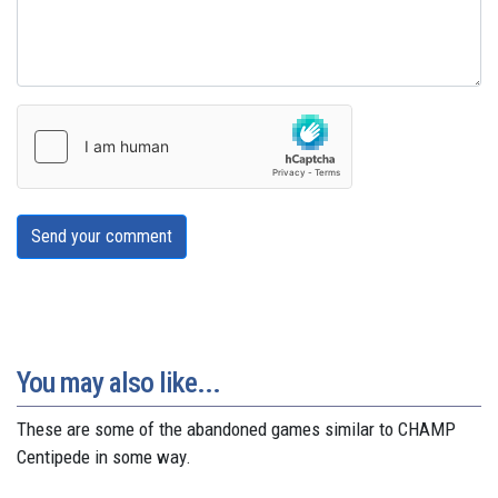
Send your comment
You may also like...
These are some of the abandoned games similar to CHAMP
Centipede in some way.