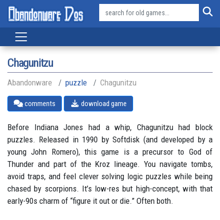
Chagunitzu
Abandonware
puzzle
Chagunitzu
comments
download game
Before Indiana Jones had a whip, Chagunitzu had block
puzzles. Released in 1990 by Softdisk (and developed by a
young John Romero), this game is a precursor to God of
Thunder and part of the Kroz lineage. You navigate tombs,
avoid traps, and feel clever solving logic puzzles while being
chased by scorpions. It’s low-res but high-concept, with that
early-90s charm of “figure it out or die.” Often both.