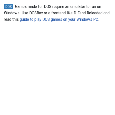
Games made for DOS require an emulator to run on
DOS
Windows. Use DOSBox or a frontend like D-Fend Reloaded and
read this
guide to play DOS games on your Windows PC
.