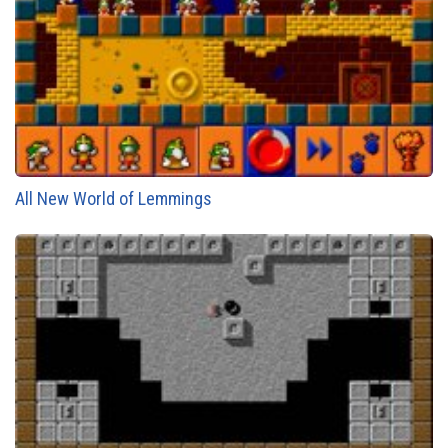
All New World of Lemmings