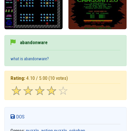
abandonware
what is abandonware?
Rating:
4.10 / 5.00
(10 votes)
☆
★
☆
★
☆
★
☆
★
☆
★
DOS
Genres:
puzzle
,
action puzzle
,
sokoban