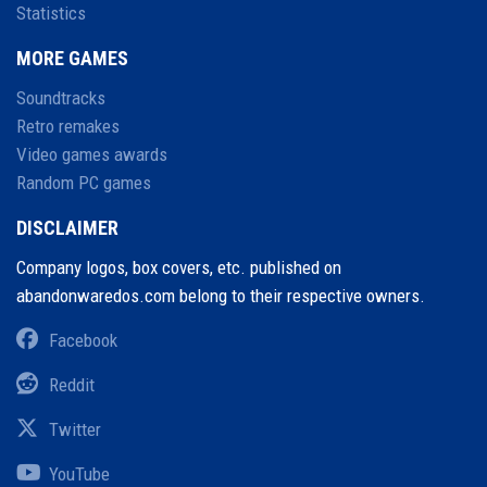
Statistics
MORE GAMES
Soundtracks
Retro remakes
Video games awards
Random PC games
DISCLAIMER
Company logos, box covers, etc. published on
abandonwaredos.com belong to their respective owners.
Facebook
Reddit
Twitter
YouTube