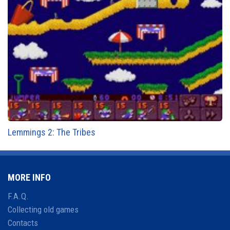
Lemmings 2: The Tribes
MORE INFO
F.A.Q.
Collecting old games
Contacts