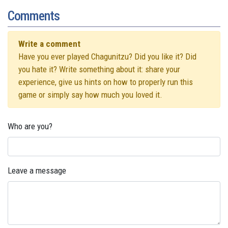
Comments
Write a comment
Have you ever played Chagunitzu? Did you like it? Did
you hate it? Write something about it: share your
experience, give us hints on how to properly run this
game or simply say how much you loved it.
Who are you?
Leave a message