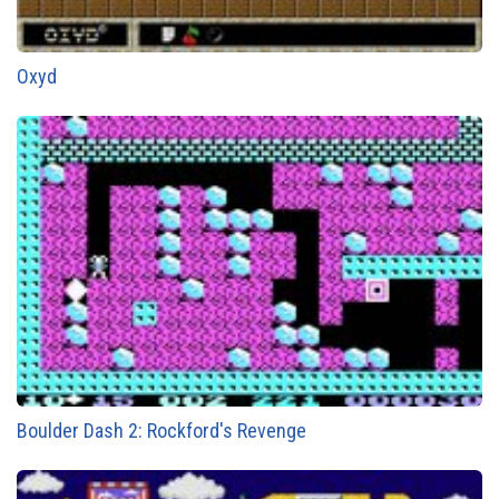
Oxyd
Boulder Dash 2: Rockford's Revenge