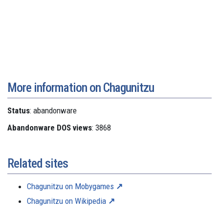
More information on Chagunitzu
Status
: abandonware
Abandonware DOS views
: 3868
Related sites
Chagunitzu on Mobygames
Chagunitzu on Wikipedia