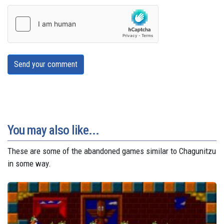
Send your comment
You may also like...
These are some of the abandoned games similar to Chagunitzu
in some way.