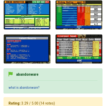
abandonware
what is abandonware?
Rating:
3.29 / 5.00
(14 votes)