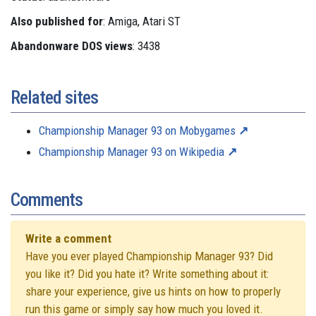
Also published for
: Amiga, Atari ST
Abandonware DOS views
: 3438
Related sites
Championship Manager 93 on Mobygames
Championship Manager 93 on Wikipedia
Comments
Write a comment
Have you ever played Championship Manager 93? Did
you like it? Did you hate it? Write something about it:
share your experience, give us hints on how to properly
run this game or simply say how much you loved it.