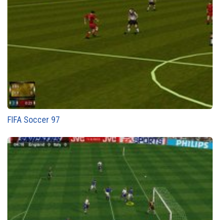
FIFA Soccer 97