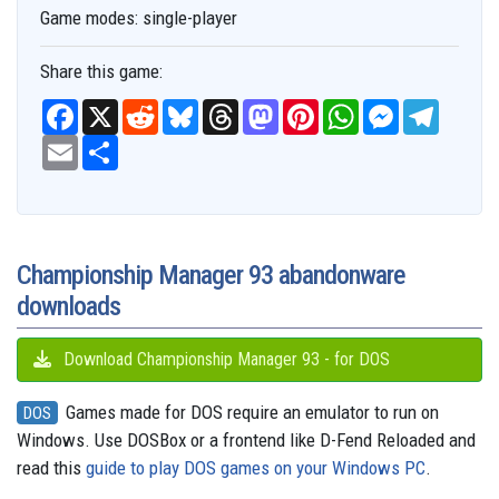
Game modes:
single-player
Share this game:
F
X
R
B
T
M
P
W
M
T
a
e
l
h
a
i
h
e
e
c
E
S
d
u
r
s
n
a
s
l
e
m
h
d
e
e
t
t
t
s
e
b
a
a
i
s
a
o
e
s
e
g
o
i
r
t
k
d
d
r
A
n
r
o
l
e
y
s
o
e
p
g
a
k
n
s
p
e
m
t
r
Championship Manager 93 abandonware
downloads
Download Championship Manager 93 - for DOS
Games made for DOS require an emulator to run on
DOS
Windows. Use DOSBox or a frontend like D-Fend Reloaded and
read this
guide to play DOS games on your Windows PC
.