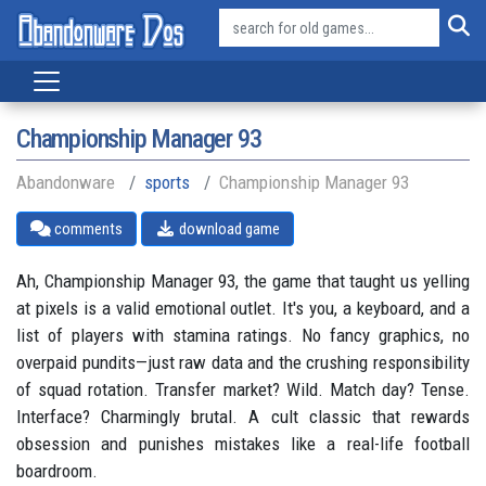
Championship Manager 93
Abandonware
sports
Championship Manager 93
comments
download game
Ah, Championship Manager 93, the game that taught us yelling
at pixels is a valid emotional outlet. It's you, a keyboard, and a
list of players with stamina ratings. No fancy graphics, no
overpaid pundits—just raw data and the crushing responsibility
of squad rotation. Transfer market? Wild. Match day? Tense.
Interface? Charmingly brutal. A cult classic that rewards
obsession and punishes mistakes like a real-life football
boardroom.