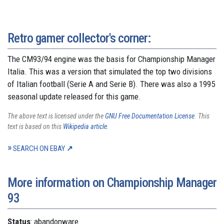
Retro gamer collector's corner:
The CM93/94 engine was the basis for Championship Manager
Italia. This was a version that simulated the top two divisions
of Italian football (Serie A and Serie B). There was also a 1995
seasonal update released for this game.
The above text is licensed under the
GNU Free Documentation License
. This
text is based on this
Wikipedia article
.
SEARCH ON EBAY
More information on Championship Manager
93
Status
: abandonware