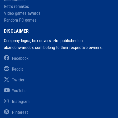
Retro remakes
Video games awards
Random PC games
DISCLAIMER
Company logos, box covers, etc. published on
abandonwaredos.com belong to their respective owners.
Facebook
Reddit
Twitter
YouTube
Instagram
Pinterest