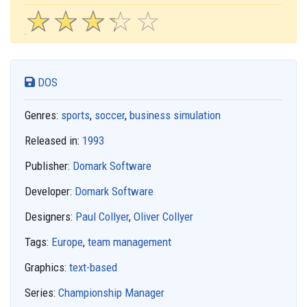
☆
★
☆
★
☆
★
☆
★
☆
★
DOS
Genres:
sports
,
soccer
,
business simulation
Released in:
1993
Publisher:
Domark Software
Developer:
Domark Software
Designers:
Paul Collyer
,
Oliver Collyer
Tags:
Europe
,
team management
Graphics:
text-based
Series:
Championship Manager