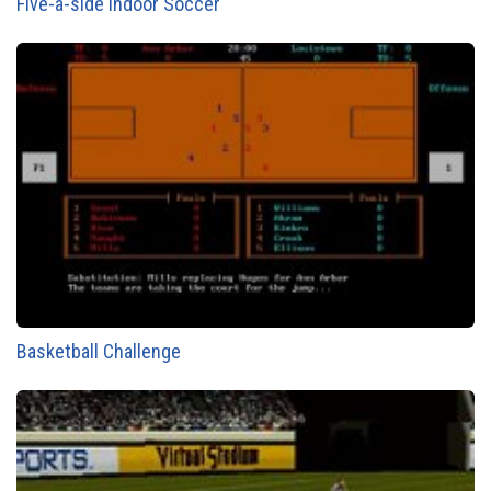
Five-a-side Indoor Soccer
Basketball Challenge