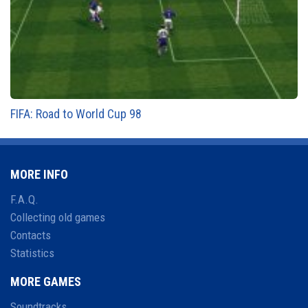
FIFA: Road to World Cup 98
MORE INFO
F.A.Q.
Collecting old games
Contacts
Statistics
MORE GAMES
Soundtracks