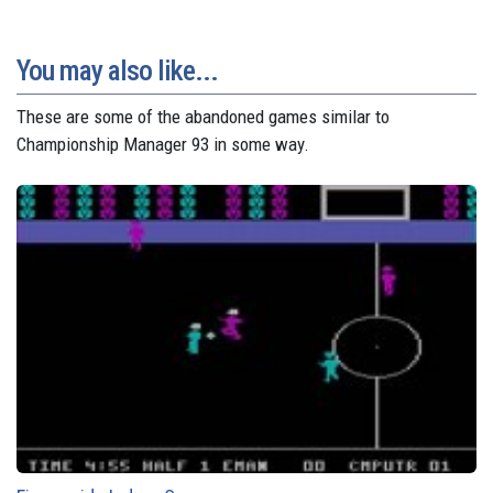
You may also like...
These are some of the abandoned games similar to
Championship Manager 93 in some way.