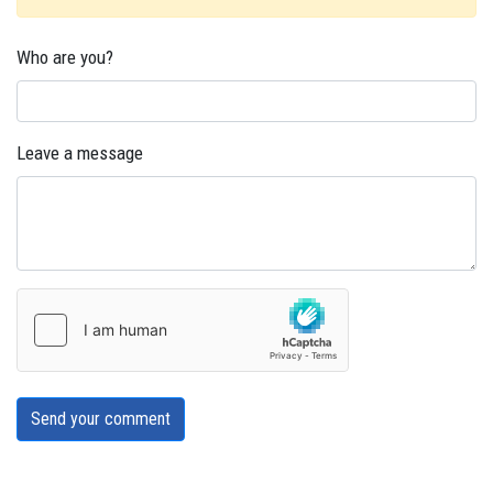
Who are you?
Leave a message
Send your comment