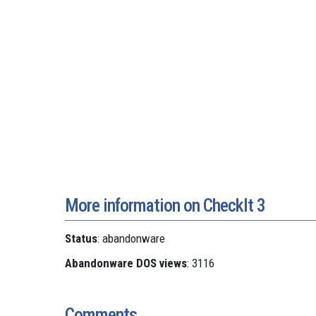
More information on CheckIt 3
Status
: abandonware
Abandonware DOS views
: 3116
Comments