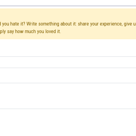
d you hate it? Write something about it: share your experience, give 
mply say how much you loved it.