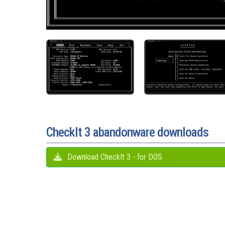
CheckIt 3 abandonware downloads
Download CheckIt 3 - for DOS