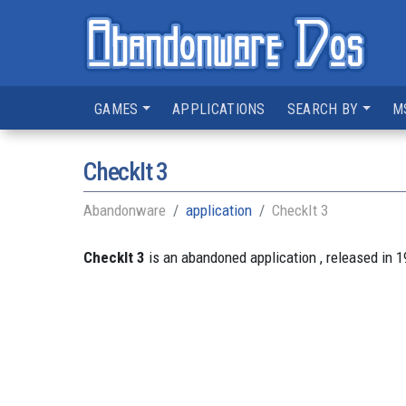
GAMES
APPLICATIONS
SEARCH BY
M
CheckIt 3
Abandonware
application
CheckIt 3
CheckIt 3
is an abandoned application , released in 