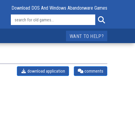
Download DOS And Windows Abandonware Games
WANT TO HELP?
download application
comments