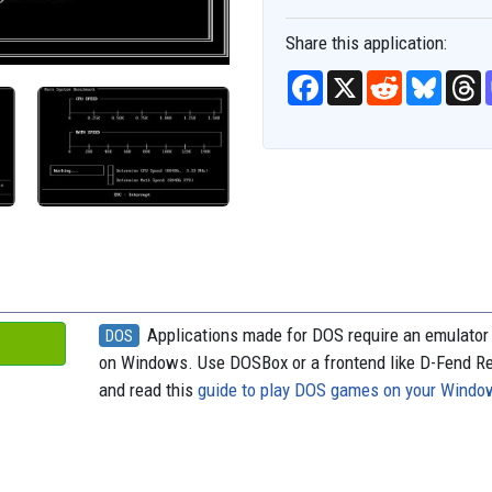
Share this application:
F
X
R
B
T
a
e
l
h
c
d
u
r
e
d
e
e
b
i
s
a
o
t
k
d
o
y
s
k
Applications made for DOS require an emulator 
DOS
on Windows. Use DOSBox or a frontend like D-Fend R
and read this
guide to play DOS games on your Wind