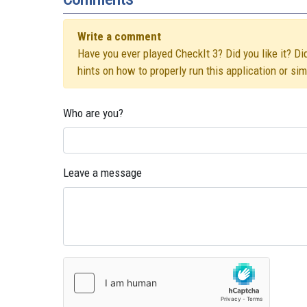
Write a comment
Have you ever played CheckIt 3? Did you like it? Di
hints on how to properly run this application or si
Who are you?
Leave a message