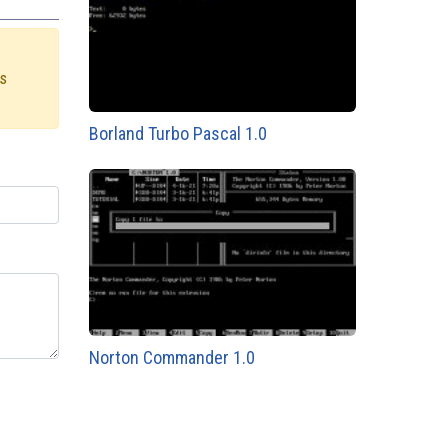
us
Borland Turbo Pascal 1.0
Norton Commander 1.0