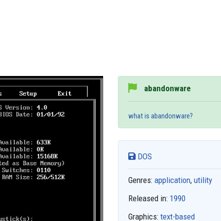
abandonware
what is abandonware?
DOS
Genres:
application
,
utility
Released in:
1990
Graphics:
text-based