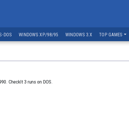
S-DOS
WINDOWS XP/98/95
WINDOWS 3.X
TOP GAMES
1990. CheckIt 3 runs on DOS.