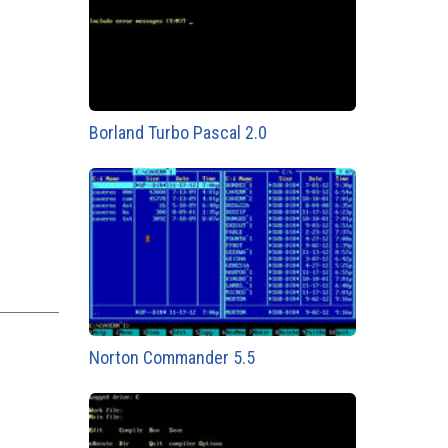
Borland Turbo Pascal 2.0
Norton Commander 5.5