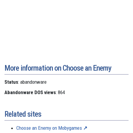
More information on Choose an Enemy
Status
: abandonware
Abandonware DOS views
: 864
Related sites
Choose an Enemy on Mobygames