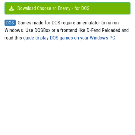
Download Choose an Enemy - for DOS
Games made for DOS require an emulator to run on
DOS
Windows. Use DOSBox or a frontend like D-Fend Reloaded and
read this
guide to play DOS games on your Windows PC
.