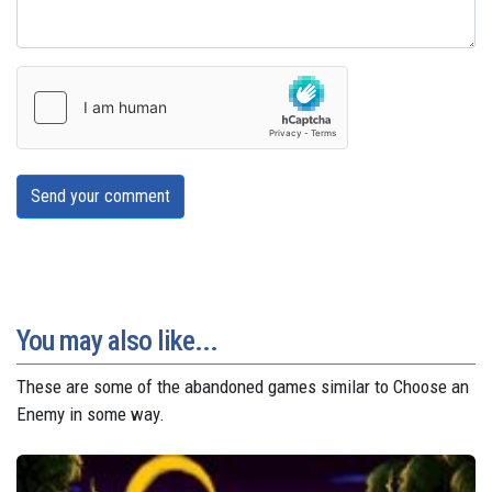
Send your comment
You may also like...
These are some of the abandoned games similar to Choose an
Enemy in some way.