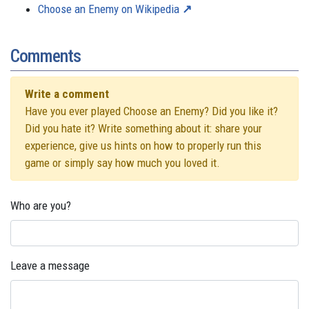
Choose an Enemy on Wikipedia
Comments
Write a comment
Have you ever played Choose an Enemy? Did you like it?
Did you hate it? Write something about it: share your
experience, give us hints on how to properly run this
game or simply say how much you loved it.
Who are you?
Leave a message