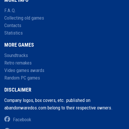
F.A.Q.
Collecting old games
Contacts
Statistics
MORE GAMES
Soundtracks
Retro remakes
Video games awards
Random PC games
DISCLAIMER
Company logos, box covers, etc. published on
abandonwaredos.com belong to their respective owners.
Facebook