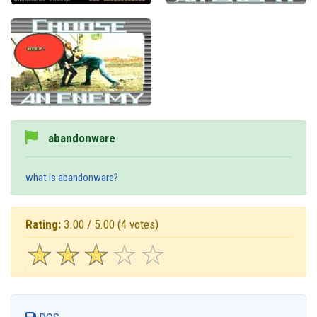
abandonware
what is abandonware?
Rating:
3.00 / 5.00
(4 votes)
☆
★
☆
★
☆
★
☆
★
☆
★