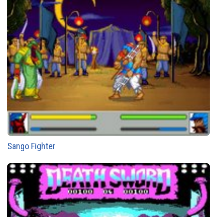
Sango Fighter