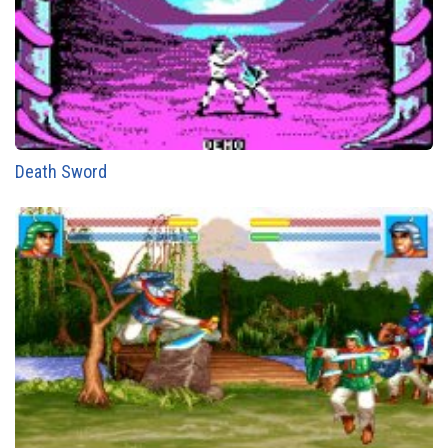
Death Sword