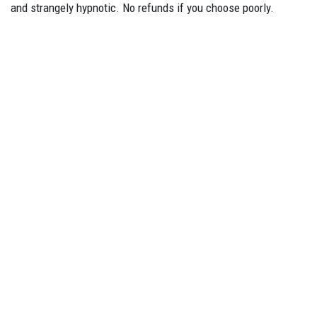
and strangely hypnotic. No refunds if you choose poorly.