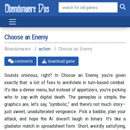
Choose an Enemy
Abandonware
action
Choose an Enemy
comments
download game
Sounds ominous, right? In Choose an Enemy, you’re given
exactly that: a list of foes to annihilate in turn-based combat.
It’s like a dinner menu, but instead of appetizers, you’re picking
who to zap with digital death. The gameplay is simple, the
graphics are, let’s say, “symbolic,” and there’s not much story—
just sweet, unadulterated vengeance. Pick a baddie, plan your
attack, and hope the AI doesn’t laugh in binary. It’s like a
gladiator match in spreadsheet form. Short, weirdly satisfying,