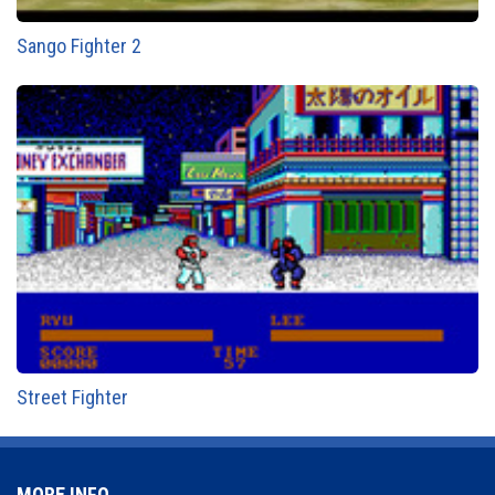
Sango Fighter 2
Street Fighter
MORE INFO