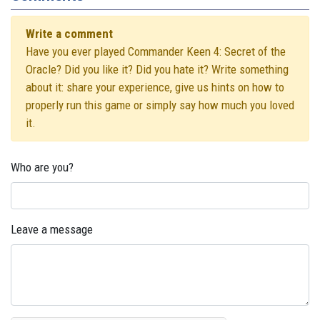
Write a comment
Have you ever played Commander Keen 4: Secret of the
Oracle? Did you like it? Did you hate it? Write something
about it: share your experience, give us hints on how to
properly run this game or simply say how much you loved
it.
Who are you?
Leave a message