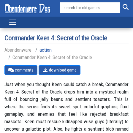
Commander Keen 4: Secret of the Oracle
Abandonware
action
Commander Keen 4: Secret of the Oracle
comments
download game
Just when you thought Keen could catch a break, Commander
Keen 4: Secret of the Oracle drops him into a mystical realm
full of bouncing jelly beans and sentient toasters. This is
where the series finds its sweet spot: colorful graphics, fluid
gameplay, and enemies that feel like rejected breakfast
mascots. Keen must rescue kidnapped wise guys (literally) to
uncover a galactic plot. Also, he fights a sentient blob named