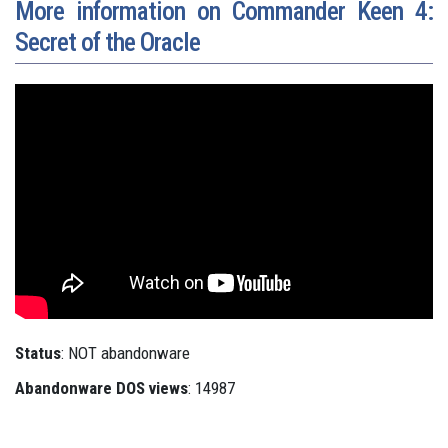
More information on Commander Keen 4:
Secret of the Oracle
Status
: NOT abandonware
Abandonware DOS views
: 14987