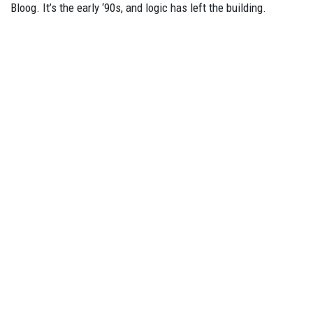
Bloog. It’s the early ‘90s, and logic has left the building.