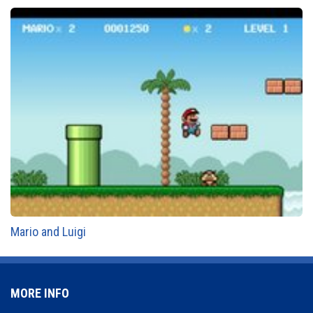
Mario and Luigi
MORE INFO