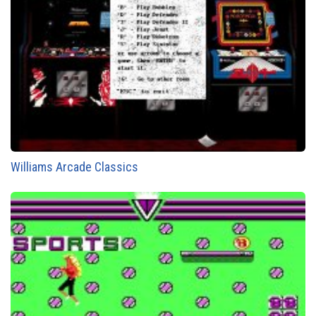
Williams Arcade Classics