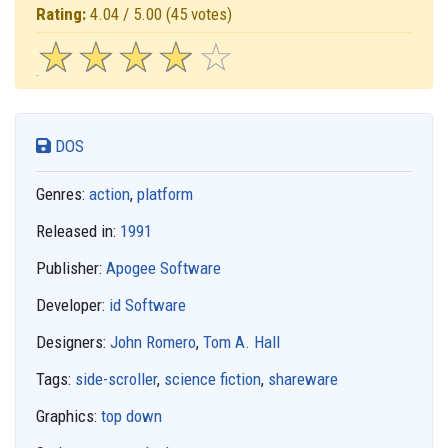
Rating:
4.04 / 5.00
(45 votes)
☆
★
☆
★
☆
★
☆
★
☆
★
DOS
Genres:
action
,
platform
Released in:
1991
Publisher:
Apogee Software
Developer:
id Software
Designers:
John Romero
,
Tom A. Hall
Tags:
side-scroller
,
science fiction
,
shareware
Graphics:
top down