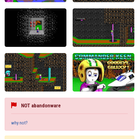
NOT abandonware
why not?