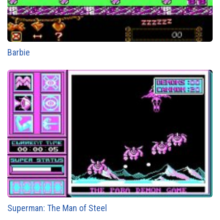
Barbie
Superman: The Man of Steel