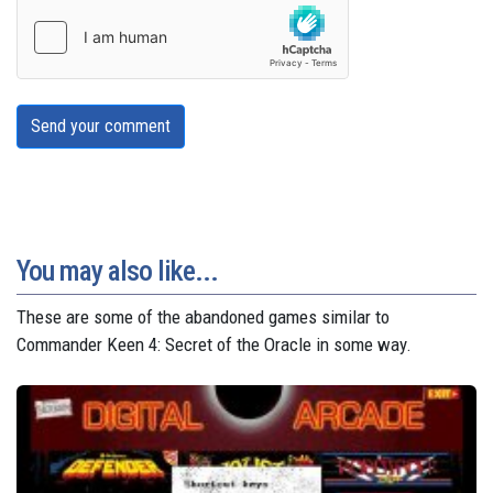
Send your comment
You may also like...
These are some of the abandoned games similar to
Commander Keen 4: Secret of the Oracle in some way.