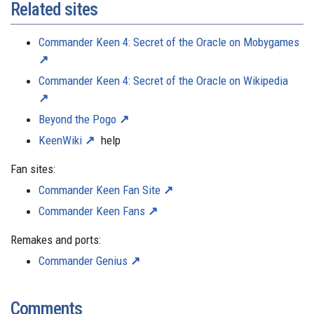
Related sites
Commander Keen 4: Secret of the Oracle on Mobygames
Commander Keen 4: Secret of the Oracle on Wikipedia
Beyond the Pogo
KeenWiki
help
Fan sites:
Commander Keen Fan Site
Commander Keen Fans
Remakes and ports:
Commander Genius
Comments