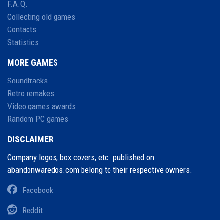
F.A.Q.
Collecting old games
Contacts
Statistics
MORE GAMES
Soundtracks
Retro remakes
Video games awards
Random PC games
DISCLAIMER
Company logos, box covers, etc. published on
abandonwaredos.com belong to their respective owners.
Facebook
Reddit