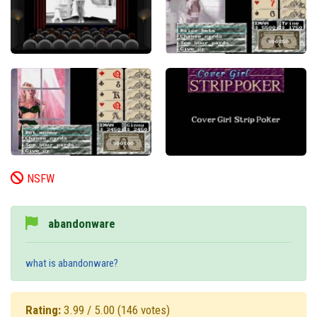
NSFW
abandonware
what is abandonware?
Rating:
3.99 / 5.00
(146 votes)