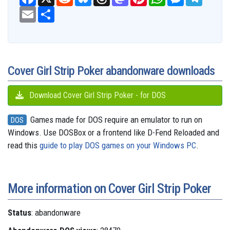
a
e
l
h
a
i
h
e
e
c
E
S
d
u
r
s
n
a
s
l
e
m
h
d
e
e
t
t
t
s
e
b
a
a
i
s
a
o
e
s
e
g
o
i
r
t
k
d
d
r
A
n
r
o
l
e
y
s
o
e
p
g
a
k
n
s
p
e
m
t
r
Cover Girl Strip Poker abandonware downloads
Download Cover Girl Strip Poker - for DOS
Games made for DOS require an emulator to run on
DOS
Windows. Use DOSBox or a frontend like D-Fend Reloaded and
read this
guide to play DOS games on your Windows PC
.
More information on Cover Girl Strip Poker
Status
: abandonware