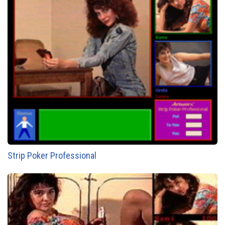
Strip Poker Professional