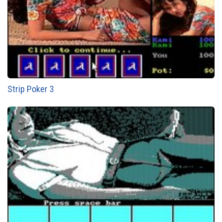
Strip Poker 3