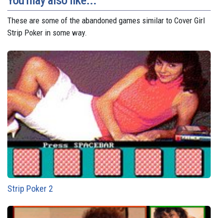
You may also like...
These are some of the abandoned games similar to Cover Girl
Strip Poker in some way.
Strip Poker 2