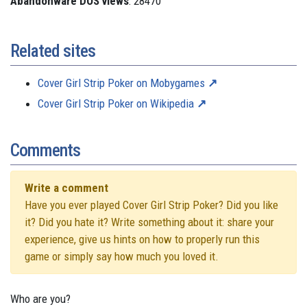
Abandonware DOS views
: 28470
Related sites
Cover Girl Strip Poker on Mobygames
Cover Girl Strip Poker on Wikipedia
Comments
Write a comment
Have you ever played Cover Girl Strip Poker? Did you like
it? Did you hate it? Write something about it: share your
experience, give us hints on how to properly run this
game or simply say how much you loved it.
Who are you?