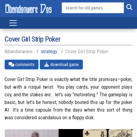
Cover Girl Strip Poker
Abandonware
strategy
Cover Girl Strip Poker
comments
download game
Cover Girl Strip Poker is exactly what the title promises—poker,
but with a risqué twist. You play cards, your opponent plays
coy, and the stakes are… let’s say “motivating.” The gameplay is
basic, but let’s be honest, nobody booted this up for the poker
AI. It’s a time capsule from the days when this sort of thing
was considered scandalous on a floppy disk.