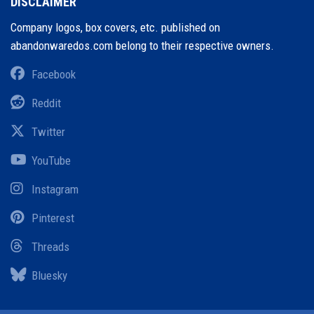
DISCLAIMER
Company logos, box covers, etc. published on
abandonwaredos.com belong to their respective owners.
Facebook
Reddit
Twitter
YouTube
Instagram
Pinterest
Threads
Bluesky