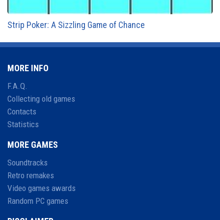
Strip Poker: A Sizzling Game of Chance
MORE INFO
F.A.Q.
Collecting old games
Contacts
Statistics
MORE GAMES
Soundtracks
Retro remakes
Video games awards
Random PC games