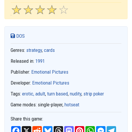
☆
★
☆
★
☆
★
☆
★
☆
★
DOS
Genres:
strategy
,
cards
Released in:
1991
Publisher:
Emotional Pictures
Developer:
Emotional Pictures
Tags:
erotic, adult
,
turn based
,
nudity
,
strip poker
Game modes:
single-player,
hotseat
Share this game:
F
X
R
B
T
M
P
W
M
T