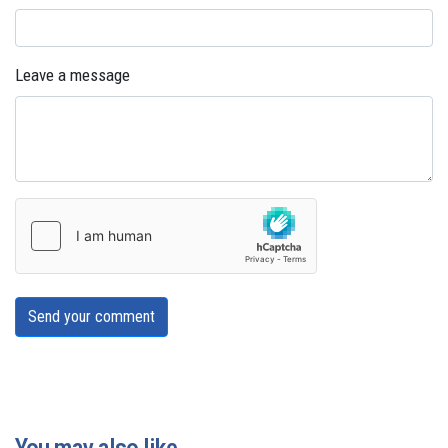
Leave a message
Send your comment