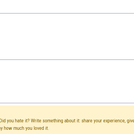
id you hate it? Write something about it: share your experience, giv
ay how much you loved it.