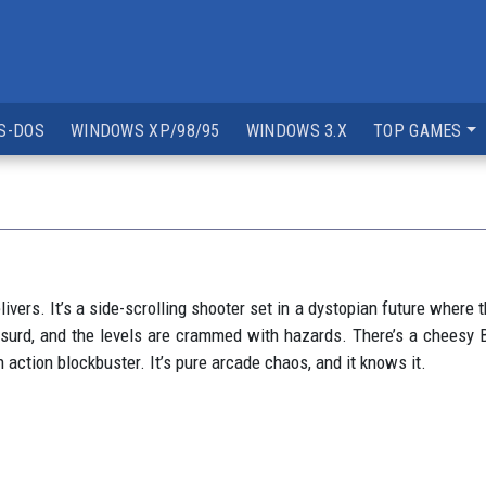
S-DOS
WINDOWS XP/98/95
WINDOWS 3.X
TOP GAMES
ivers. It’s a side-scrolling shooter set in a dystopian future where t
surd, and the levels are crammed with hazards. There’s a cheesy B
n action blockbuster. It’s pure arcade chaos, and it knows it.