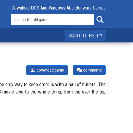
Download DOS And Windows Abandonware Games
WANT TO HELP?
download game
comments
he only way to keep order is with a hail of bullets. The
-movie vibe to the whole thing, from the over-the-top