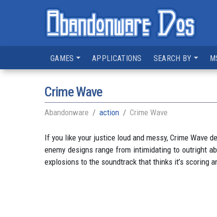
GAMES
APPLICATIONS
SEARCH BY
M
Crime Wave
Abandonware
action
Crime Wave
If you like your justice loud and messy, Crime Wave del
enemy designs range from intimidating to outright ab
explosions to the soundtrack that thinks it’s scoring a