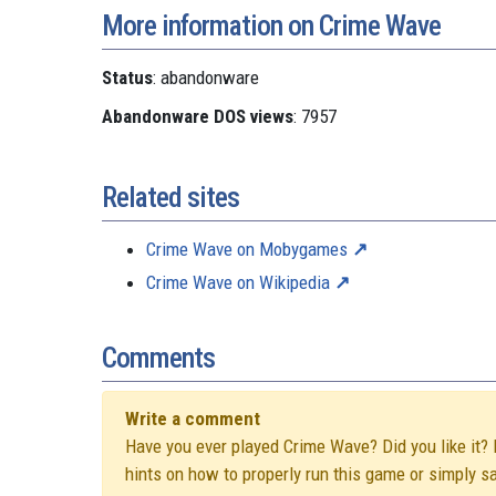
More information on Crime Wave
Status
: abandonware
Abandonware DOS views
: 7957
Related sites
Crime Wave on Mobygames
Crime Wave on Wikipedia
Comments
Write a comment
Have you ever played Crime Wave? Did you like it? D
hints on how to properly run this game or simply s