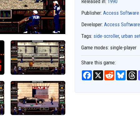
Released in:
1990
Publisher:
Access Software
Developer:
Access Software
Tags:
side-scroller
,
urban se
Game modes:
single-player
Share this game:
F
X
R
B
T
a
e
l
h
c
d
u
r
e
d
e
e
b
i
s
a
o
t
k
d
o
y
s
k