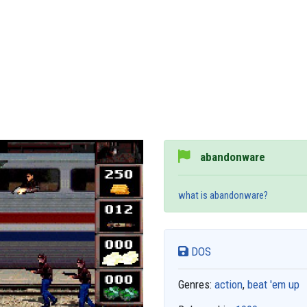
abandonware
what is abandonware?
DOS
Genres:
action
,
beat 'em up