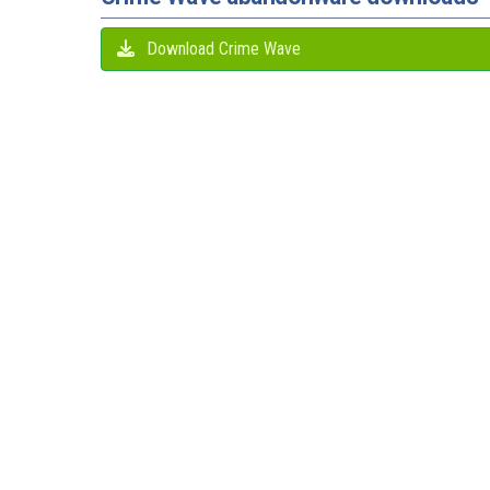
Download Crime Wave