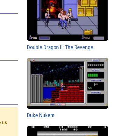
Double Dragon II: The Revenge
Duke Nukem
e us