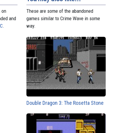
n on
These are some of the abandoned
aded and
games similar to Crime Wave in some
PC
.
way.
Double Dragon 3: The Rosetta Stone