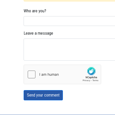
Who are you?
Leave a message
Send your comment