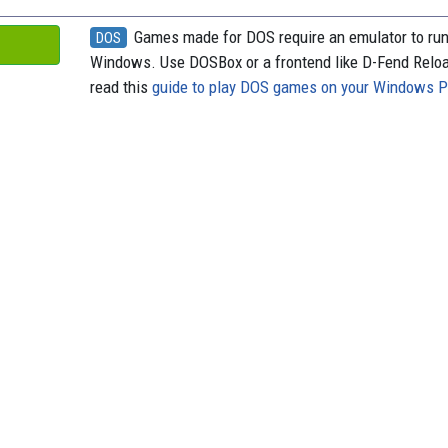
Games made for DOS require an emulator to ru
DOS
Windows. Use DOSBox or a frontend like D-Fend Relo
read this
guide to play DOS games on your Windows 