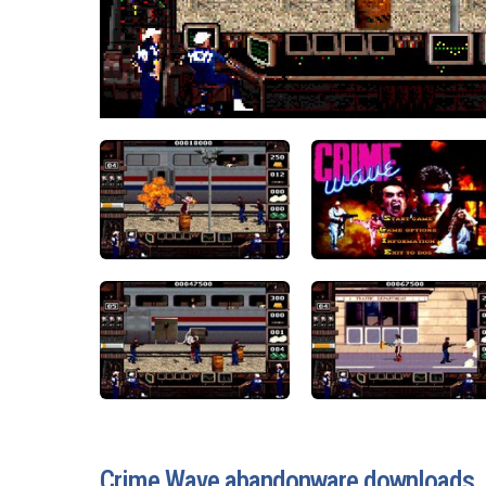
Crime Wave abandonware downloads