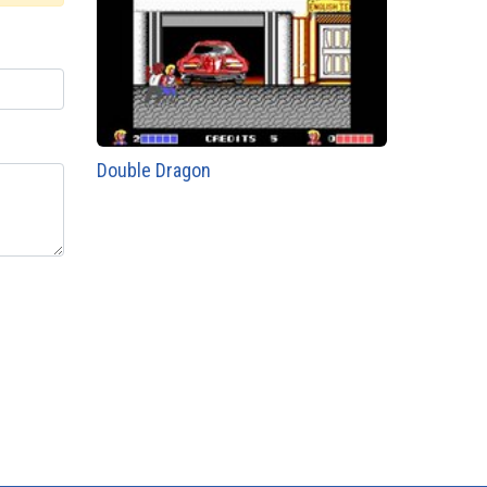
Double Dragon