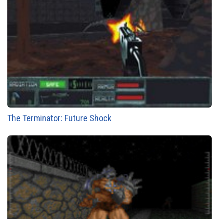
The Terminator: Future Shock