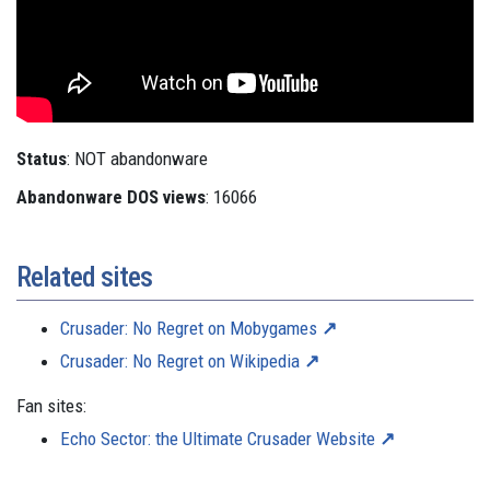
Status
: NOT abandonware
Abandonware DOS views
: 16066
Related sites
Crusader: No Regret on Mobygames
Crusader: No Regret on Wikipedia
Fan sites:
Echo Sector: the Ultimate Crusader Website