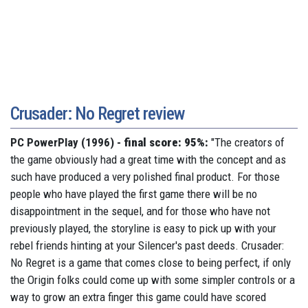
Crusader: No Regret review
PC PowerPlay (1996) -
final score: 95%:
"The creators of
the game obviously had a great time with the concept and as
such have produced a very polished final product. For those
people who have played the first game there will be no
disappointment in the sequel, and for those who have not
previously played, the storyline is easy to pick up with your
rebel friends hinting at your Silencer's past deeds. Crusader:
No Regret is a game that comes close to being perfect, if only
the Origin folks could come up with some simpler controls or a
way to grow an extra finger this game could have scored