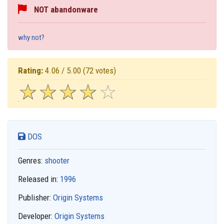
NOT abandonware
why not?
Rating:
4.06 / 5.00
(72 votes)
☆
★
☆
★
☆
★
☆
★
☆
★
DOS
Genres:
shooter
Released in:
1996
Publisher:
Origin Systems
Developer:
Origin Systems