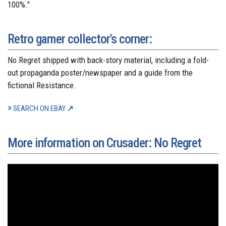
100%."
Retro gamer collector's corner:
No Regret shipped with back-story material, including a fold-
out propaganda poster/newspaper and a guide from the
fictional Resistance.
SEARCH ON EBAY
More information on Crusader: No Regret