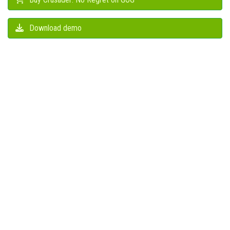
Download demo