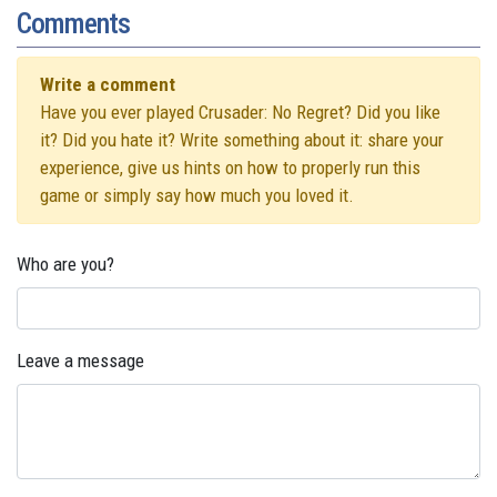
Comments
Write a comment
Have you ever played Crusader: No Regret? Did you like
it? Did you hate it? Write something about it: share your
experience, give us hints on how to properly run this
game or simply say how much you loved it.
Who are you?
Leave a message