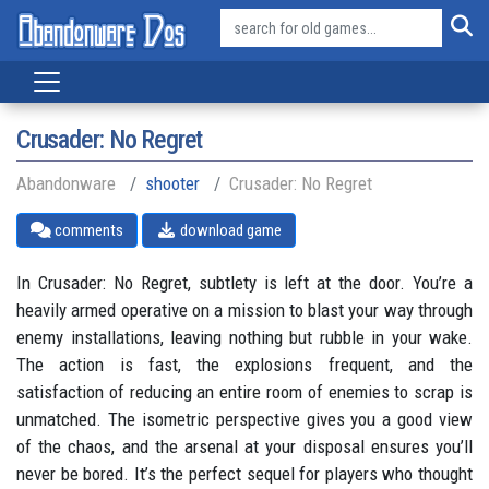
Crusader: No Regret
Abandonware
shooter
Crusader: No Regret
comments
download game
In Crusader: No Regret, subtlety is left at the door. You’re a
heavily armed operative on a mission to blast your way through
enemy installations, leaving nothing but rubble in your wake.
The action is fast, the explosions frequent, and the
satisfaction of reducing an entire room of enemies to scrap is
unmatched. The isometric perspective gives you a good view
of the chaos, and the arsenal at your disposal ensures you’ll
never be bored. It’s the perfect sequel for players who thought