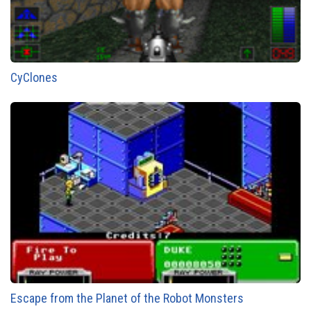
CyClones
Escape from the Planet of the Robot Monsters