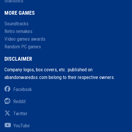
Statistics
MORE GAMES
Soundtracks
Retro remakes
Video games awards
Random PC games
DISCLAIMER
Company logos, box covers, etc. published on
abandonwaredos.com belong to their respective owners.
Facebook
Reddit
Twitter
YouTube