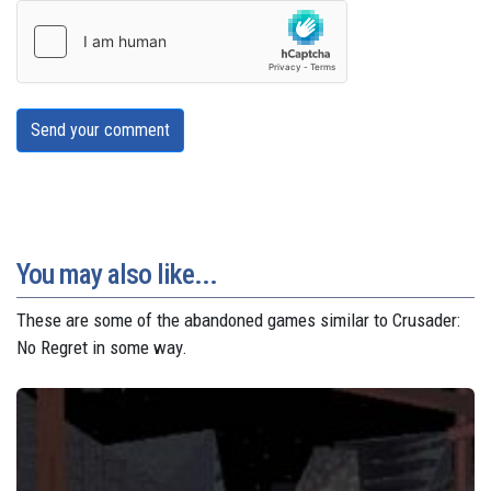
Send your comment
You may also like...
These are some of the abandoned games similar to Crusader:
No Regret in some way.