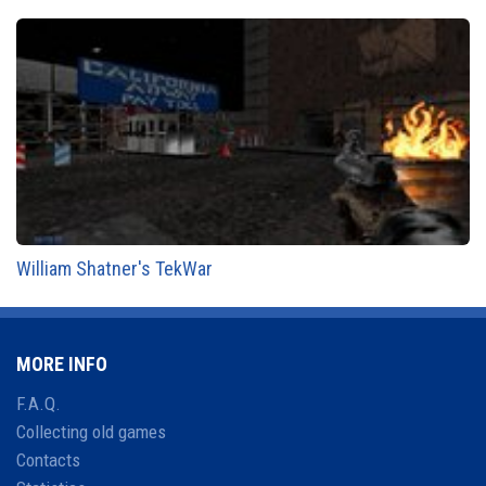
William Shatner's TekWar
MORE INFO
F.A.Q.
Collecting old games
Contacts