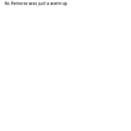
No Remorse was just a warm-up.