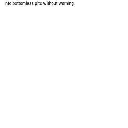
into bottomless pits without warning.