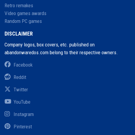
Retro remakes
Video games awards
Random PC games
DISCLAIMER
Company logos, box covers, etc. published on
abandonwaredos.com belong to their respective owners.
Facebook
Reddit
Twitter
YouTube
Instagram
Pinterest