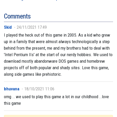
Comments
Skid
24/11/2021 17:49
I played the heck out of this game in 2005. As a kid who grew
up in a family that were almost always technologically a step
behind from the present, me and my brothers had to deal with
'Intel Pentium IIs' at the start of our nerdy hobbies. We used to
download mostly abandonware DOS games and homebrew
projects off of both popular and shady sites. Love this game,
along side games like prehistoric.
bhuvana
18/10/2021 11:06
omg .. we used to play this game a lot in our childhood ..love
this game