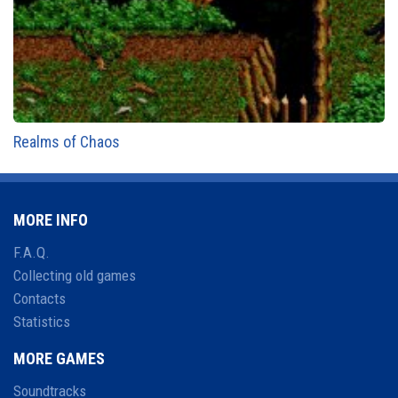
Realms of Chaos
MORE INFO
F.A.Q.
Collecting old games
Contacts
Statistics
MORE GAMES
Soundtracks