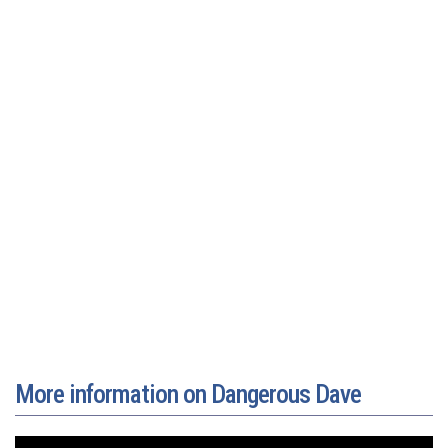
More information on Dangerous Dave