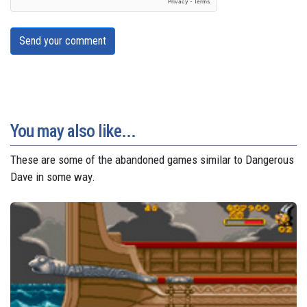
Send your comment
You may also like...
These are some of the abandoned games similar to Dangerous
Dave in some way.