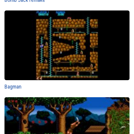
Bagman