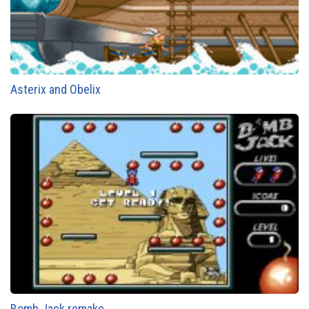
Asterix and Obelix
Bomb Jack remake