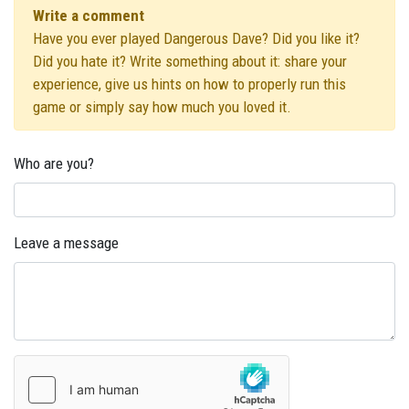
Write a comment
Have you ever played Dangerous Dave? Did you like it?
Did you hate it? Write something about it: share your
experience, give us hints on how to properly run this
game or simply say how much you loved it.
Who are you?
Leave a message