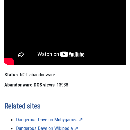
Status
: NOT abandonware
Abandonware DOS views
: 13938
Related sites
Dangerous Dave on Mobygames
Dangerous Dave on Wikipedia