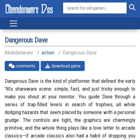
Dangerous Dave
Abandonware
action
Dangerous Dave
comments
download game
Dangerous Dave is the kind of platformer that defined the early
’90s shareware scene: simple, fast, and just tricky enough to
make you shout at your monitor. You guide Dave through a
series of trap-filled levels in search of trophies, all while
dodging hazards that seem placed by someone with a personal
grudge. The controls are tight, the graphics are charmingly
primitive, and the whole thing plays like a love letter to arcade
classics—if arcade classics also had a habit of dropping you