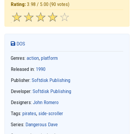
Rating:
3.98 / 5.00
(90 votes)
☆
★
☆
★
☆
★
☆
★
☆
★
DOS
Genres:
action
,
platform
Released in:
1990
Publisher:
Softdisk Publishing
Developer:
Softdisk Publishing
Designers:
John Romero
Tags:
pirates
,
side-scroller
Series:
Dangerous Dave