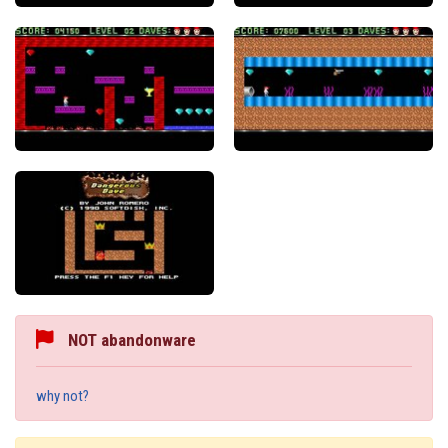
NOT abandonware
why not?