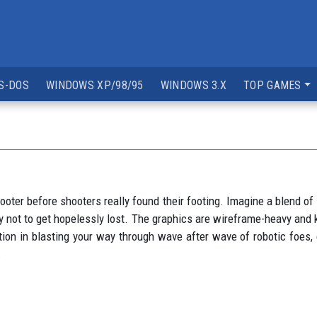
S-DOS
WINDOWS XP/98/95
WINDOWS 3.X
TOP GAMES
hooter before shooters really found their footing. Imagine a blend 
 not to get hopelessly lost. The graphics are wireframe-heavy and k
action in blasting your way through wave after wave of robotic foes, e
.