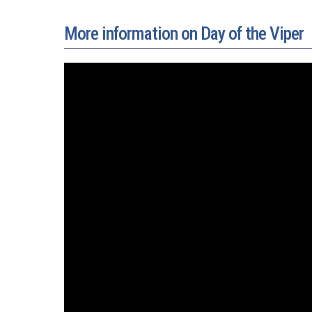
More information on Day of the Viper