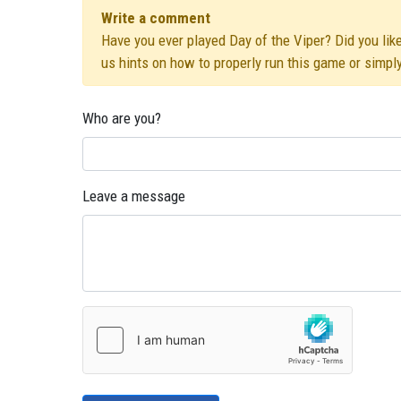
Write a comment
Have you ever played Day of the Viper? Did you like
us hints on how to properly run this game or simpl
Who are you?
Leave a message