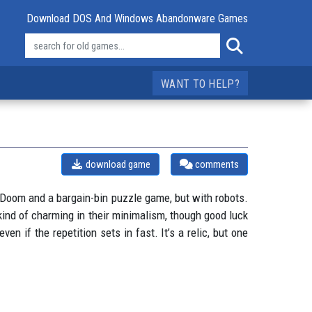
Download DOS And Windows Abandonware Games
WANT TO HELP?
download game
comments
of Doom and a bargain-bin puzzle game, but with robots.
ind of charming in their minimalism, though good luck
ven if the repetition sets in fast. It’s a relic, but one