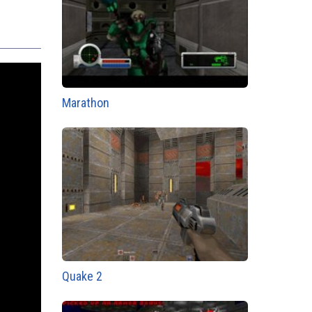
Marathon
Quake 2