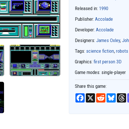
Released in:
1990
Publisher:
Accolade
Developer:
Accolade
Designers:
James Oxley
,
Joh
Tags:
science fiction
,
robots
Graphics:
first person 3D
Game modes:
single-player
Share this game:
F
X
R
B
T
a
e
l
h
c
d
u
r
e
d
e
e
b
i
s
a
o
t
k
d
o
y
s
k