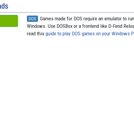
ads
Games made for DOS require an emulator to ru
DOS
Windows. Use DOSBox or a frontend like D-Fend Relo
read this
guide to play DOS games on your Windows 