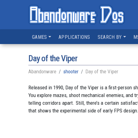
GAMES
APPLICATIONS
SEARCH BY
M
Day of the Viper
Abandonware
shooter
Day of the Viper
Released in 1990, Day of the Viper is a first-person s
You explore mazes, shoot mechanical enemies, and try
telling corridors apart. Still, there’s a certain satisf
that shows the experimental side of early FPS design