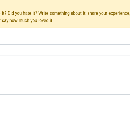
 it? Did you hate it? Write something about it: share your experience,
y say how much you loved it.