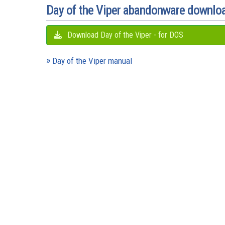
Day of the Viper abandonware downlo
Download Day of the Viper - for DOS
Day of the Viper manual