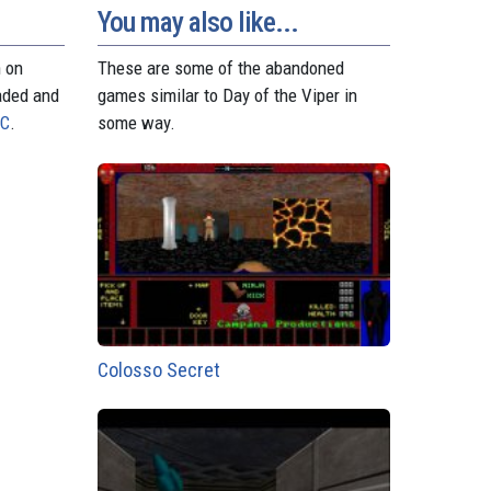
t
r
You may also like...
n on
These are some of the abandoned
aded and
games similar to Day of the Viper in
PC
.
some way.
Colosso Secret