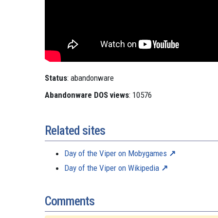
Status
: abandonware
Abandonware DOS views
: 10576
Related sites
Day of the Viper on Mobygames
Day of the Viper on Wikipedia
Comments