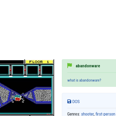
abandonware
what is abandonware?
DOS
Genres:
shooter
,
first-person