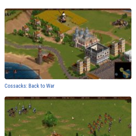
Cossacks: Back to War