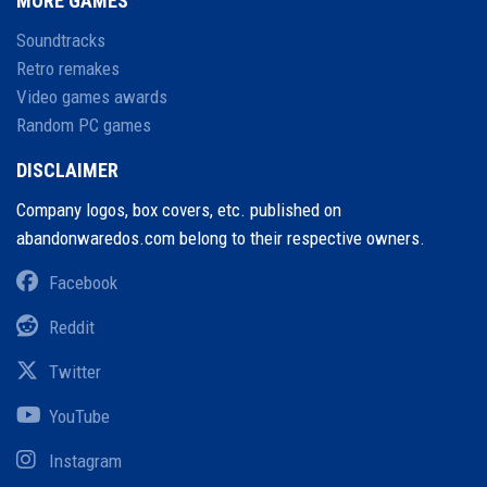
MORE GAMES
Soundtracks
Retro remakes
Video games awards
Random PC games
DISCLAIMER
Company logos, box covers, etc. published on
abandonwaredos.com belong to their respective owners.
Facebook
Reddit
Twitter
YouTube
Instagram