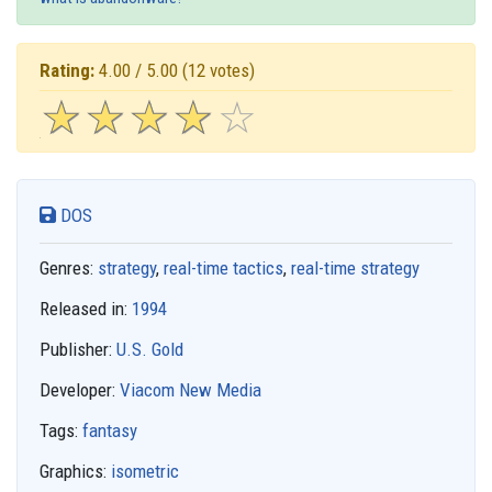
Rating:
4.00 / 5.00
(12 votes)
☆
★
☆
★
☆
★
☆
★
☆
★
DOS
Genres:
strategy
,
real-time tactics
,
real-time strategy
Released in:
1994
Publisher:
U.S. Gold
Developer:
Viacom New Media
Tags:
fantasy
Graphics:
isometric