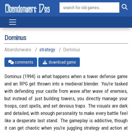
Dominus
Abandonware
strategy
Dominus
comments
download game
Dominus (1994) is what happens when a tower defense game
and an RPG get thrown into a medieval blender. You’re tasked
with defending your castle from wave after wave of enemies,
but instead of just building towers, you directly manage your
troops, cast spells, and set devious traps. The visuals are dark
and detailed, with enough personality to make every battle feel
like a desperate last stand. The gameplay is addictive, though
it can get chaotic when you’re juggling strategy and action at