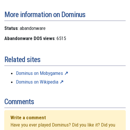
More information on Dominus
Status
: abandonware
Abandonware DOS views
: 6515
Related sites
Dominus on Mobygames
Dominus on Wikipedia
Comments
Write a comment
Have you ever played Dominus? Did you like it? Did you