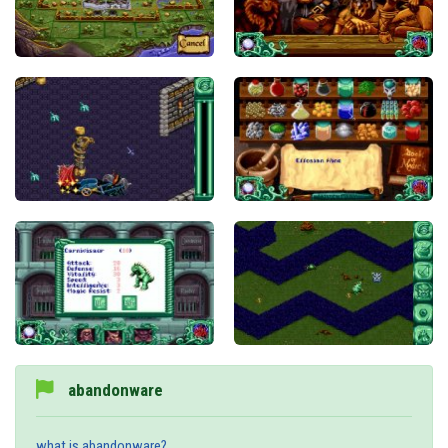
abandonware
what is abandonware?