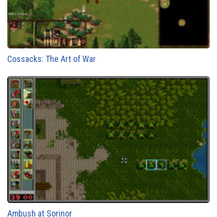
Cossacks: The Art of War
Ambush at Sorinor