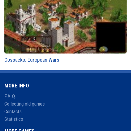
Cossacks: European Wars
MORE INFO
F.A.Q.
Collecting old games
Contacts
Statistics