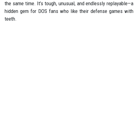
the same time. It’s tough, unusual, and endlessly replayable—a
hidden gem for DOS fans who like their defense games with
teeth.