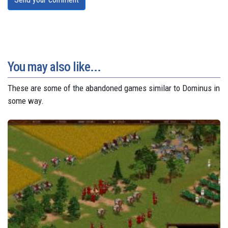
You may also like...
These are some of the abandoned games similar to Dominus in
some way.