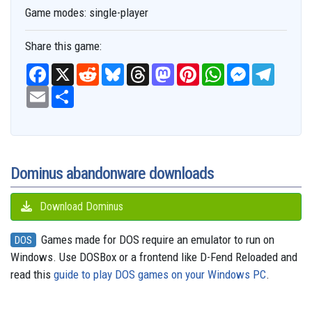
Game modes:
single-player
Share this game:
F
X
R
B
T
M
P
W
M
T
a
e
l
h
a
i
h
e
e
c
E
S
d
u
r
s
n
a
s
l
e
m
h
d
e
e
t
t
t
s
e
b
a
a
i
s
a
o
e
s
e
g
o
i
r
t
k
d
d
r
A
n
r
o
l
e
y
s
o
e
p
g
a
k
n
s
p
e
m
t
r
Dominus abandonware downloads
Download Dominus
Games made for DOS require an emulator to run on
DOS
Windows. Use DOSBox or a frontend like D-Fend Reloaded and
read this
guide to play DOS games on your Windows PC
.