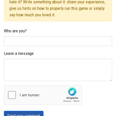
hate it? Write something about it: share your experience,
give us hints on how to properly run this game or simply
say how much you loved it.
Who are you?
Leave a message
Send your comment