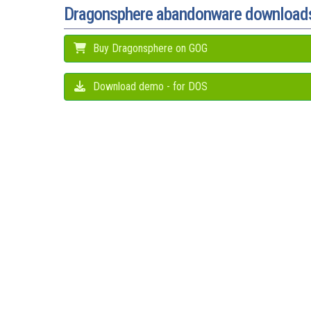
Dragonsphere abandonware download
Buy Dragonsphere on GOG
Download demo - for DOS