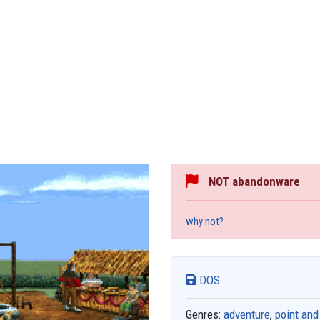
NOT abandonware
why not?
DOS
Genres:
adventure
,
point and