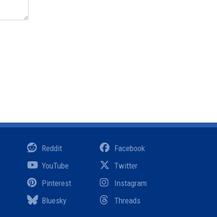
Reddit
Facebook
YouTube
Twitter
Pinterest
Instagram
Bluesky
Threads