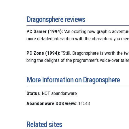
Dragonsphere reviews
PC Gamer (1994):
"An exciting new graphic adventure
more detailed interaction with the characters you meet
PC Zone (1994):
"Still, Dragonsphere is worth the t
bring the delights of the programmer's voice-over tale
More information on Dragonsphere
Status
: NOT abandonware
Abandonware DOS views
: 11543
Related sites