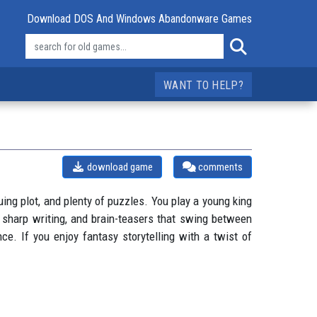
Download DOS And Windows Abandonware Games
WANT TO HELP?
download game
comments
ing plot, and plenty of puzzles. You play a young king
, sharp writing, and brain-teasers that swing between
nce. If you enjoy fantasy storytelling with a twist of