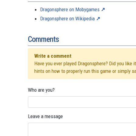
Dragonsphere on Mobygames
Dragonsphere on Wikipedia
Comments
Write a comment
Have you ever played Dragonsphere? Did you like it?
hints on how to properly run this game or simply s
Who are you?
Leave a message