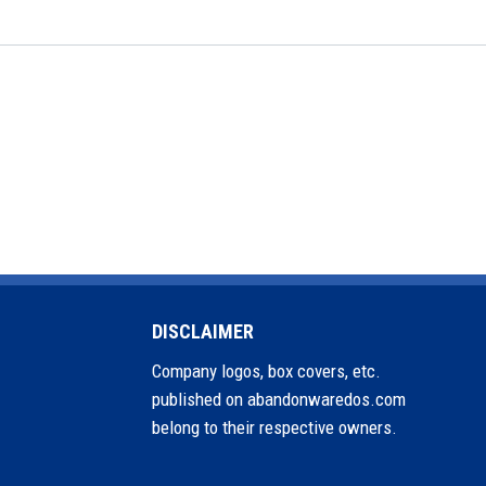
DISCLAIMER
Company logos, box covers, etc.
published on abandonwaredos.com
belong to their respective owners.