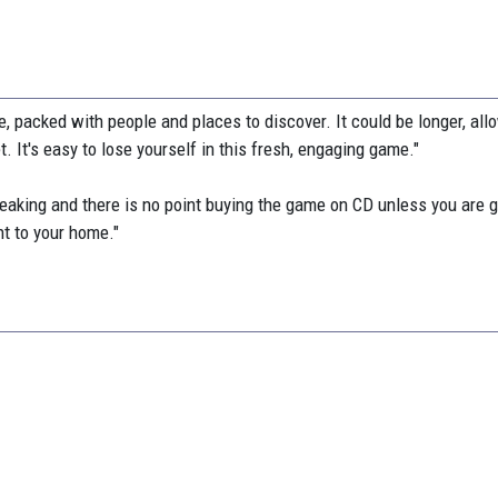
, packed with people and places to discover. It could be longer, all
. It's easy to lose yourself in this fresh, engaging game."
weaking and there is no point buying the game on CD unless you are g
nt to your home."