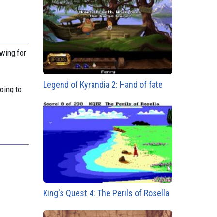
owing for
Legend of Kyrandia 2: Hand of fate
oing to
King's Quest 4: The Perils of Rosella