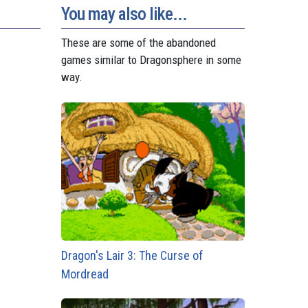
You may also like...
These are some of the abandoned
games similar to Dragonsphere in some
way.
Dragon's Lair 3: The Curse of
Mordread