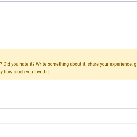
 Did you hate it? Write something about it: share your experience, g
ay how much you loved it.