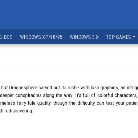
S-DOS
WINDOWS XP/98/95
WINDOWS 3.X
TOP GAMES
but Dragonsphere carved out its niche with lush graphics, an intrigu
deeper conspiracies along the way. It’s full of colorful characters
meless fairy-tale quality, though the difficulty can test your patie
th rediscovering.