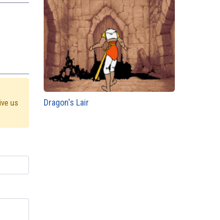
Dragon's Lair
ive us