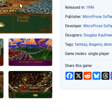
Released in:
1994
Publisher:
MicroProse Soft
Developer:
MicroProse Soft
Designers:
Douglas Kaufma
Tags:
fantasy
,
dragons
,
dem
Game modes:
single-player
Share this game:
F
X
R
B
T
a
e
l
h
c
d
u
r
e
d
e
e
b
i
s
a
o
t
k
d
o
y
s
k