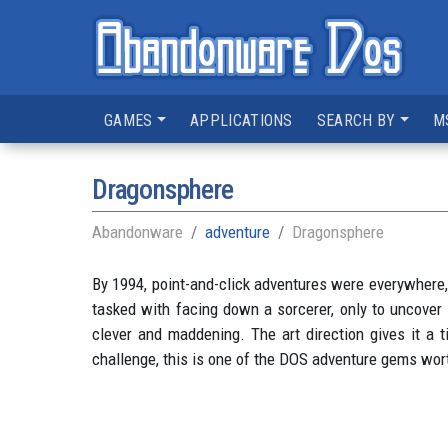
GAMES
APPLICATIONS
SEARCH BY
M
Dragonsphere
Abandonware
adventure
Dragonsphere
By 1994, point-and-click adventures were everywhere, 
tasked with facing down a sorcerer, only to uncover 
clever and maddening. The art direction gives it a ti
challenge, this is one of the DOS adventure gems wor