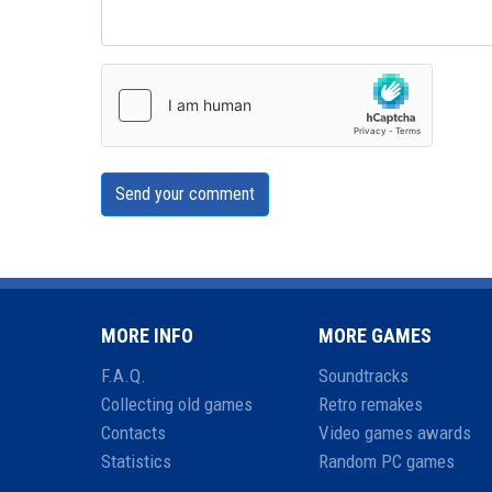
Send your comment
MORE INFO
MORE GAMES
F.A.Q.
Soundtracks
Collecting old games
Retro remakes
Contacts
Video games awards
Statistics
Random PC games