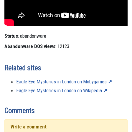
Status
: abandonware
Abandonware DOS views
: 12123
Related sites
Eagle Eye Mysteries in London on Mobygames
Eagle Eye Mysteries in London on Wikipedia
Comments
Write a comment