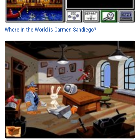
Where in the World is Carmen Sandiego?