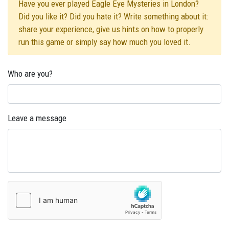
Have you ever played Eagle Eye Mysteries in London?
Did you like it? Did you hate it? Write something about it:
share your experience, give us hints on how to properly
run this game or simply say how much you loved it.
Who are you?
Leave a message