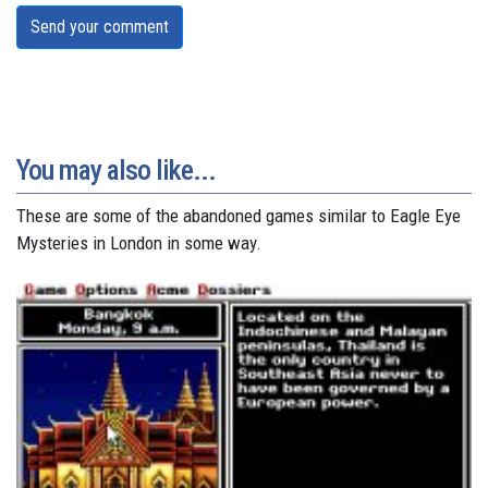
Send your comment
You may also like...
These are some of the abandoned games similar to Eagle Eye
Mysteries in London in some way.