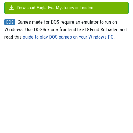
Download Eagle Eye Mysteries in London
Games made for DOS require an emulator to run on
DOS
Windows. Use DOSBox or a frontend like D-Fend Reloaded and
read this
guide to play DOS games on your Windows PC
.