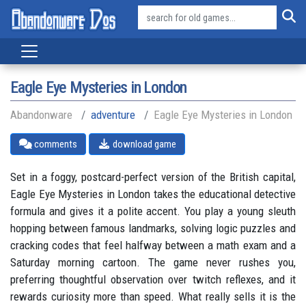
Eagle Eye Mysteries in London
Abandonware
adventure
Eagle Eye Mysteries in London
comments
download game
Set in a foggy, postcard-perfect version of the British capital,
Eagle Eye Mysteries in London takes the educational detective
formula and gives it a polite accent. You play a young sleuth
hopping between famous landmarks, solving logic puzzles and
cracking codes that feel halfway between a math exam and a
Saturday morning cartoon. The game never rushes you,
preferring thoughtful observation over twitch reflexes, and it
rewards curiosity more than speed. What really sells it is the