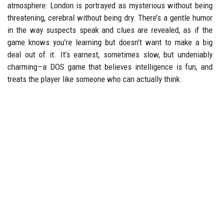
atmosphere: London is portrayed as mysterious without being
threatening, cerebral without being dry. There’s a gentle humor
in the way suspects speak and clues are revealed, as if the
game knows you’re learning but doesn’t want to make a big
deal out of it. It’s earnest, sometimes slow, but undeniably
charming—a DOS game that believes intelligence is fun, and
treats the player like someone who can actually think.