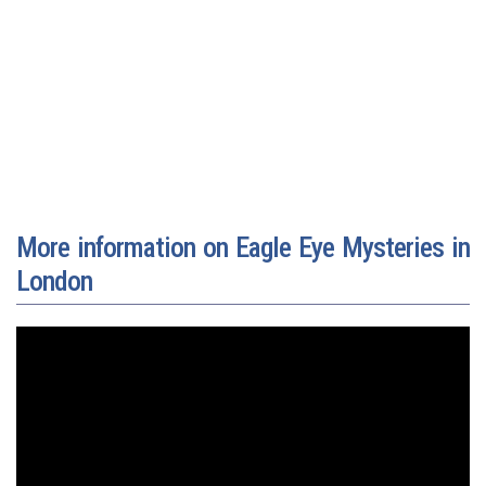
More information on Eagle Eye Mysteries in
London