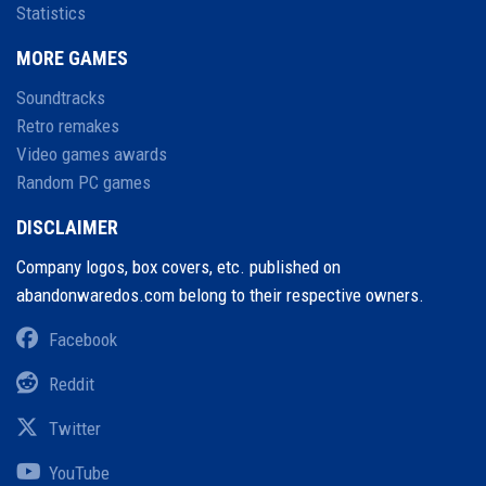
Statistics
MORE GAMES
Soundtracks
Retro remakes
Video games awards
Random PC games
DISCLAIMER
Company logos, box covers, etc. published on
abandonwaredos.com belong to their respective owners.
Facebook
Reddit
Twitter
YouTube