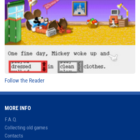
Follow the Reader
MORE INFO
F.A.Q.
Collecting old games
Contacts