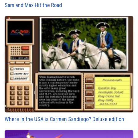
Sam and Max Hit the Road
Where in the USA is Carmen Sandiego? Deluxe edition