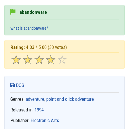
abandonware
what is abandonware?
Rating:
4.03 / 5.00
(30 votes)
☆
★
☆
★
☆
★
☆
★
☆
★
DOS
Genres:
adventure
,
point and click adventure
Released in:
1994
Publisher:
Electronic Arts