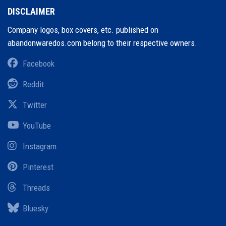
DISCLAIMER
Company logos, box covers, etc. published on
abandonwaredos.com belong to their respective owners.
Facebook
Reddit
Twitter
YouTube
Instagram
Pinterest
Threads
Bluesky