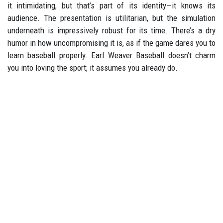
it intimidating, but that’s part of its identity—it knows its
audience. The presentation is utilitarian, but the simulation
underneath is impressively robust for its time. There’s a dry
humor in how uncompromising it is, as if the game dares you to
learn baseball properly. Earl Weaver Baseball doesn’t charm
you into loving the sport; it assumes you already do.