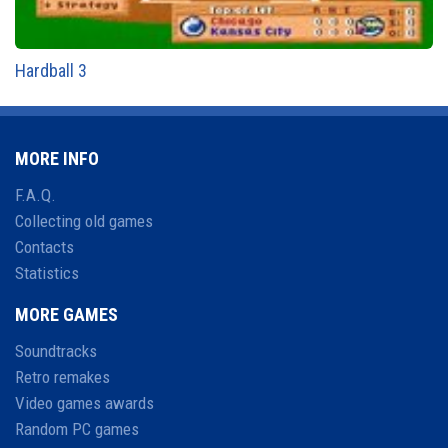
Hardball 3
MORE INFO
F.A.Q.
Collecting old games
Contacts
Statistics
MORE GAMES
Soundtracks
Retro remakes
Video games awards
Random PC games