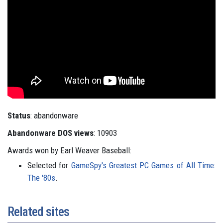
Status
: abandonware
Abandonware DOS views
: 10903
Awards won by Earl Weaver Baseball:
Selected for
GameSpy's Greatest PC Games of All Time:
The '80s
.
Related sites