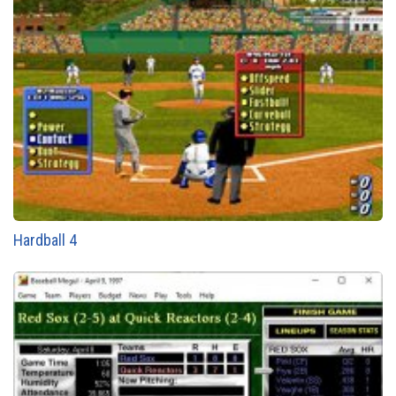
Hardball 4