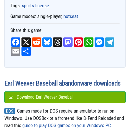
Tags:
sports license
Game modes:
single-player,
hotseat
Share this game:
F
X
R
B
T
M
P
W
M
T
a
e
l
h
a
i
h
e
e
c
E
S
d
u
r
s
n
a
s
l
e
m
h
d
e
e
t
t
t
s
e
b
a
a
i
s
a
o
e
s
e
g
o
i
r
t
k
d
d
r
A
n
r
o
l
e
y
s
o
e
p
g
a
k
n
s
p
e
m
t
r
Earl Weaver Baseball abandonware downloads
Download Earl Weaver Baseball
Games made for DOS require an emulator to run on
DOS
Windows. Use DOSBox or a frontend like D-Fend Reloaded and
read this
guide to play DOS games on your Windows PC
.