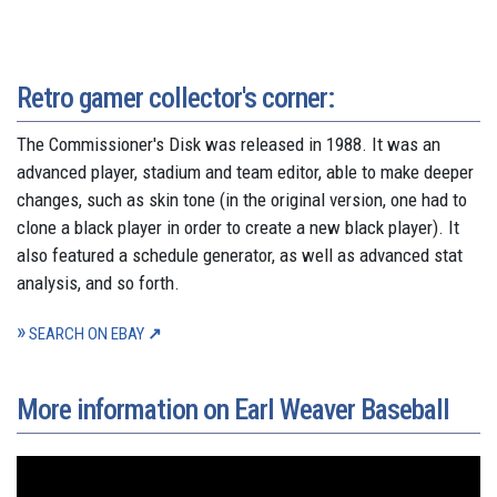
Retro gamer collector's corner:
The Commissioner's Disk was released in 1988. It was an
advanced player, stadium and team editor, able to make deeper
changes, such as skin tone (in the original version, one had to
clone a black player in order to create a new black player). It
also featured a schedule generator, as well as advanced stat
analysis, and so forth.
SEARCH ON EBAY
More information on Earl Weaver Baseball