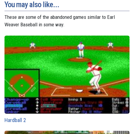
You may also like...
These are some of the abandoned games similar to Earl
Weaver Baseball in some way.
Hardball 2