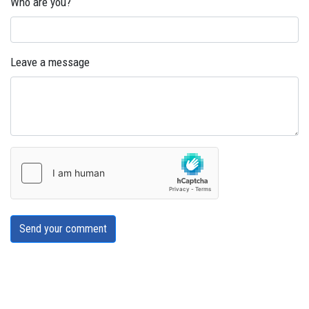
Who are you?
Leave a message
Send your comment