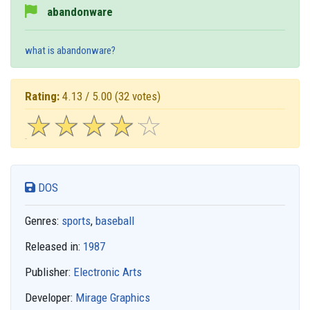
abandonware
what is abandonware?
Rating:
4.13 / 5.00
(32 votes)
☆
★
☆
★
☆
★
☆
★
☆
★
DOS
Genres:
sports
,
baseball
Released in:
1987
Publisher:
Electronic Arts
Developer:
Mirage Graphics