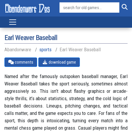
Earl Weaver Baseball
Abandonware
sports
Earl Weaver Baseball
comments
download game
Named after the famously outspoken baseball manager, Earl
Weaver Baseball takes the sport seriously, sometimes almost
aggressively so. This isn’t about flashy graphics or arcade-
style thrills; it’s about statistics, strategy, and the cold logic of
baseball decisions. Lineups, pitching changes, and tactical
calls matter, and the game expects you to care. For fans of the
sport, this depth is intoxicating, turning every match into a
mental chess game played on grass. Casual players might find