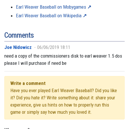
Earl Weaver Baseball on Mobygames
Earl Weaver Baseball on Wikipedia
Comments
Joe Nidowicz
06/06/2019 18:11
need a copy of the commissioners disk to earl weaver 1.5 dos
please I will purchase if need be
Write a comment
Have you ever played Earl Weaver Baseball? Did you like
it? Did you hate it? Write something about it: share your
experience, give us hints on how to properly run this
game or simply say how much you loved it.