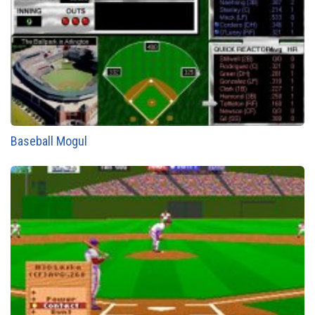
Baseball Mogul