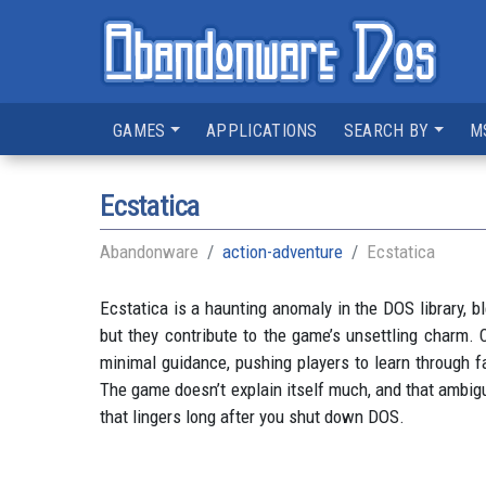
GAMES
APPLICATIONS
SEARCH BY
M
Ecstatica
Abandonware
action-adventure
Ecstatica
Ecstatica is a haunting anomaly in the DOS library, b
but they contribute to the game’s unsettling charm. 
minimal guidance, pushing players to learn through f
The game doesn’t explain itself much, and that ambigui
that lingers long after you shut down DOS.