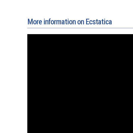
More information on Ecstatica