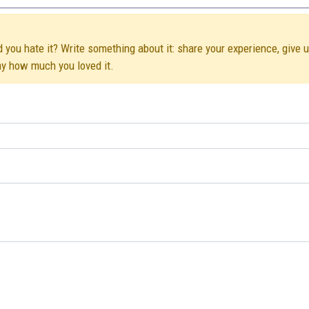
d you hate it? Write something about it: share your experience, give 
ay how much you loved it.