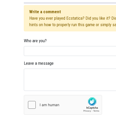
Write a comment
Have you ever played Ecstatica? Did you like it? Di
hints on how to properly run this game or simply s
Who are you?
Leave a message