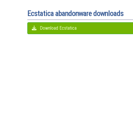
Ecstatica abandonware downloads
Download Ecstatica