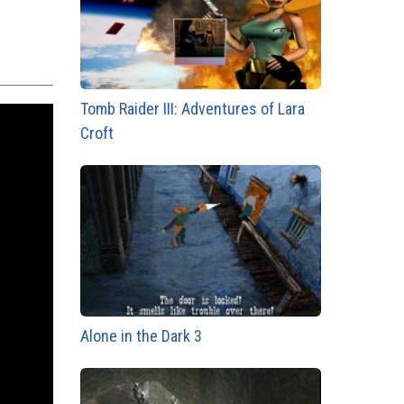
Tomb Raider III: Adventures of Lara
Croft
Alone in the Dark 3