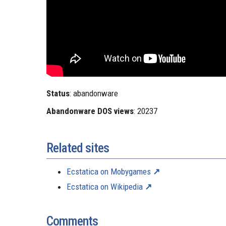
Status
: abandonware
Abandonware DOS views
: 20237
Related sites
Ecstatica on Mobygames
Ecstatica on Wikipedia
Comments