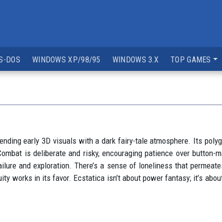
S-DOS
WINDOWS XP/98/95
WINDOWS 3.X
TOP GAMES
lending early 3D visuals with a dark fairy-tale atmosphere. Its po
Combat is deliberate and risky, encouraging patience over button-
ailure and exploration. There’s a sense of loneliness that permeate
ty works in its favor. Ecstatica isn’t about power fantasy; it’s abou