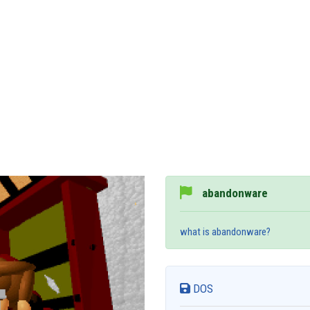
abandonware
what is abandonware?
DOS