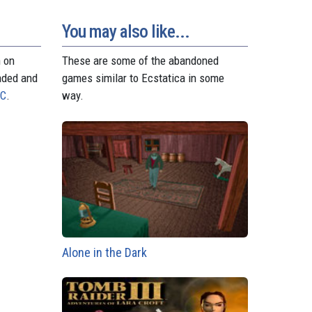
o
e
p
g
a
n
s
p
e
m
t
r
You may also like...
n on
These are some of the abandoned
aded and
games similar to Ecstatica in some
PC
.
way.
Alone in the Dark