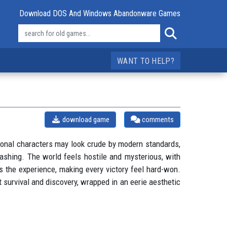
Download DOS And Windows Abandonware Games
WANT TO HELP?
download game
comments
lygonal characters may look crude by modern standards,
mashing. The world feels hostile and mysterious, with
s the experience, making every victory feel hard-won.
t survival and discovery, wrapped in an eerie aesthetic