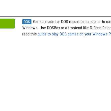
o
y
s
k
Games made for DOS require an emulator to ru
DOS
Windows. Use DOSBox or a frontend like D-Fend Relo
read this
guide to play DOS games on your Windows 