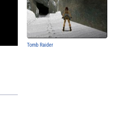
Tomb Raider