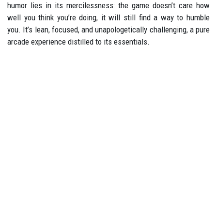
humor lies in its mercilessness: the game doesn’t care how
well you think you’re doing, it will still find a way to humble
you. It’s lean, focused, and unapologetically challenging, a pure
arcade experience distilled to its essentials.