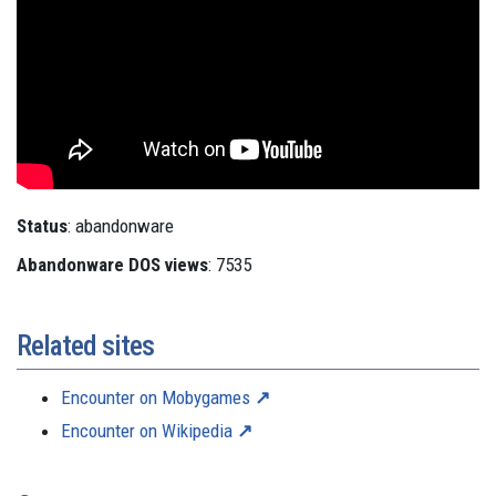
Status
: abandonware
Abandonware DOS views
: 7535
Related sites
Encounter on Mobygames
Encounter on Wikipedia