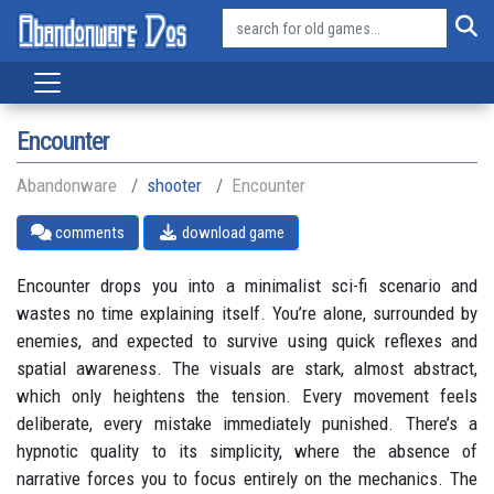
Encounter
Abandonware
shooter
Encounter
comments
download game
Encounter drops you into a minimalist sci-fi scenario and
wastes no time explaining itself. You’re alone, surrounded by
enemies, and expected to survive using quick reflexes and
spatial awareness. The visuals are stark, almost abstract,
which only heightens the tension. Every movement feels
deliberate, every mistake immediately punished. There’s a
hypnotic quality to its simplicity, where the absence of
narrative forces you to focus entirely on the mechanics. The