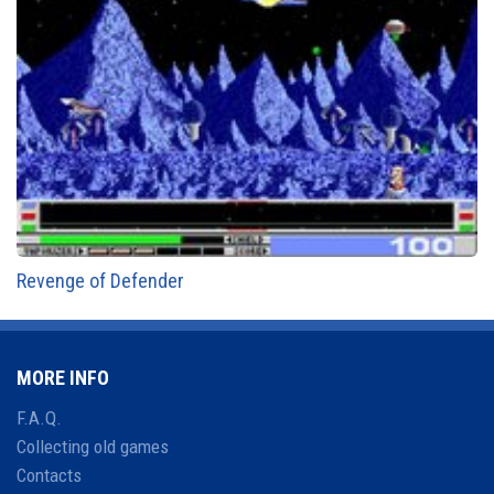
Revenge of Defender
MORE INFO
F.A.Q.
Collecting old games
Contacts