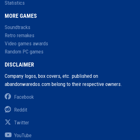
Statistics
MORE GAMES
Soundtracks
Retro remakes
Video games awards
Random PC games
DISCLAIMER
Company logos, box covers, etc. published on
abandonwaredos.com belong to their respective owners.
Facebook
Reddit
Twitter
YouTube