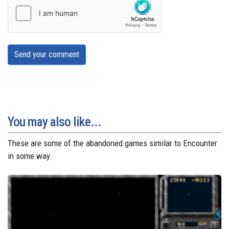
Send your comment
You may also like...
These are some of the abandoned games similar to Encounter
in some way.