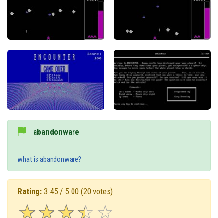
abandonware
what is abandonware?
Rating:
3.45 / 5.00
(20 votes)
☆
★
☆
★
☆
★
☆
★
☆
★