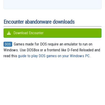
b
a
a
i
s
a
o
e
s
e
g
o
i
r
t
k
d
d
r
A
n
r
o
l
e
y
s
o
e
p
g
a
k
n
s
p
e
m
t
r
Encounter abandonware downloads
Download Encounter
Games made for DOS require an emulator to run on
DOS
Windows. Use DOSBox or a frontend like D-Fend Reloaded and
read this
guide to play DOS games on your Windows PC
.