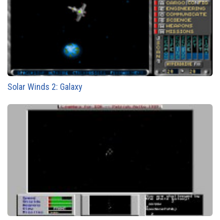
Solar Winds 2: Galaxy