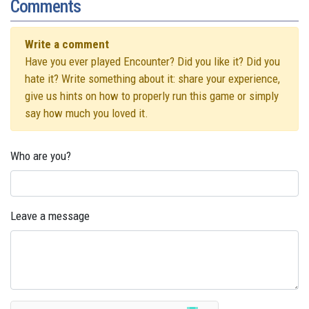
Comments
Write a comment
Have you ever played Encounter? Did you like it? Did you
hate it? Write something about it: share your experience,
give us hints on how to properly run this game or simply
say how much you loved it.
Who are you?
Leave a message