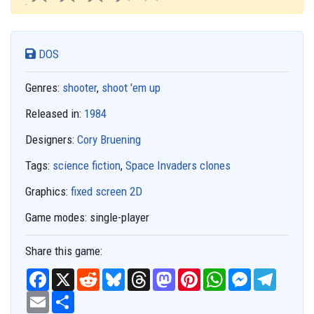
DOS
Genres:
shooter
,
shoot 'em up
Released in:
1984
Designers:
Cory Bruening
Tags:
science fiction
,
Space Invaders clones
Graphics:
fixed screen 2D
Game modes:
single-player
Share this game:
F
X
R
B
T
M
P
W
M
T
a
e
l
h
a
i
h
e
e
c
E
S
d
u
r
s
n
a
s
l
e
m
h
d
e
e
t
t
t
s
e