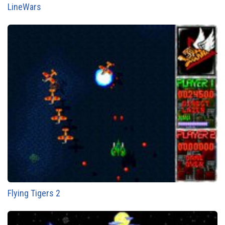
LineWars
Flying Tigers 2