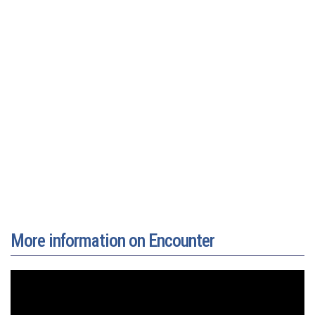
More information on Encounter