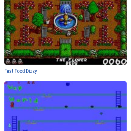
Fast Food Dizzy