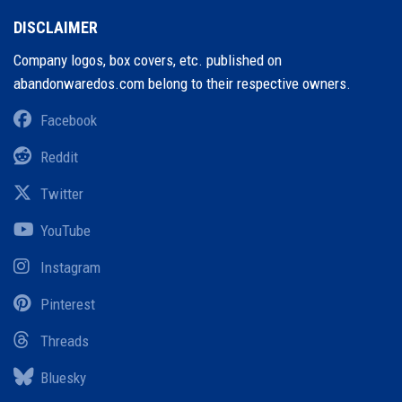
DISCLAIMER
Company logos, box covers, etc. published on
abandonwaredos.com belong to their respective owners.
Facebook
Reddit
Twitter
YouTube
Instagram
Pinterest
Threads
Bluesky