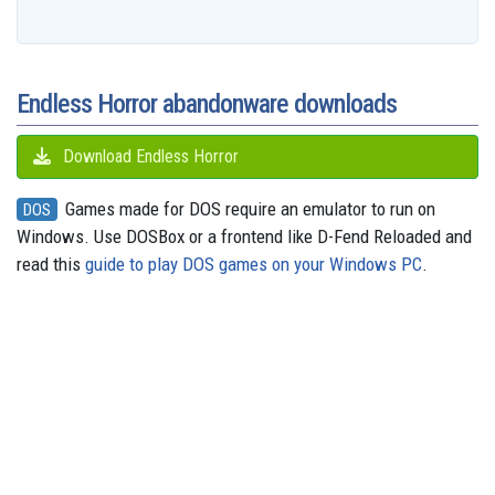
b
a
a
i
s
a
o
e
s
e
g
o
i
r
t
k
d
d
r
A
n
r
o
l
e
y
s
o
e
p
g
a
k
n
s
p
e
m
t
r
Endless Horror abandonware downloads
Download Endless Horror
Games made for DOS require an emulator to run on
DOS
Windows. Use DOSBox or a frontend like D-Fend Reloaded and
read this
guide to play DOS games on your Windows PC
.