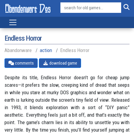
Endless Horror
Abandonware
action
Endless Horror
comments
download game
Despite its title, Endless Horror doesn’t go for cheap jump
scares—it prefers the slow, creeping kind of dread that seeps
in while you stare at murky DOS graphics and wonder what on
earth is lurking outside the screen’s tiny field of view. Released
in 1993, it blends exploration with a sort of “DIY panic”
aesthetic. Everything feels just a bit off, and that’s exactly the
point. The game’s charm lies in its ability to unsettle you with
very little. By the time you finish, you’ll find yourself jumping at