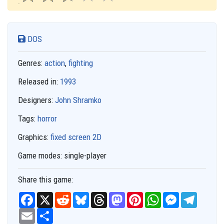
DOS
Genres:
action
,
fighting
Released in:
1993
Designers:
John Shramko
Tags:
horror
Graphics:
fixed screen 2D
Game modes:
single-player
Share this game:
F
X
R
B
T
M
P
W
M
T
a
e
l
h
a
i
h
e
e
c
E
S
d
u
r
s
n
a
s
l
e
m
h
d
e
e
t
t
t
s
e