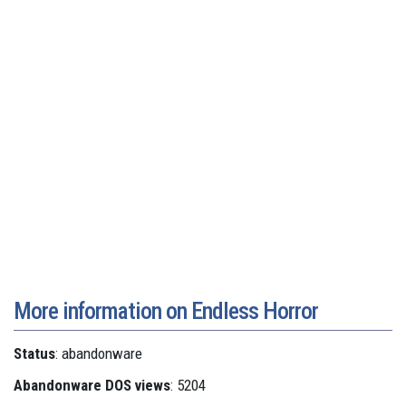
More information on Endless Horror
Status
: abandonware
Abandonware DOS views
: 5204