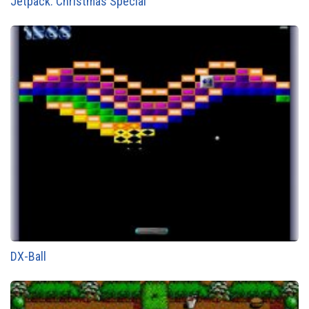
Jetpack: Christmas Special
DX-Ball