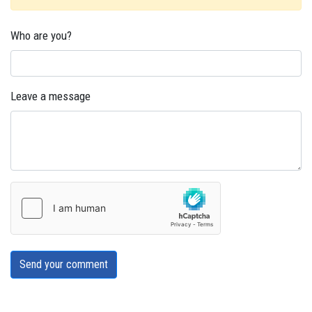
Who are you?
Leave a message
Send your comment