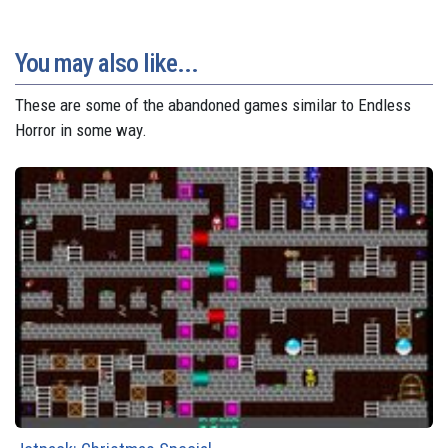
You may also like...
These are some of the abandoned games similar to Endless
Horror in some way.