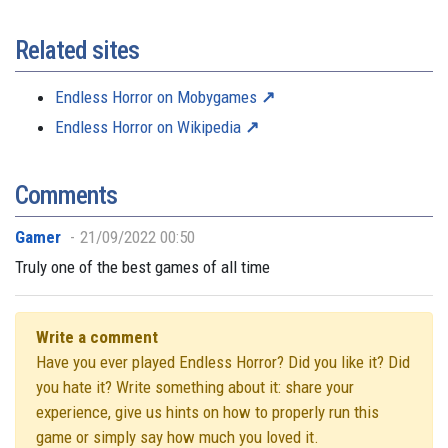
Related sites
Endless Horror on Mobygames
Endless Horror on Wikipedia
Comments
Gamer
21/09/2022 00:50
Truly one of the best games of all time
Write a comment
Have you ever played Endless Horror? Did you like it? Did
you hate it? Write something about it: share your
experience, give us hints on how to properly run this
game or simply say how much you loved it.