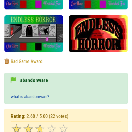
Bad Game Award
abandonware
what is abandonware?
Rating:
2.68 / 5.00
(22 votes)
☆
★
☆
★
☆
★
☆
★
☆
★