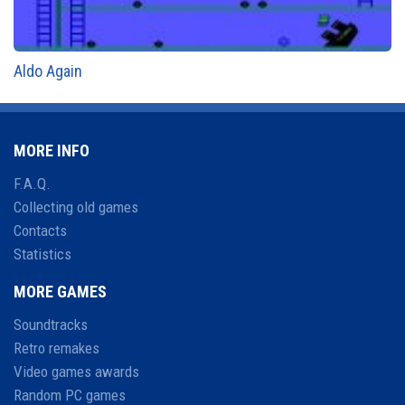
Aldo Again
MORE INFO
F.A.Q.
Collecting old games
Contacts
Statistics
MORE GAMES
Soundtracks
Retro remakes
Video games awards
Random PC games