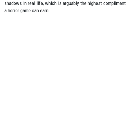
shadows in real life, which is arguably the highest compliment
a horror game can earn.