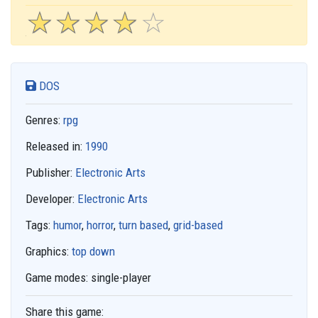
☆
★
☆
★
☆
★
☆
★
☆
★
DOS
Genres:
rpg
Released in:
1990
Publisher:
Electronic Arts
Developer:
Electronic Arts
Tags:
humor
,
horror
,
turn based
,
grid-based
Graphics:
top down
Game modes:
single-player
Share this game: