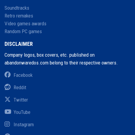
Soundtracks
Retro remakes
Video games awards
Random PC games
DISCLAIMER
Company logos, box covers, etc. published on
abandonwaredos.com belong to their respective owners.
Facebook
Reddit
Twitter
YouTube
Instagram