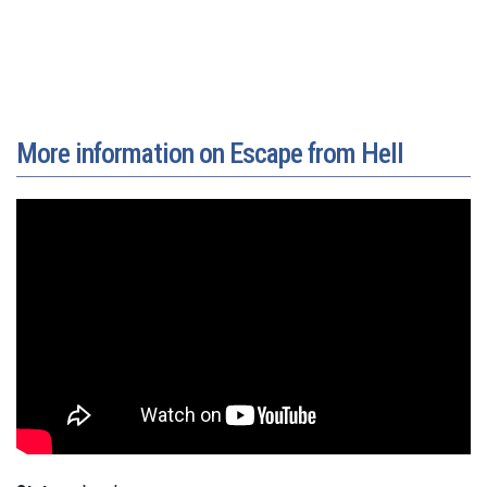
More information on Escape from Hell