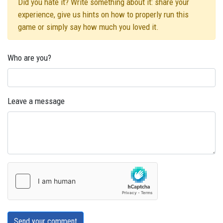
Did you hate it? Write something about it: share your
experience, give us hints on how to properly run this
game or simply say how much you loved it.
Who are you?
Leave a message
Send your comment