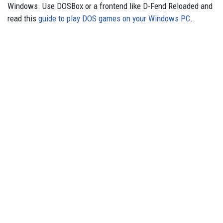
Windows. Use DOSBox or a frontend like D-Fend Reloaded and
read this
guide to play DOS games on your Windows PC
.