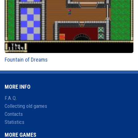
Fountain of Dreams
MORE INFO
F.A.Q.
Collecting old games
Contacts
Statistics
MORE GAMES