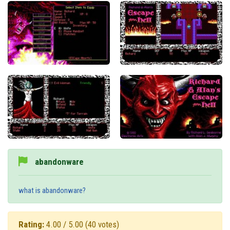
abandonware
what is abandonware?
Rating:
4.00 / 5.00
(40 votes)