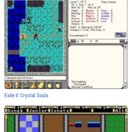
Exile II: Crystal Souls