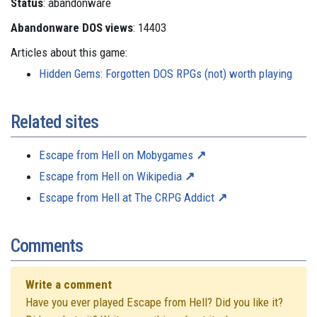
Status
: abandonware
Abandonware DOS views
: 14403
Articles about this game:
Hidden Gems: Forgotten DOS RPGs (not) worth playing
Related sites
Escape from Hell on Mobygames
Escape from Hell on Wikipedia
Escape from Hell at The CRPG Addict
Comments
Write a comment
Have you ever played Escape from Hell? Did you like it?