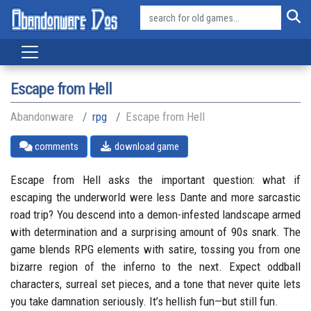
Escape from Hell
Abandonware
rpg
Escape from Hell
comments
download game
Escape from Hell asks the important question: what if
escaping the underworld were less Dante and more sarcastic
road trip? You descend into a demon-infested landscape armed
with determination and a surprising amount of 90s snark. The
game blends RPG elements with satire, tossing you from one
bizarre region of the inferno to the next. Expect oddball
characters, surreal set pieces, and a tone that never quite lets
you take damnation seriously. It’s hellish fun—but still fun.