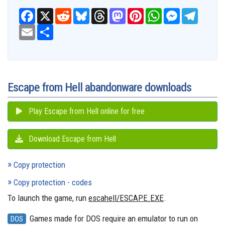
F
X
R
B
T
M
P
W
M
T
a
e
l
h
a
i
h
e
e
c
E
S
d
u
r
s
n
a
s
l
e
m
h
d
e
e
t
t
t
s
e
b
a
a
i
s
a
o
e
s
e
g
o
i
r
t
k
d
d
r
A
n
r
o
l
e
y
s
o
e
p
g
a
k
n
s
p
e
m
t
r
Escape from Hell abandonware downloads
Play Escape from Hell online for free
Download Escape from Hell
Copy protection
Copy protection - codes
To launch the game, run
escahell/ESCAPE.EXE
.
Games made for DOS require an emulator to run on
DOS