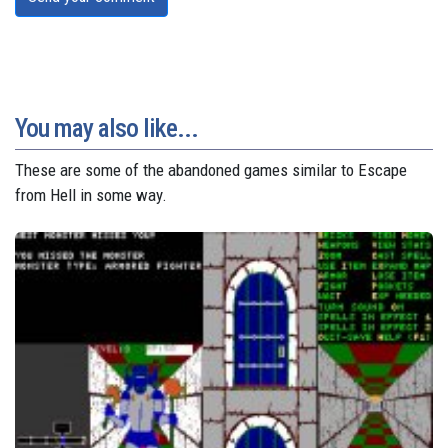
You may also like...
These are some of the abandoned games similar to Escape
from Hell in some way.