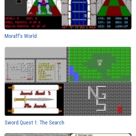
Moraff's World
Sword Quest 1: The Search