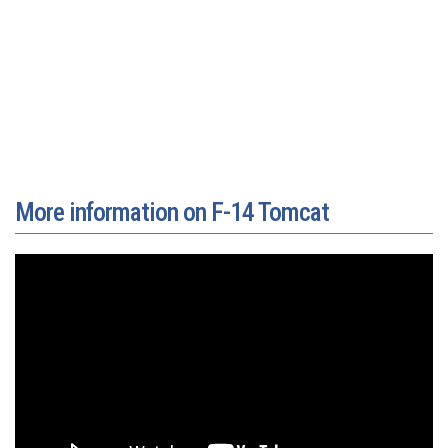
More information on F-14 Tomcat