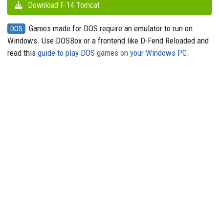
Download F-14 Tomcat
Games made for DOS require an emulator to run on
DOS
Windows. Use DOSBox or a frontend like D-Fend Reloaded and
read this
guide to play DOS games on your Windows PC
.