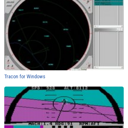
Tracon for Windows