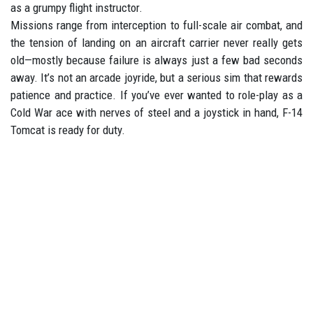
as a grumpy flight instructor.
Missions range from interception to full-scale air combat, and
the tension of landing on an aircraft carrier never really gets
old—mostly because failure is always just a few bad seconds
away. It’s not an arcade joyride, but a serious sim that rewards
patience and practice. If you’ve ever wanted to role-play as a
Cold War ace with nerves of steel and a joystick in hand, F-14
Tomcat is ready for duty.