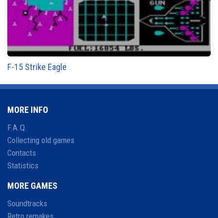
F-15 Strike Eagle
MORE INFO
F.A.Q.
Collecting old games
Contacts
Statistics
MORE GAMES
Soundtracks
Retro remakes