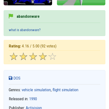
abandonware
what is abandonware?
Rating:
4.16 / 5.00
(92 votes)
☆
★
☆
★
☆
★
☆
★
☆
★
DOS
Genres:
vehicle simulation
,
flight simulation
Released in:
1990
Publisher:
Activision