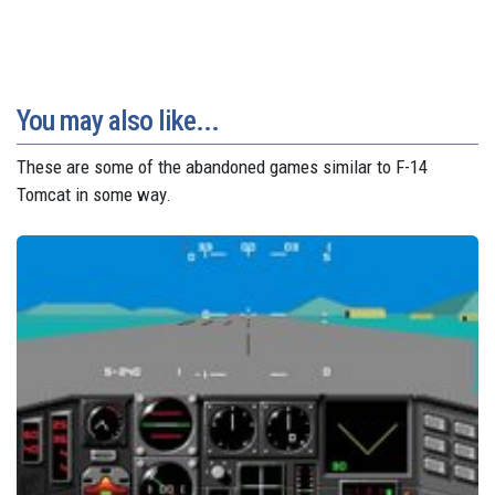
You may also like...
These are some of the abandoned games similar to F-14
Tomcat in some way.