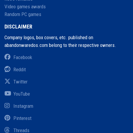
Video games awards
Random PC games
DISCLAIMER
Company logos, box covers, etc. published on
abandonwaredos.com belong to their respective owners.
Facebook
Reddit
Twitter
YouTube
Instagram
Pinterest
Threads