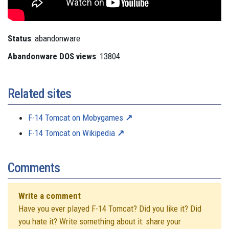
Status
: abandonware
Abandonware DOS views
: 13804
Related sites
F-14 Tomcat on Mobygames
F-14 Tomcat on Wikipedia
Comments
Write a comment
Have you ever played F-14 Tomcat? Did you like it? Did
you hate it? Write something about it: share your