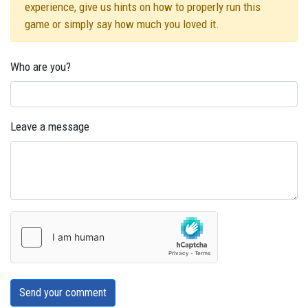
experience, give us hints on how to properly run this
game or simply say how much you loved it.
Who are you?
Leave a message
Send your comment