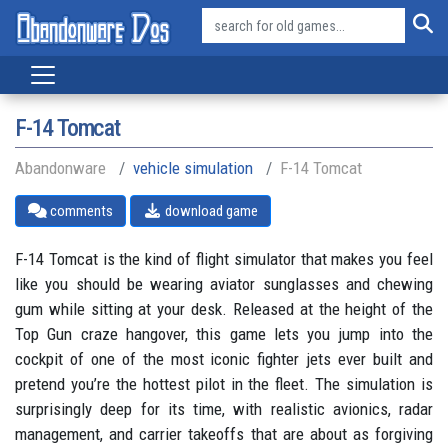
F-14 Tomcat
Abandonware
vehicle simulation
F-14 Tomcat
comments
download game
F-14 Tomcat is the kind of flight simulator that makes you feel
like you should be wearing aviator sunglasses and chewing
gum while sitting at your desk. Released at the height of the
Top Gun craze hangover, this game lets you jump into the
cockpit of one of the most iconic fighter jets ever built and
pretend you’re the hottest pilot in the fleet. The simulation is
surprisingly deep for its time, with realistic avionics, radar
management, and carrier takeoffs that are about as forgiving