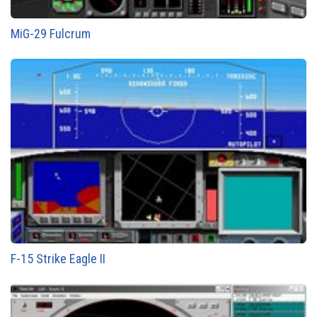
MiG-29 Fulcrum
F-15 Strike Eagle II