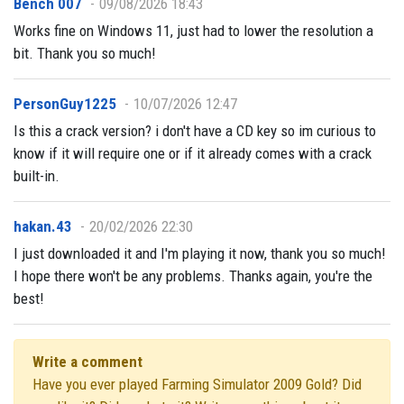
Bench 007
09/08/2026 18:43
Works fine on Windows 11, just had to lower the resolution a
bit. Thank you so much!
PersonGuy1225
10/07/2026 12:47
Is this a crack version? i don't have a CD key so im curious to
know if it will require one or if it already comes with a crack
built-in.
hakan.43
20/02/2026 22:30
I just downloaded it and I'm playing it now, thank you so much!
I hope there won't be any problems. Thanks again, you're the
best!
Write a comment
Have you ever played Farming Simulator 2009 Gold? Did