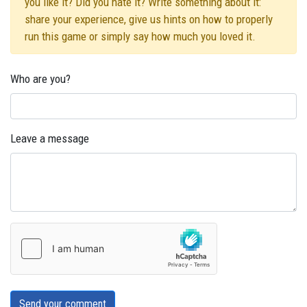
you like it? Did you hate it? Write something about it:
share your experience, give us hints on how to properly
run this game or simply say how much you loved it.
Who are you?
Leave a message
Send your comment