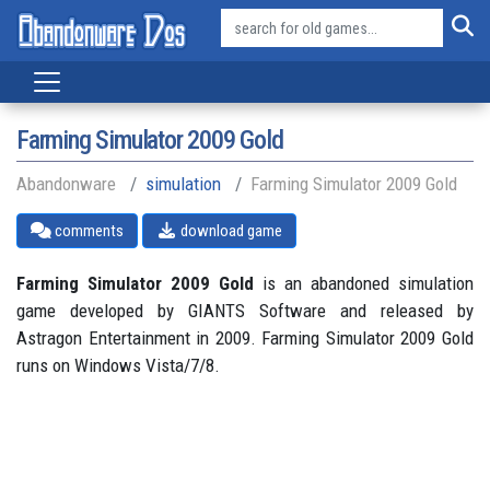
Farming Simulator 2009 Gold
Abandonware
simulation
Farming Simulator 2009 Gold
comments
download game
Farming Simulator 2009 Gold
is an abandoned simulation
game developed by GIANTS Software and released by
Astragon Entertainment in 2009. Farming Simulator 2009 Gold
runs on Windows Vista/7/8.