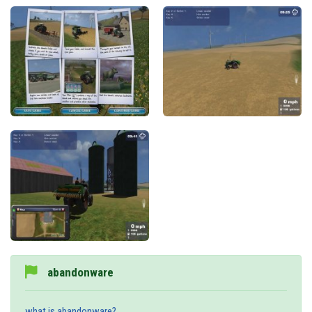
abandonware
what is abandonware?