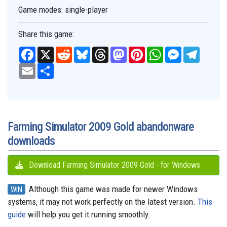
Game modes:
single-player
Share this game:
F
X
R
B
T
M
P
W
M
T
a
e
l
h
a
i
h
e
e
c
E
S
d
u
r
s
n
a
s
l
e
m
h
d
e
e
t
t
t
s
e
b
a
a
i
s
a
o
e
s
e
g
o
i
r
t
k
d
d
r
A
n
r
o
l
e
y
s
o
e
p
g
a
k
n
s
p
e
m
t
r
Farming Simulator 2009 Gold abandonware
downloads
Download Farming Simulator 2009 Gold - for Windows
Although this game was made for newer Windows
WIN
systems, it may not work perfectly on the latest version.
This
guide
will help you get it running smoothly.