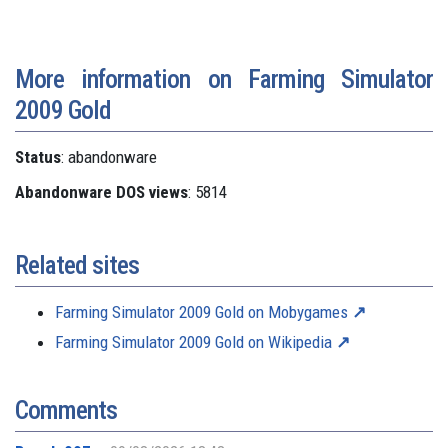
More information on Farming Simulator
2009 Gold
Status
: abandonware
Abandonware DOS views
: 5814
Related sites
Farming Simulator 2009 Gold on Mobygames
Farming Simulator 2009 Gold on Wikipedia
Comments