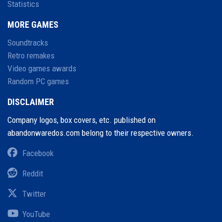
Statistics
MORE GAMES
Soundtracks
Retro remakes
Video games awards
Random PC games
DISCLAIMER
Company logos, box covers, etc. published on
abandonwaredos.com belong to their respective owners.
Facebook
Reddit
Twitter
YouTube