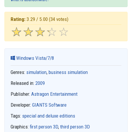
Rating:
3.29 / 5.00
(34 votes)
☆
★
☆
★
☆
★
☆
★
☆
★
Windows Vista/7/8
Genres:
simulation
,
business simulation
Released in:
2009
Publisher:
Astragon Entertainment
Developer:
GIANTS Software
Tags:
special and deluxe editions
Graphics:
first person 3D
,
third person 3D