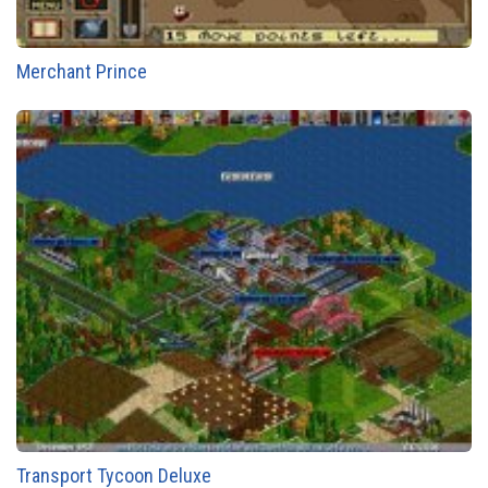
Merchant Prince
Transport Tycoon Deluxe