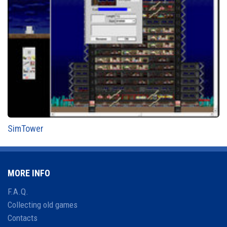
SimTower
MORE INFO
F.A.Q.
Collecting old games
Contacts