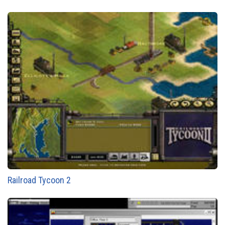
Railroad Tycoon 2