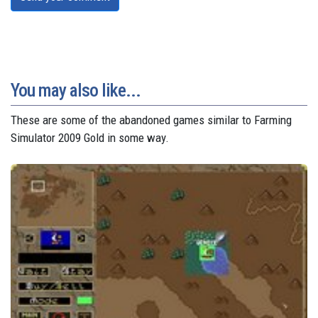
You may also like...
These are some of the abandoned games similar to Farming
Simulator 2009 Gold in some way.