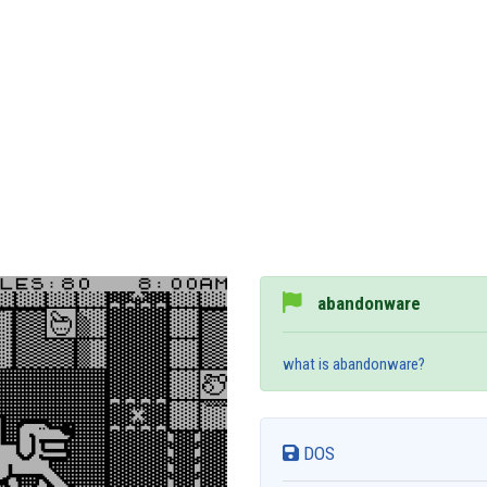
abandonware
what is abandonware?
DOS