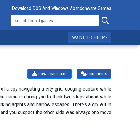
Download DOS And Windows Abandonware Games
WANT TO HELP?
download game
comments
l a spy navigating a city grid, dodging capture while
 the game is daring you to think two steps ahead while
urking agents and narrow escapes. There’s a dry wit in
ose, and you suspect the other side was always one move