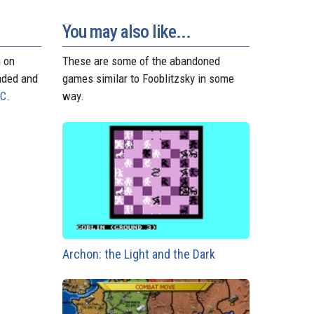
t
r
You may also like...
n on
These are some of the abandoned
aded and
games similar to Fooblitzsky in some
PC
.
way.
Archon: the Light and the Dark