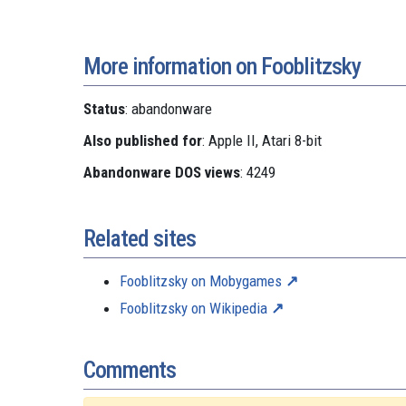
More information on Fooblitzsky
Status
: abandonware
Also published for
: Apple II, Atari 8-bit
Abandonware DOS views
: 4249
Related sites
Fooblitzsky on Mobygames
Fooblitzsky on Wikipedia
Comments