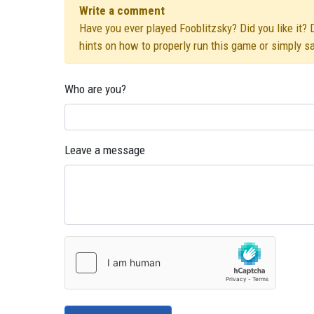
Write a comment
Have you ever played Fooblitzsky? Did you like it? 
hints on how to properly run this game or simply s
Who are you?
Leave a message