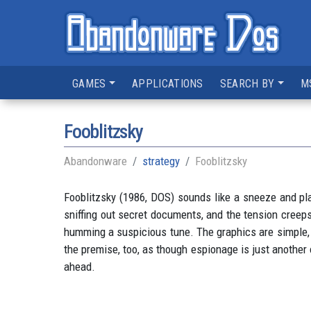
GAMES
APPLICATIONS
SEARCH BY
M
Fooblitzsky
Abandonware
strategy
Fooblitzsky
Fooblitzsky (1986, DOS) sounds like a sneeze and pla
sniffing out secret documents, and the tension creeps
humming a suspicious tune. The graphics are simple, b
the premise, too, as though espionage is just another 
ahead.