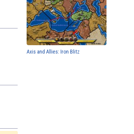
Axis and Allies: Iron Blitz