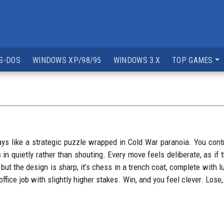
S-DOS
WINDOWS XP/98/95
WINDOWS 3.X
TOP GAMES
ys like a strategic puzzle wrapped in Cold War paranoia. You contro
 in quietly rather than shouting. Every move feels deliberate, as if
ut the design is sharp; it’s chess in a trench coat, complete with l
office job with slightly higher stakes. Win, and you feel clever. L