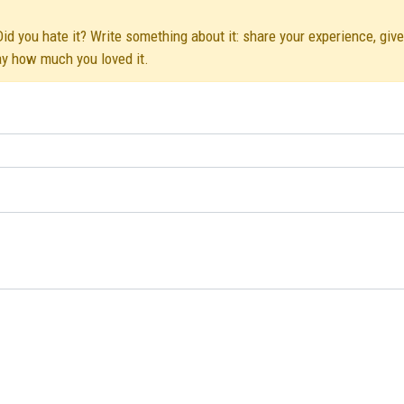
Did you hate it? Write something about it: share your experience, giv
ay how much you loved it.