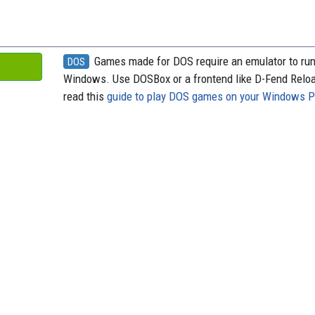
Games made for DOS require an emulator to ru
DOS
Windows. Use DOSBox or a frontend like D-Fend Relo
read this
guide to play DOS games on your Windows 