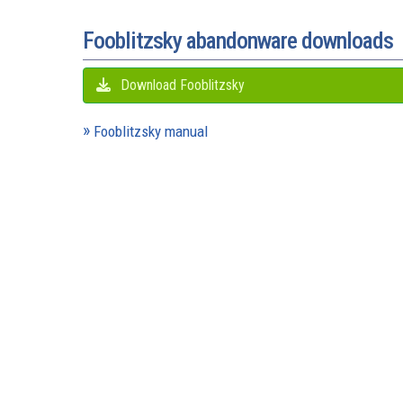
Fooblitzsky abandonware downloads
Download Fooblitzsky
Fooblitzsky manual