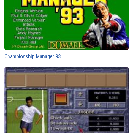
Championship Manager 93