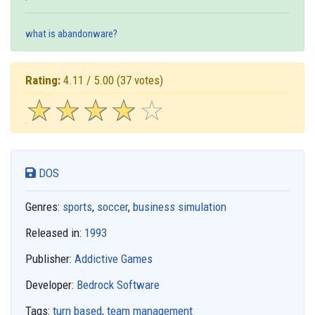
what is abandonware?
Rating:
4.11 / 5.00
(37 votes)
☆
★
☆
★
☆
★
☆
★
☆
★
DOS
Genres:
sports
,
soccer
,
business simulation
Released in:
1993
Publisher:
Addictive Games
Developer:
Bedrock Software
Tags:
turn based
,
team management