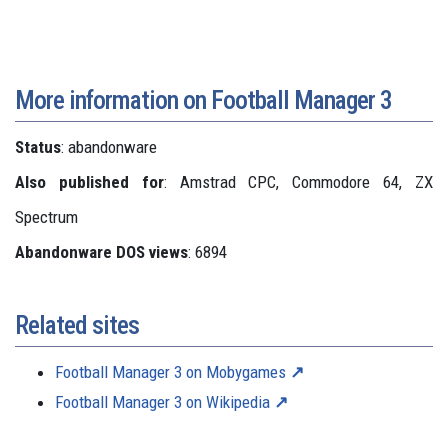
More information on Football Manager 3
Status
: abandonware
Also published for
: Amstrad CPC, Commodore 64, ZX
Spectrum
Abandonware DOS views
: 6894
Related sites
Football Manager 3 on Mobygames
Football Manager 3 on Wikipedia