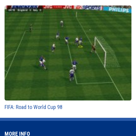
FIFA: Road to World Cup 98
MORE INFO