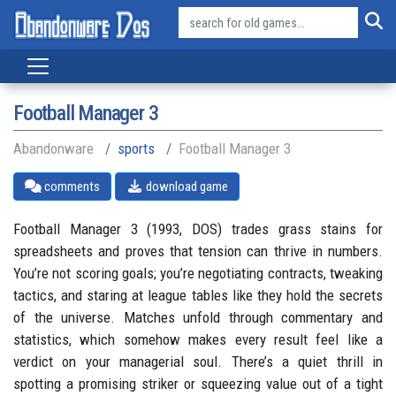
Football Manager 3
Abandonware
sports
Football Manager 3
comments
download game
Football Manager 3 (1993, DOS) trades grass stains for
spreadsheets and proves that tension can thrive in numbers.
You’re not scoring goals; you’re negotiating contracts, tweaking
tactics, and staring at league tables like they hold the secrets
of the universe. Matches unfold through commentary and
statistics, which somehow makes every result feel like a
verdict on your managerial soul. There’s a quiet thrill in
spotting a promising striker or squeezing value out of a tight