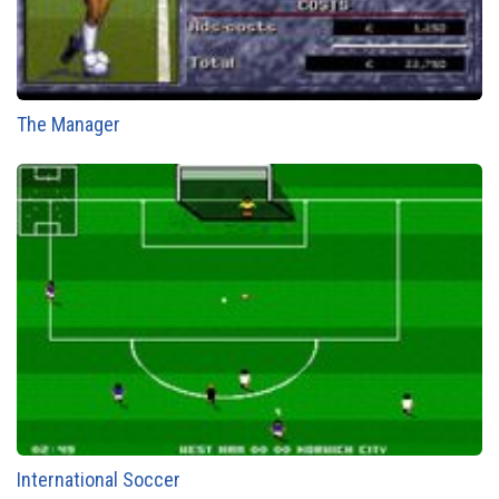
The Manager
International Soccer