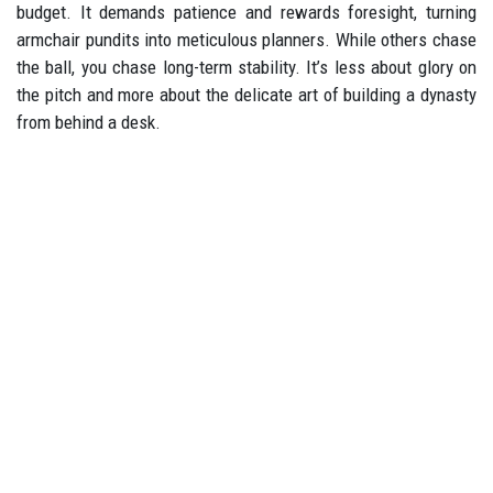
budget. It demands patience and rewards foresight, turning
armchair pundits into meticulous planners. While others chase
the ball, you chase long-term stability. It’s less about glory on
the pitch and more about the delicate art of building a dynasty
from behind a desk.