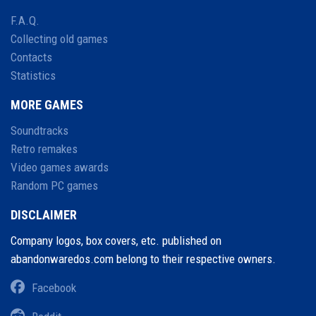
F.A.Q.
Collecting old games
Contacts
Statistics
MORE GAMES
Soundtracks
Retro remakes
Video games awards
Random PC games
DISCLAIMER
Company logos, box covers, etc. published on
abandonwaredos.com belong to their respective owners.
Facebook