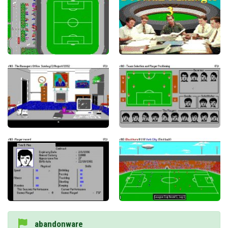
abandonware