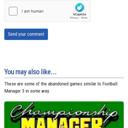
Send your comment
You may also like...
These are some of the abandoned games similar to Football
Manager 3 in some way.