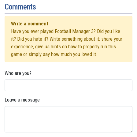
Comments
Write a comment
Have you ever played Football Manager 3? Did you like
it? Did you hate it? Write something about it: share your
experience, give us hints on how to properly run this
game or simply say how much you loved it.
Who are you?
Leave a message