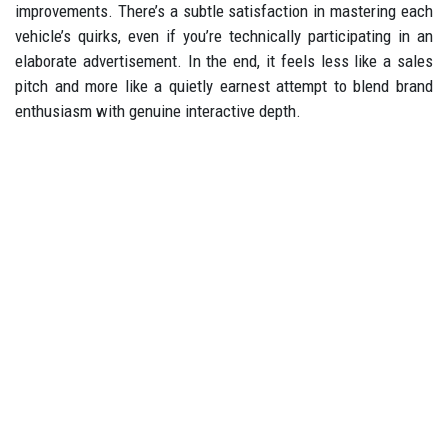
improvements. There’s a subtle satisfaction in mastering each
vehicle’s quirks, even if you’re technically participating in an
elaborate advertisement. In the end, it feels less like a sales
pitch and more like a quietly earnest attempt to blend brand
enthusiasm with genuine interactive depth.