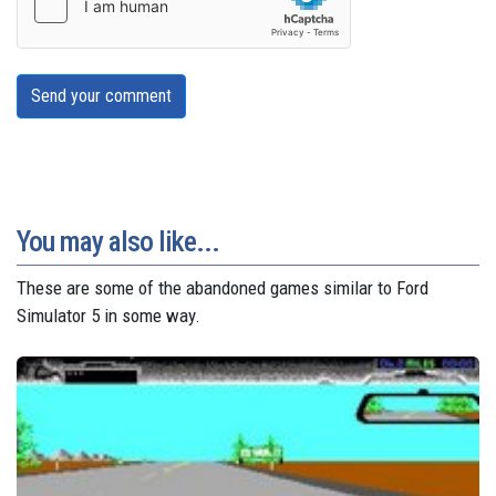
Send your comment
You may also like...
These are some of the abandoned games similar to Ford
Simulator 5 in some way.