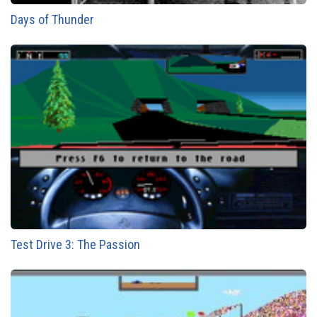
Days of Thunder
Test Drive 3: The Passion