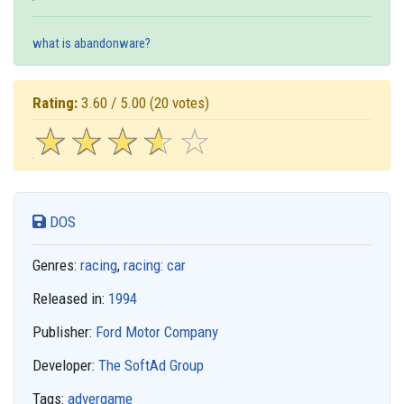
what is abandonware?
Rating:
3.60 / 5.00
(20 votes)
☆
★
☆
★
☆
★
☆
★
☆
★
DOS
Genres:
racing
,
racing: car
Released in:
1994
Publisher:
Ford Motor Company
Developer:
The SoftAd Group
Tags:
advergame