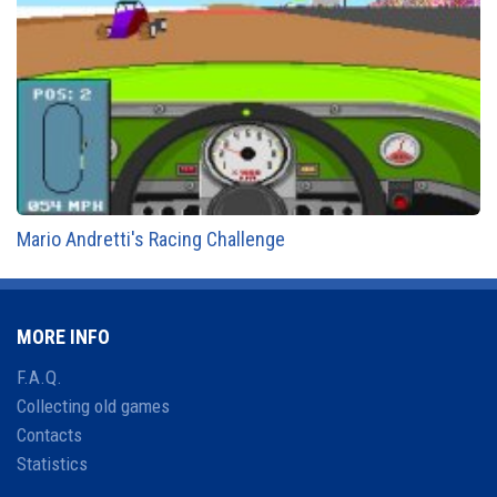
Mario Andretti's Racing Challenge
MORE INFO
F.A.Q.
Collecting old games
Contacts
Statistics