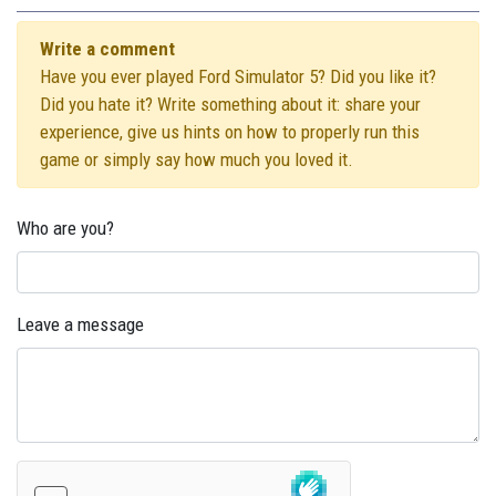
Write a comment
Have you ever played Ford Simulator 5? Did you like it?
Did you hate it? Write something about it: share your
experience, give us hints on how to properly run this
game or simply say how much you loved it.
Who are you?
Leave a message