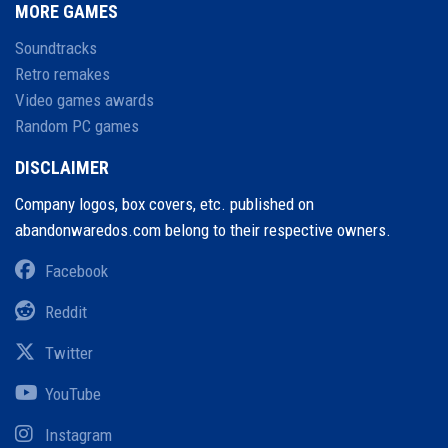
MORE GAMES
Soundtracks
Retro remakes
Video games awards
Random PC games
DISCLAIMER
Company logos, box covers, etc. published on
abandonwaredos.com belong to their respective owners.
Facebook
Reddit
Twitter
YouTube
Instagram