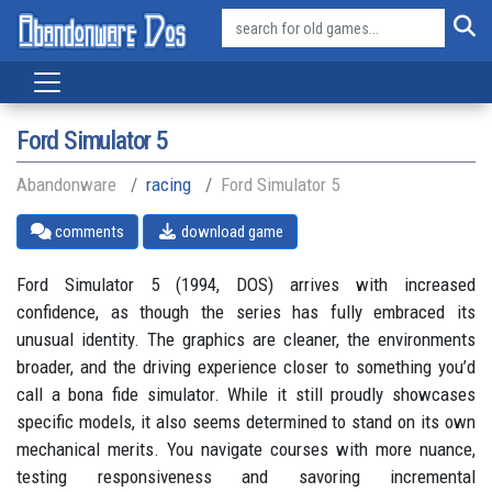
Ford Simulator 5
Abandonware
racing
Ford Simulator 5
comments
download game
Ford Simulator 5 (1994, DOS) arrives with increased
confidence, as though the series has fully embraced its
unusual identity. The graphics are cleaner, the environments
broader, and the driving experience closer to something you’d
call a bona fide simulator. While it still proudly showcases
specific models, it also seems determined to stand on its own
mechanical merits. You navigate courses with more nuance,
testing responsiveness and savoring incremental