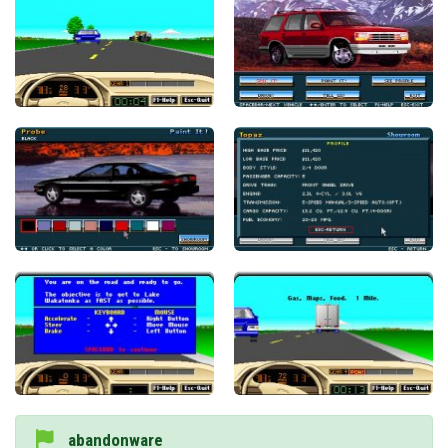
abandonware