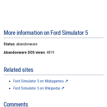
More information on Ford Simulator 5
Status
: abandonware
Abandonware DOS views
: 4819
Related sites
Ford Simulator 5 on Mobygames
Ford Simulator 5 on Wikipedia
Comments