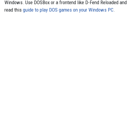
Windows. Use DOSBox or a frontend like D-Fend Reloaded and
read this
guide to play DOS games on your Windows PC
.