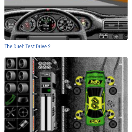
The Duel: Test Drive 2