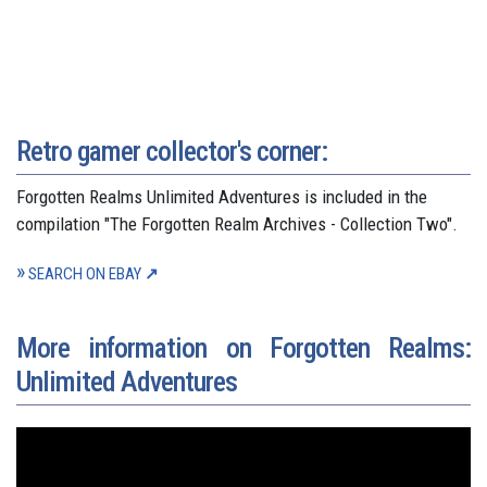
Retro gamer collector's corner:
Forgotten Realms Unlimited Adventures is included in the
compilation "The Forgotten Realm Archives - Collection Two".
SEARCH ON EBAY
More information on Forgotten Realms:
Unlimited Adventures