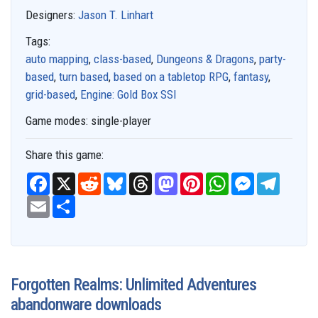
Designers:
Jason T. Linhart
Tags:
auto mapping
,
class-based
,
Dungeons & Dragons
,
party-
based
,
turn based
,
based on a tabletop RPG
,
fantasy
,
grid-based
,
Engine: Gold Box SSI
Game modes:
single-player
Share this game:
F
X
R
B
T
M
P
W
M
T
a
e
l
h
a
i
h
e
e
c
E
S
d
u
r
s
n
a
s
l
e
m
h
d
e
e
t
t
t
s
e
b
a
a
i
s
a
o
e
s
e
g
o
i
r
t
k
d
d
r
A
n
r
o
l
e
y
s
o
e
p
g
a
k
n
s
p
e
m
t
r
Forgotten Realms: Unlimited Adventures
abandonware downloads