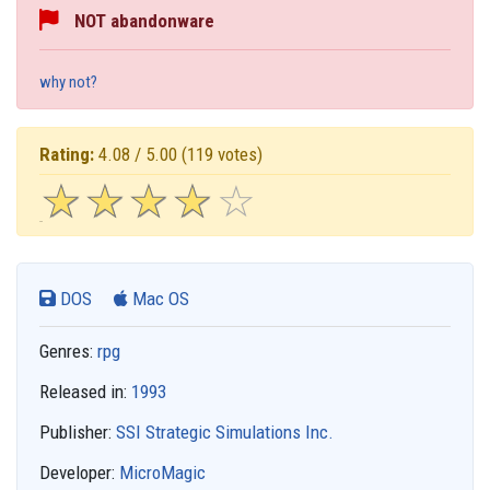
NOT abandonware
why not?
Rating:
4.08 / 5.00
(119 votes)
☆
★
☆
★
☆
★
☆
★
☆
★
DOS
Mac OS
Genres:
rpg
Released in:
1993
Publisher:
SSI Strategic Simulations Inc.
Developer:
MicroMagic