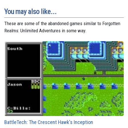
You may also like...
These are some of the abandoned games similar to Forgotten
Realms: Unlimited Adventures in some way.
BattleTech: The Crescent Hawk's Inception