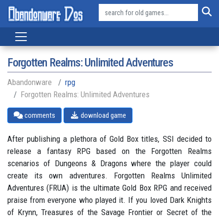
Forgotten Realms: Unlimited Adventures
Abandonware
rpg
Forgotten Realms: Unlimited Adventures
comments
download game
After publishing a plethora of Gold Box titles, SSI decided to
release a fantasy RPG based on the Forgotten Realms
scenarios of Dungeons & Dragons where the player could
create its own adventures. Forgotten Realms Unlimited
Adventures (FRUA) is the ultimate Gold Box RPG and received
praise from everyone who played it. If you loved Dark Knights
of Krynn, Treasures of the Savage Frontier or Secret of the