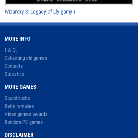
Wizardry 3: Legacy of Llylgamyn
MORE INFO
F.A.Q.
Collecting old games
Contacts
Statistics
MORE GAMES
Soundtracks
Retro remakes
Video games awards
Random PC games
DISCLAIMER