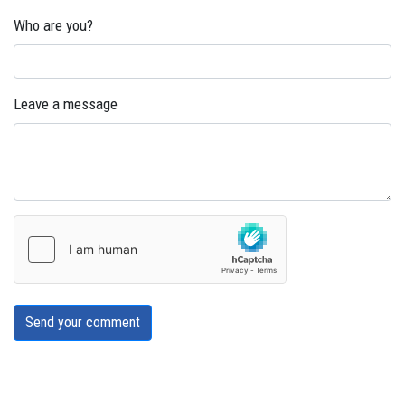
Who are you?
Leave a message
Send your comment