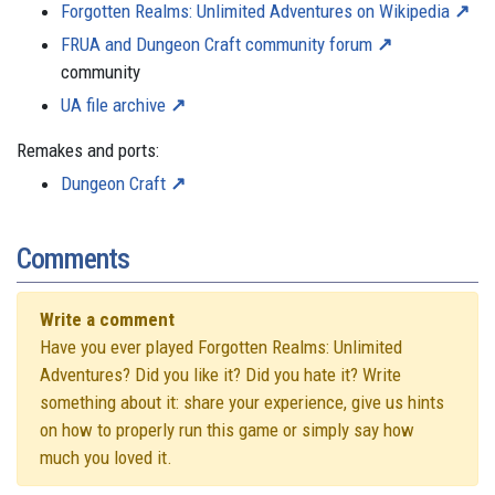
Forgotten Realms: Unlimited Adventures on Wikipedia
FRUA and Dungeon Craft community forum
community
UA file archive
Remakes and ports:
Dungeon Craft
Comments
Write a comment
Have you ever played Forgotten Realms: Unlimited
Adventures? Did you like it? Did you hate it? Write
something about it: share your experience, give us hints
on how to properly run this game or simply say how
much you loved it.