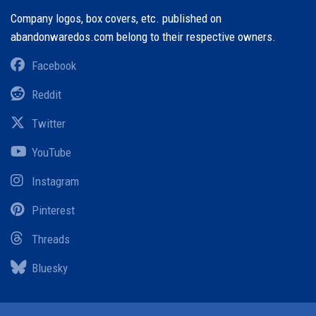
Company logos, box covers, etc. published on
abandonwaredos.com belong to their respective owners.
Facebook
Reddit
Twitter
YouTube
Instagram
Pinterest
Threads
Bluesky