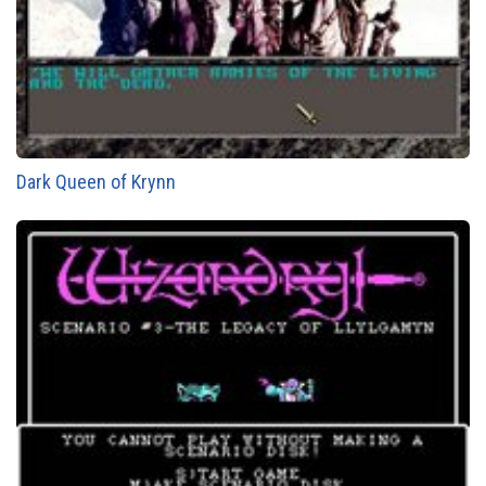
Dark Queen of Krynn