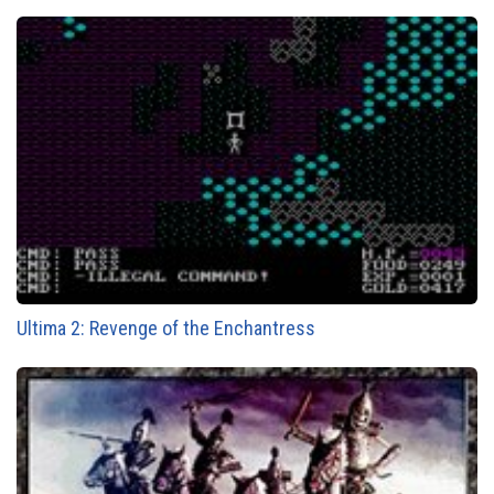
Ultima 2: Revenge of the Enchantress