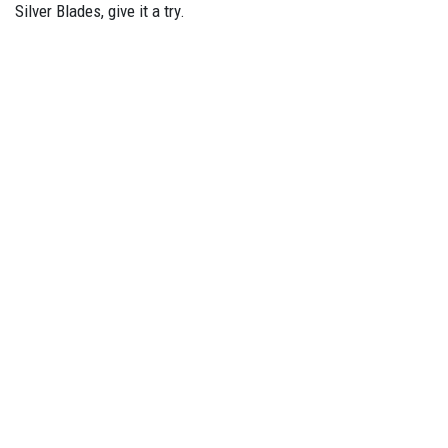
Silver Blades, give it a try.