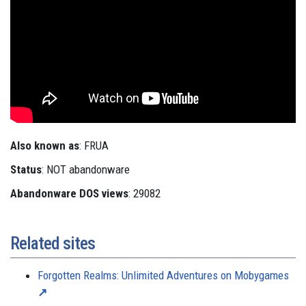
Also known as
: FRUA
Status
: NOT abandonware
Abandonware DOS views
: 29082
Related sites
Forgotten Realms: Unlimited Adventures on Mobygames