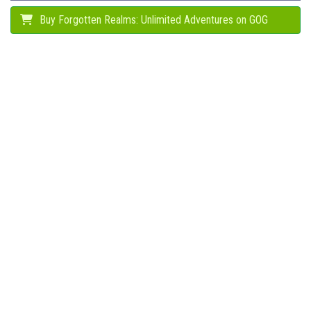
Buy Forgotten Realms: Unlimited Adventures on GOG