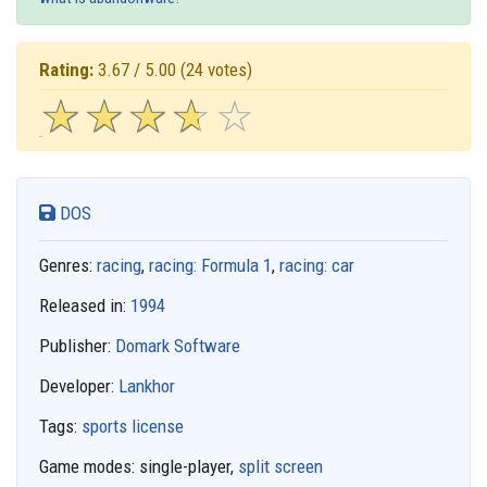
Rating:
3.67 / 5.00
(24 votes)
☆
★
☆
★
☆
★
☆
★
☆
★
DOS
Genres:
racing
,
racing: Formula 1
,
racing: car
Released in:
1994
Publisher:
Domark Software
Developer:
Lankhor
Tags:
sports license
Game modes:
single-player,
split screen