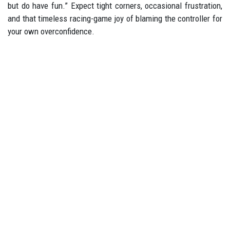
but do have fun.” Expect tight corners, occasional frustration,
and that timeless racing-game joy of blaming the controller for
your own overconfidence.