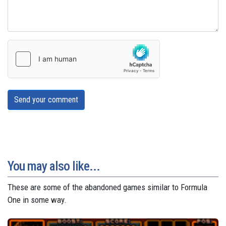
Send your comment
You may also like...
These are some of the abandoned games similar to Formula
One in some way.