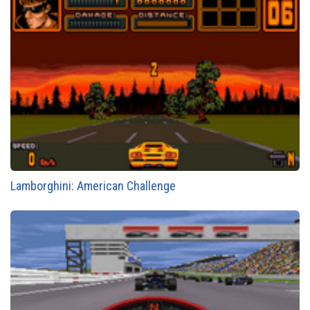
Lamborghini: American Challenge