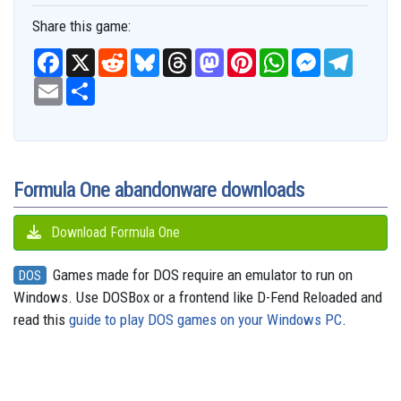
Share this game:
F
X
R
B
T
M
P
W
M
T
a
e
l
h
a
i
h
e
e
c
E
S
d
u
r
s
n
a
s
l
e
m
h
d
e
e
t
t
t
s
e
b
a
a
i
s
a
o
e
s
e
g
o
i
r
t
k
d
d
r
A
n
r
o
l
e
y
s
o
e
p
g
a
k
n
s
p
e
m
t
r
Formula One abandonware downloads
Download Formula One
Games made for DOS require an emulator to run on
DOS
Windows. Use DOSBox or a frontend like D-Fend Reloaded and
read this
guide to play DOS games on your Windows PC
.