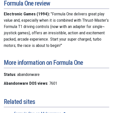
Formula One review
Electronic Games (1994):
"Formula One delivers great play
value and, especially when it is combined with Thrust-Master’s
Formula T1 driving controls (now with an adapter for single¬
joystick games), offers an irresistible, action and excitement
packed, arcade experience. Start your super charged, turbo
motors; the race is about to begin!"
More information on Formula One
Status
: abandonware
Abandonware DOS views
: 7601
Related sites