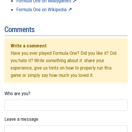
Formula One on Mobygames
Formula One on Wikipedia
Comments
Write a comment
Have you ever played Formula One? Did you like it? Did
you hate it? Write something about it: share your
experience, give us hints on how to properly run this
game or simply say how much you loved it.
Who are you?
Leave a message