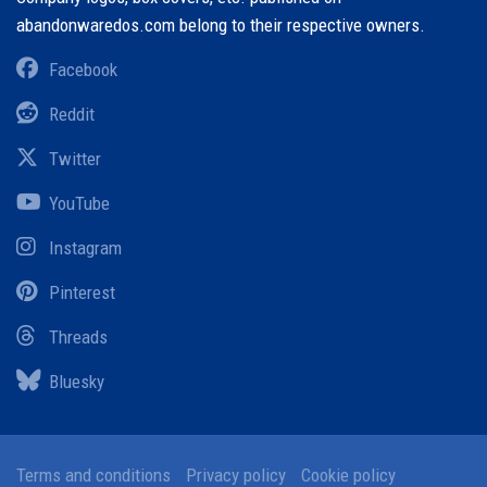
abandonwaredos.com belong to their respective owners.
Facebook
Reddit
Twitter
YouTube
Instagram
Pinterest
Threads
Bluesky
Terms and conditions
Privacy policy
Cookie policy