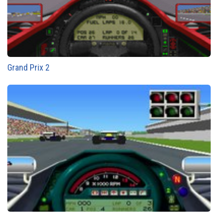
Grand Prix 2