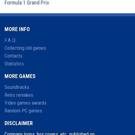
Formula 1 Grand Prix
MORE INFO
F.A.Q.
Collecting old games
Contacts
Statistics
MORE GAMES
Soundtracks
Retro remakes
Video games awards
Random PC games
DISCLAIMER
Company logos, box covers, etc. published on