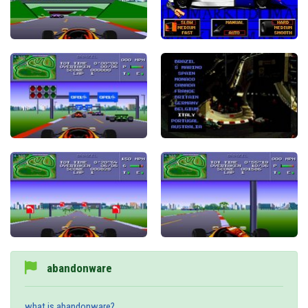
abandonware
what is abandonware?