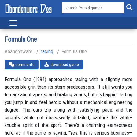
Formula One
Abandonware
racing
Formula One
comments
download game
Formula One (1994) approaches racing with a slightly more
accessible grin than its stern predecessors. It still wants you
to care about apexes and braking zones, but it’s happier letting
you jump in and feel heroic without a mechanical engineering
degree. The cars zip along with satisfying pace, and the
circuits, while not obsessively detailed, capture the white-
knuckle spirit of the sport. There’s a charming earnestness
here, as if the game is saying, “Yes, this is serious business—