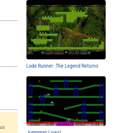
Lode Runner: The Legend Returns
 us
Jumpman Lives!