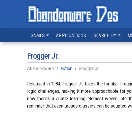
GAMES
APPLICATIONS
SEARCH BY
M
Frogger Jr.
Abandonware
action
Frogger Jr.
Released in 1984, Frogger Jr. takes the familiar Frogg
logic challenges, making it more approachable for yo
now there’s a subtle learning element woven into the 
reminder that even arcade classics can be adapted wit