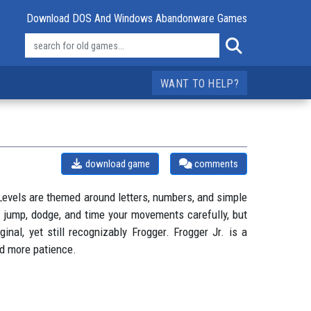
Download DOS And Windows Abandonware Games
WANT TO HELP?
download game
comments
. Levels are themed around letters, numbers, and simple
l jump, dodge, and time your movements carefully, but
inal, yet still recognizably Frogger. Frogger Jr. is a
nd more patience.