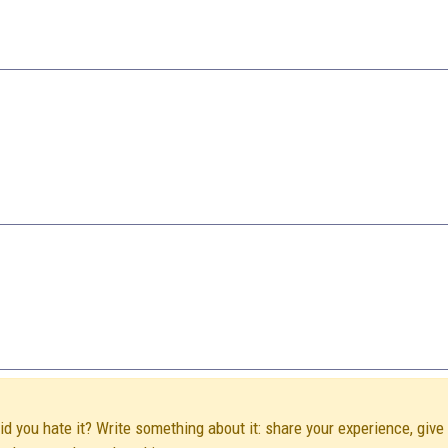
Did you hate it? Write something about it: share your experience, give