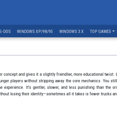
S-DOS
WINDOWS XP/98/95
WINDOWS 3.X
TOP GAMES
er concept and gives it a slightly friendlier, more educational twist
unger players without stripping away the core mechanics. You stil
experience. It’s gentler, slower, and less punishing than the orig
hout losing their identity—sometimes all it takes is fewer trucks a