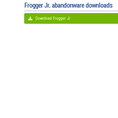
Frogger Jr. abandonware downloads
Download Frogger Jr.