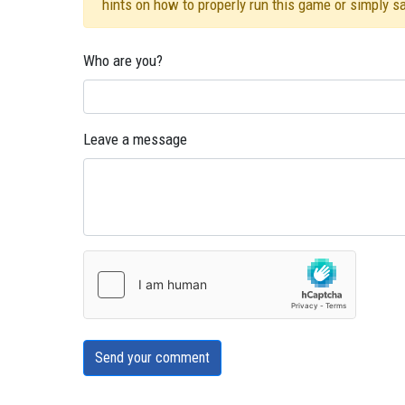
hints on how to properly run this game or simply s
Who are you?
Leave a message
Send your comment