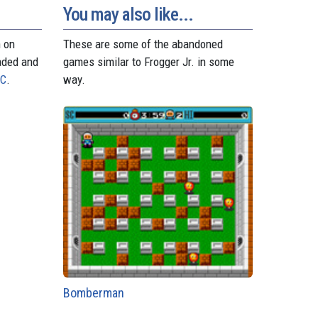
You may also like...
n on
These are some of the abandoned
aded and
games similar to Frogger Jr. in some
PC
.
way.
Bomberman