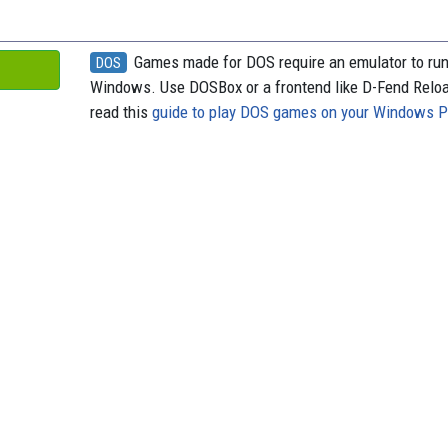
Games made for DOS require an emulator to ru
DOS
Windows. Use DOSBox or a frontend like D-Fend Relo
read this
guide to play DOS games on your Windows 