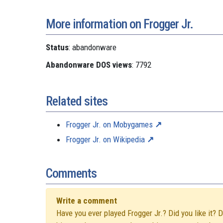
More information on Frogger Jr.
Status
: abandonware
Abandonware DOS views
: 7792
Related sites
Frogger Jr. on Mobygames
Frogger Jr. on Wikipedia
Comments
Write a comment
Have you ever played Frogger Jr.? Did you like it? 