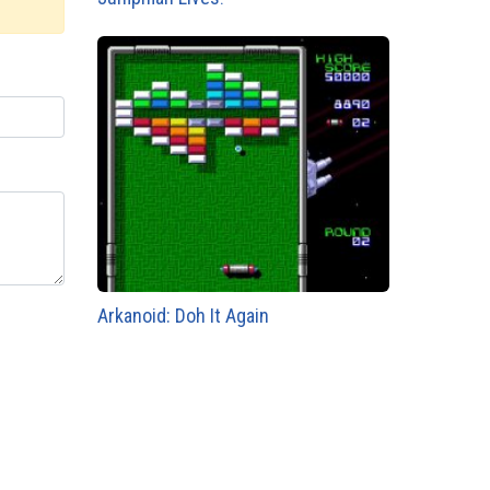
Arkanoid: Doh It Again