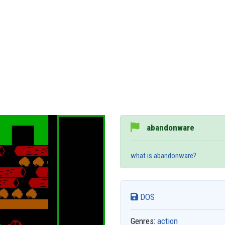
abandonware
what is abandonware?
DOS
Genres:
action