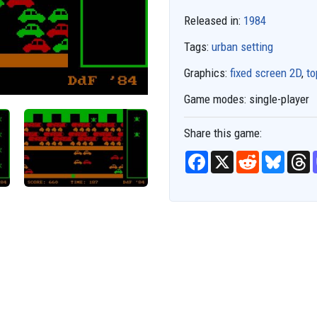
Released in:
1984
Tags:
urban setting
Graphics:
fixed screen 2D
,
t
Game modes:
single-player
Share this game:
F
X
R
B
T
a
e
l
h
c
d
u
r
e
d
e
e
b
i
s
a
o
t
k
d
o
y
s
k