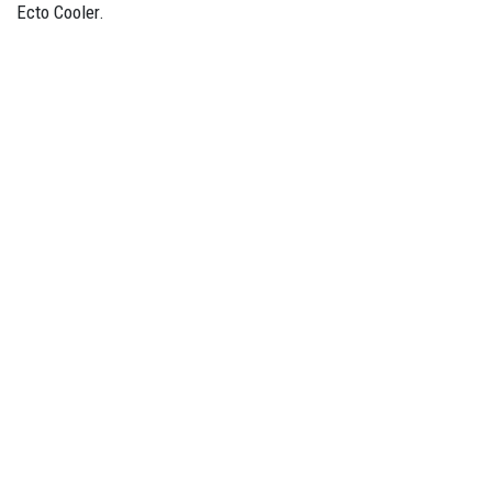
Ecto Cooler.