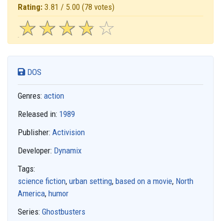
Rating:
3.81 / 5.00
(78 votes)
☆
★
☆
★
☆
★
☆
★
☆
★
DOS
Genres:
action
Released in:
1989
Publisher:
Activision
Developer:
Dynamix
Tags:
science fiction
,
urban setting
,
based on a movie
,
North
America
,
humor
Series:
Ghostbusters