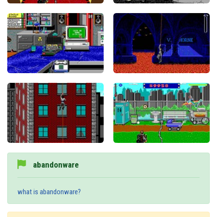
abandonware
what is abandonware?