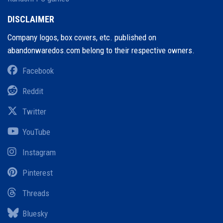
DISCLAIMER
Company logos, box covers, etc. published on
abandonwaredos.com belong to their respective owners.
Facebook
Reddit
Twitter
YouTube
Instagram
Pinterest
Threads
Bluesky