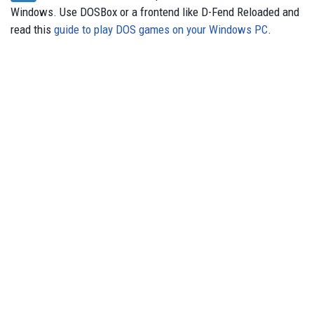
Windows. Use DOSBox or a frontend like D-Fend Reloaded and
read this
guide to play DOS games on your Windows PC
.