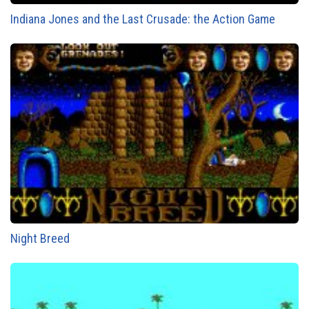
Indiana Jones and the Last Crusade: the Action Game
Night Breed