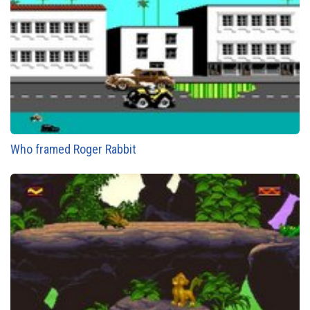
Who framed Roger Rabbit