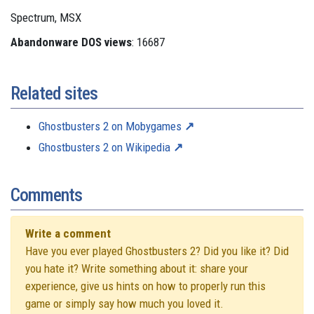
Spectrum, MSX
Abandonware DOS views
: 16687
Related sites
Ghostbusters 2 on Mobygames
Ghostbusters 2 on Wikipedia
Comments
Write a comment
Have you ever played Ghostbusters 2? Did you like it? Did
you hate it? Write something about it: share your
experience, give us hints on how to properly run this
game or simply say how much you loved it.