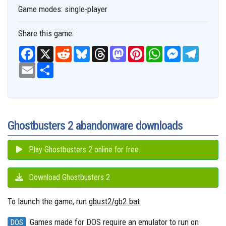
Game modes:
single-player
Share this game:
F
X
R
B
T
M
P
W
M
T
a
e
l
h
a
i
h
e
e
c
E
S
d
u
r
s
n
a
s
l
e
m
h
d
e
e
t
t
t
s
e
b
a
a
i
s
a
o
e
s
e
g
o
i
r
t
k
d
d
r
A
n
r
o
l
e
y
s
o
e
p
g
a
k
n
s
p
e
m
t
r
Ghostbusters 2 abandonware downloads
Play Ghostbusters 2 online for free
Download Ghostbusters 2
To launch the game, run
gbust2/gb2.bat
.
Games made for DOS require an emulator to run on
DOS