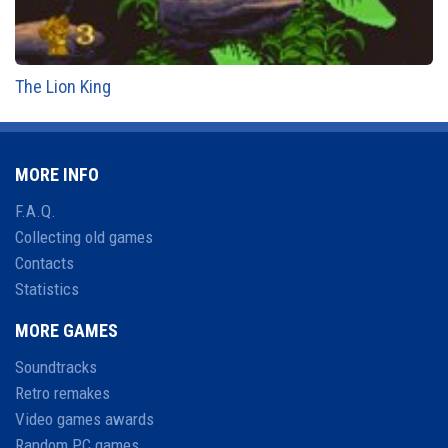
The Lion King
MORE INFO
F.A.Q.
Collecting old games
Contacts
Statistics
MORE GAMES
Soundtracks
Retro remakes
Video games awards
Random PC games