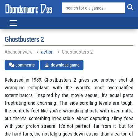
Ghostbusters 2
Abandonware
action
Ghostbusters 2
comments
download game
Released in 1989, Ghostbusters 2 gives you another shot at
wrangling ectoplasm with the world’s most overqualified
exterminators. Inspired by the movie sequel, it’s equal parts
frustrating and charming. The side-scrolling levels are tough,
the controls feel like you’re wrangling ghosts with oven mitts,
but there’s something irresistible about capturing slimy foes
with your proton stream. It’s not perfect—far from it—but for
die-hard fans, the nostalgia goes down easier than a carton of