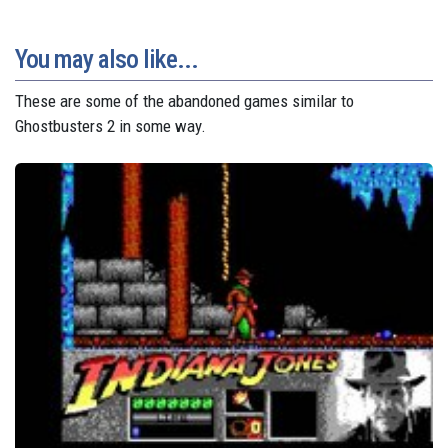
You may also like...
These are some of the abandoned games similar to
Ghostbusters 2 in some way.