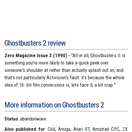
Ghostbusters 2 review
Zero Magazine Issue 3 (1990) -
"All in all, Ghostbusters II is
something you're more likely to take a quick peek over
someone's shoulder at rather than actually splash out on, and
that's not particularly Activision's fault: it's because the whole
idea of 16- bit film conversions is, lets face it, a bit crap."
More information on Ghostbusters 2
Status
: abandonware
Also published for
: C64, Amiga, Atari ST, Amstrad CPC, ZX