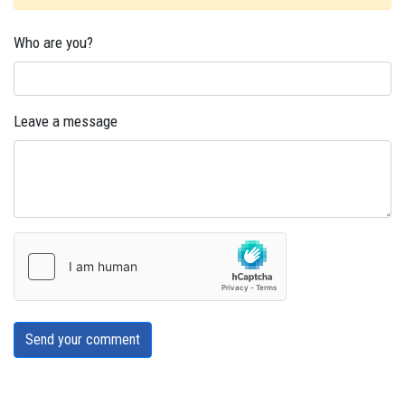
Who are you?
Leave a message
Send your comment