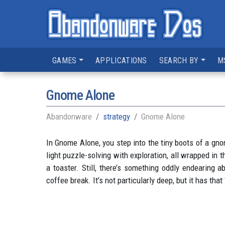
GAMES
APPLICATIONS
SEARCH BY
M
Gnome Alone
Abandonware
strategy
Gnome Alone
In Gnome Alone, you step into the tiny boots of a gn
light puzzle-solving with exploration, all wrapped in
a toaster. Still, there’s something oddly endearing 
coffee break. It’s not particularly deep, but it has tha