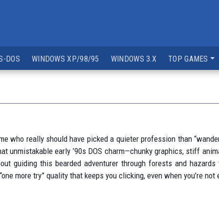
S-DOS
WINDOWS XP/98/95
WINDOWS 3.X
TOP GAMES
ome who really should have picked a quieter profession than “wande
 that unmistakable early ’90s DOS charm—chunky graphics, stiff anima
about guiding this bearded adventurer through forests and hazards
t “one more try” quality that keeps you clicking, even when you’re not 