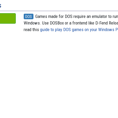
s
Games made for DOS require an emulator to ru
DOS
Windows. Use DOSBox or a frontend like D-Fend Relo
read this
guide to play DOS games on your Windows 