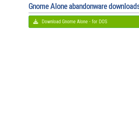
Gnome Alone abandonware download
Download Gnome Alone - for DOS