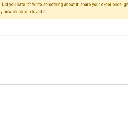
 Did you hate it? Write something about it: share your experience, gi
ay how much you loved it.