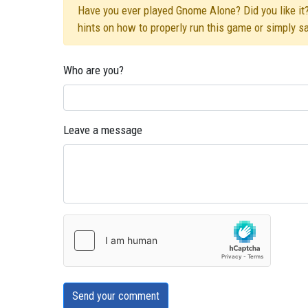
Have you ever played Gnome Alone? Did you like it?
hints on how to properly run this game or simply s
Who are you?
Leave a message
Send your comment