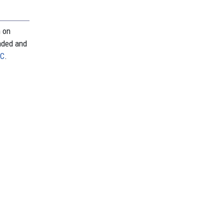
n on
aded and
PC
.