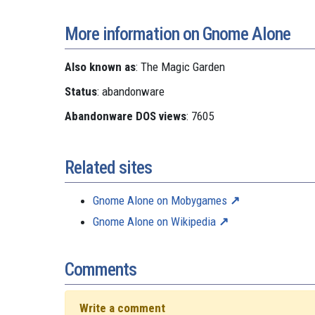
More information on Gnome Alone
Also known as
: The Magic Garden
Status
: abandonware
Abandonware DOS views
: 7605
Related sites
Gnome Alone on Mobygames
Gnome Alone on Wikipedia
Comments
Write a comment