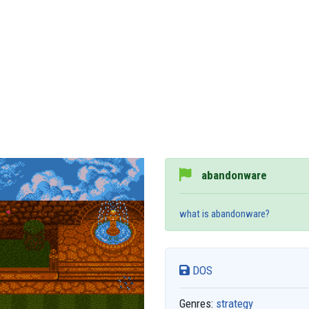
abandonware
what is abandonware?
DOS
Genres:
strategy