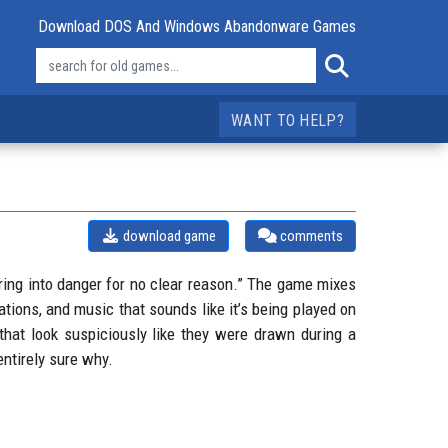
Download DOS And Windows Abandonware Games
WANT TO HELP?
download game
comments
ring into danger for no clear reason.” The game mixes
tions, and music that sounds like it’s being played on
 that look suspiciously like they were drawn during a
entirely sure why.