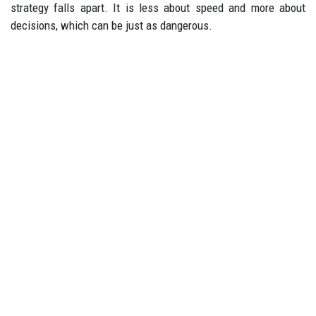
strategy falls apart. It is less about speed and more about
decisions, which can be just as dangerous.