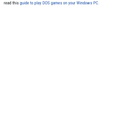
read this
guide to play DOS games on your Windows PC
.