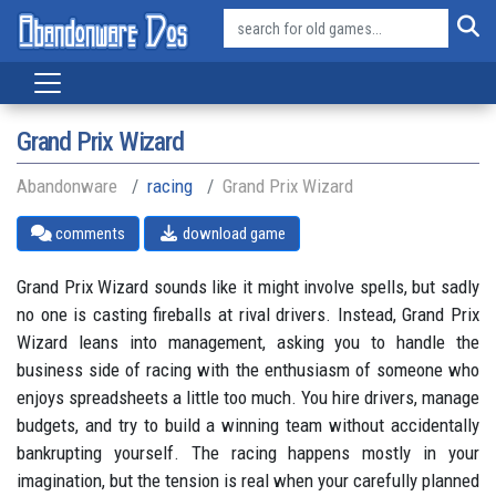
Grand Prix Wizard
Abandonware
racing
Grand Prix Wizard
comments
download game
Grand Prix Wizard sounds like it might involve spells, but sadly
no one is casting fireballs at rival drivers. Instead, Grand Prix
Wizard leans into management, asking you to handle the
business side of racing with the enthusiasm of someone who
enjoys spreadsheets a little too much. You hire drivers, manage
budgets, and try to build a winning team without accidentally
bankrupting yourself. The racing happens mostly in your
imagination, but the tension is real when your carefully planned