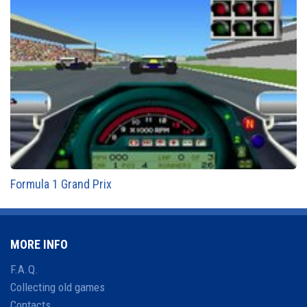
Formula 1 Grand Prix
MORE INFO
F.A.Q.
Collecting old games
Contacts