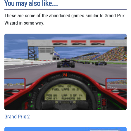
You may also like...
These are some of the abandoned games similar to Grand Prix
Wizard in some way.
Grand Prix 2