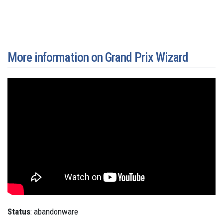
More information on Grand Prix Wizard
Status
: abandonware