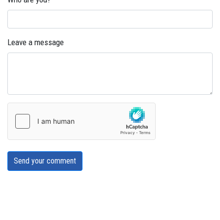
Leave a message
Send your comment