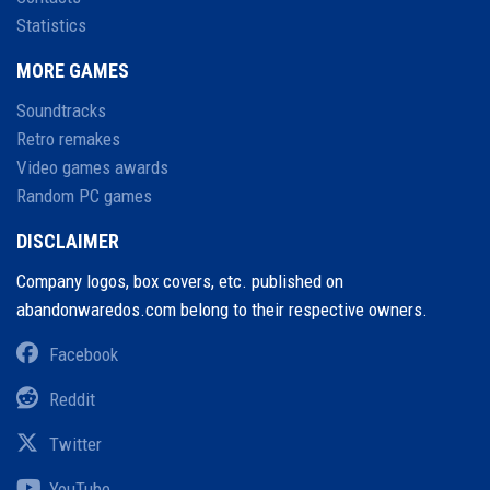
Statistics
MORE GAMES
Soundtracks
Retro remakes
Video games awards
Random PC games
DISCLAIMER
Company logos, box covers, etc. published on
abandonwaredos.com belong to their respective owners.
Facebook
Reddit
Twitter
YouTube