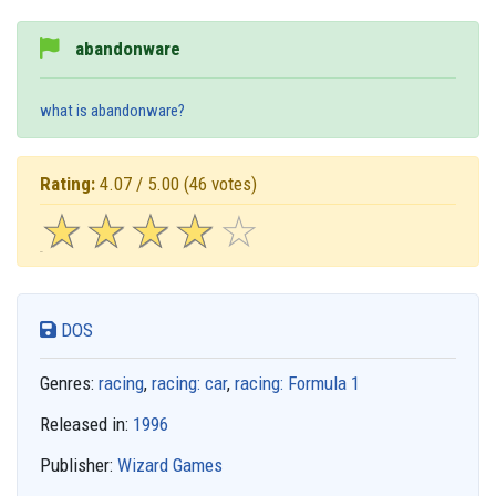
abandonware
what is abandonware?
Rating:
4.07 / 5.00
(46 votes)
☆
★
☆
★
☆
★
☆
★
☆
★
DOS
Genres:
racing
,
racing: car
,
racing: Formula 1
Released in:
1996
Publisher:
Wizard Games