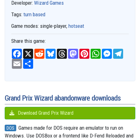
Developer:
Wizard Games
Tags:
turn based
Game modes:
single-player,
hotseat
Share this game:
F
X
R
B
T
M
P
W
M
T
a
e
l
h
a
i
h
e
e
c
E
S
d
u
r
s
n
a
s
l
e
m
h
d
e
e
t
t
t
s
e
b
a
a
i
s
a
o
e
s
e
g
o
i
r
t
k
d
d
r
A
n
r
o
l
e
y
s
o
e
p
g
a
k
n
s
p
e
m
t
r
Grand Prix Wizard abandonware downloads
Download Grand Prix Wizard
Games made for DOS require an emulator to run on
DOS
Windows. Use DOSBox or a frontend like D-Fend Reloaded and