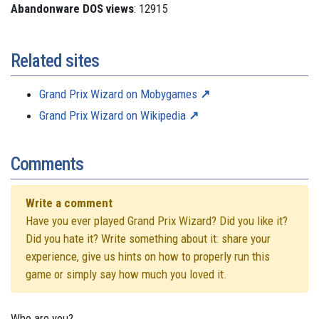
Abandonware DOS views
: 12915
Related sites
Grand Prix Wizard on Mobygames
Grand Prix Wizard on Wikipedia
Comments
Write a comment
Have you ever played Grand Prix Wizard? Did you like it?
Did you hate it? Write something about it: share your
experience, give us hints on how to properly run this
game or simply say how much you loved it.
Who are you?