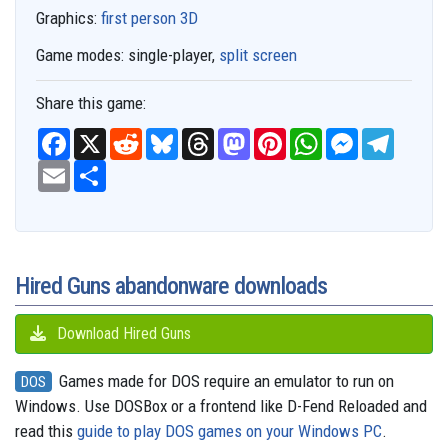
Graphics:
first person 3D
Game modes:
single-player,
split screen
Share this game:
F
X
R
B
T
M
P
W
M
T
a
e
l
h
a
i
h
e
e
c
E
S
d
u
r
s
n
a
s
l
e
m
h
d
e
e
t
t
t
s
e
b
a
a
i
s
a
o
e
s
e
g
o
i
r
t
k
d
d
r
A
n
r
o
l
e
y
s
o
e
p
g
a
k
n
s
p
e
m
t
r
Hired Guns abandonware downloads
Download Hired Guns
Games made for DOS require an emulator to run on
DOS
Windows. Use DOSBox or a frontend like D-Fend Reloaded and
read this
guide to play DOS games on your Windows PC
.