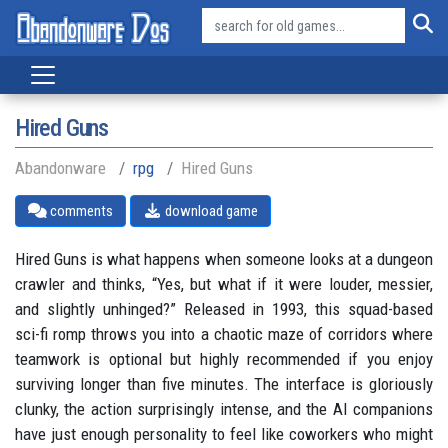
Hired Guns
Abandonware
rpg
Hired Guns
comments
download game
Hired Guns is what happens when someone looks at a dungeon
crawler and thinks, “Yes, but what if it were louder, messier,
and slightly unhinged?” Released in 1993, this squad-based
sci-fi romp throws you into a chaotic maze of corridors where
teamwork is optional but highly recommended if you enjoy
surviving longer than five minutes. The interface is gloriously
clunky, the action surprisingly intense, and the AI companions
have just enough personality to feel like coworkers who might