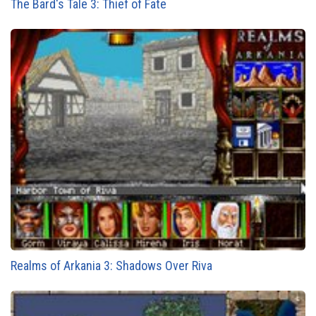
The Bard's Tale 3: Thief of Fate
Realms of Arkania 3: Shadows Over Riva