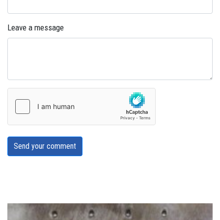
Leave a message
Send your comment