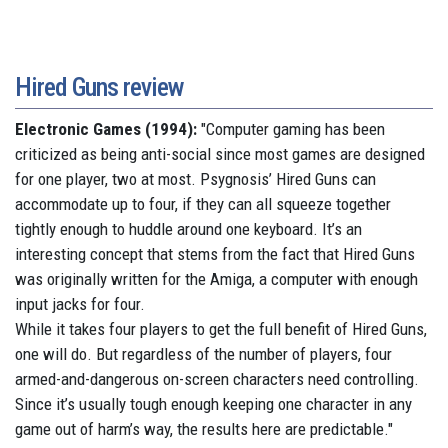
Hired Guns review
Electronic Games (1994):
"Computer gaming has been
criticized as being anti-social since most games are designed
for one player, two at most. Psygnosis’ Hired Guns can
accommodate up to four, if they can all squeeze together
tightly enough to huddle around one keyboard. It’s an
interesting concept that stems from the fact that Hired Guns
was originally written for the Amiga, a computer with enough
input jacks for four.
While it takes four players to get the full benefit of Hired Guns,
one will do. But regardless of the number of players, four
armed-and-dangerous on-screen characters need controlling.
Since it’s usually tough enough keeping one character in any
game out of harm’s way, the results here are predictable."