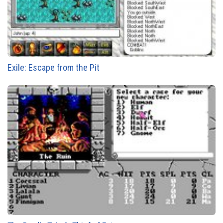
Exile: Escape from the Pit