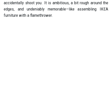
accidentally shoot you. It is ambitious, a bit rough around the
edges, and undeniably memorable—like assembling IKEA
furniture with a flamethrower.