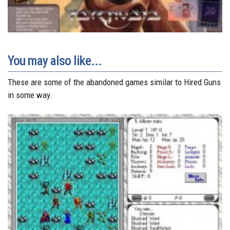
You may also like...
These are some of the abandoned games similar to Hired Guns
in some way.