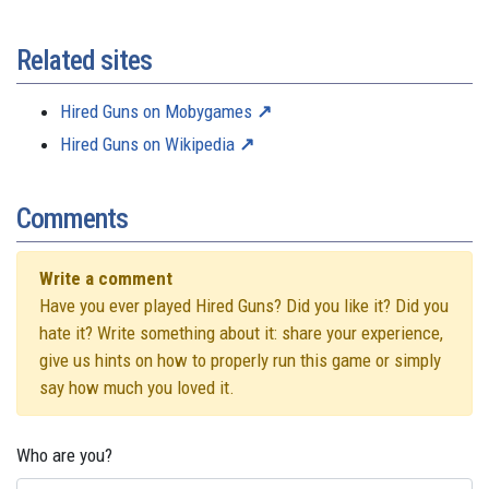
Related sites
Hired Guns on Mobygames
Hired Guns on Wikipedia
Comments
Write a comment
Have you ever played Hired Guns? Did you like it? Did you
hate it? Write something about it: share your experience,
give us hints on how to properly run this game or simply
say how much you loved it.
Who are you?