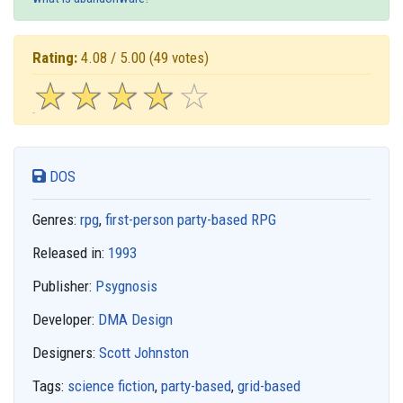
Rating:
4.08 / 5.00
(49 votes)
☆
★
☆
★
☆
★
☆
★
☆
★
DOS
Genres:
rpg
,
first-person party-based RPG
Released in:
1993
Publisher:
Psygnosis
Developer:
DMA Design
Designers:
Scott Johnston
Tags:
science fiction
,
party-based
,
grid-based