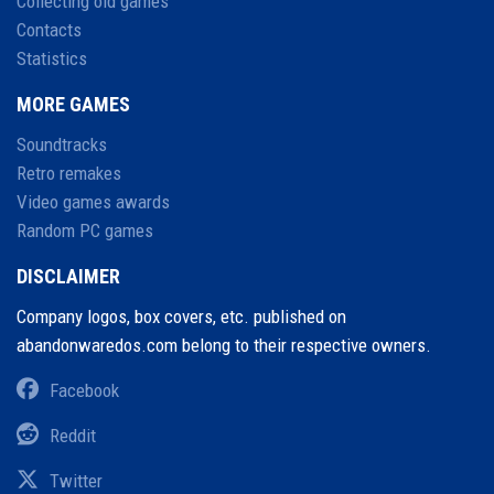
Collecting old games
Contacts
Statistics
MORE GAMES
Soundtracks
Retro remakes
Video games awards
Random PC games
DISCLAIMER
Company logos, box covers, etc. published on
abandonwaredos.com belong to their respective owners.
Facebook
Reddit
Twitter