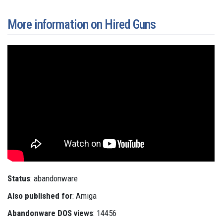
More information on Hired Guns
Status
: abandonware
Also published for
: Amiga
Abandonware DOS views
: 14456