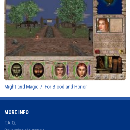
Might and Magic 7: For Blood and Honor
MORE INFO
F.A.Q.