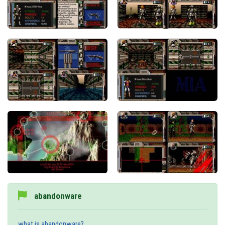
abandonware
what is abandonware?