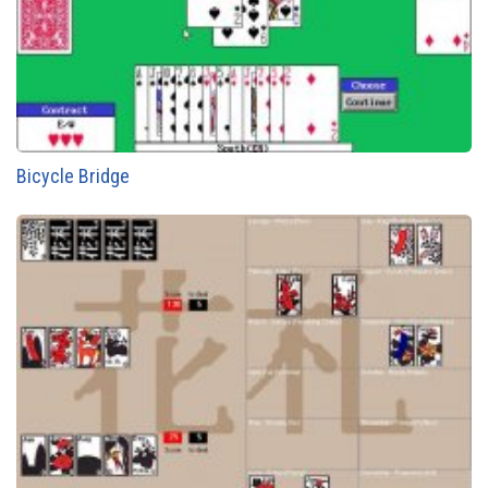
Bicycle Bridge