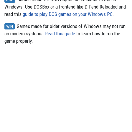
Windows. Use DOSBox or a frontend like D-Fend Reloaded and
read this
guide to play DOS games on your Windows PC
.
Games made for older versions of Windows may not run
WIN
on modern systems.
Read this guide
to learn how to run the
game properly.