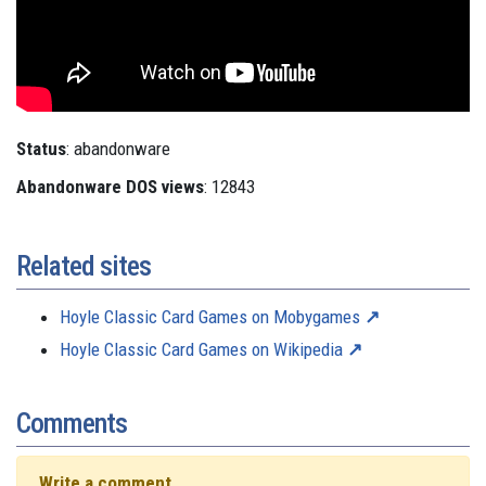
Status
: abandonware
Abandonware DOS views
: 12843
Related sites
Hoyle Classic Card Games on Mobygames
Hoyle Classic Card Games on Wikipedia
Comments
Write a comment