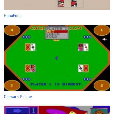
HanaFuda
Caesars Palace