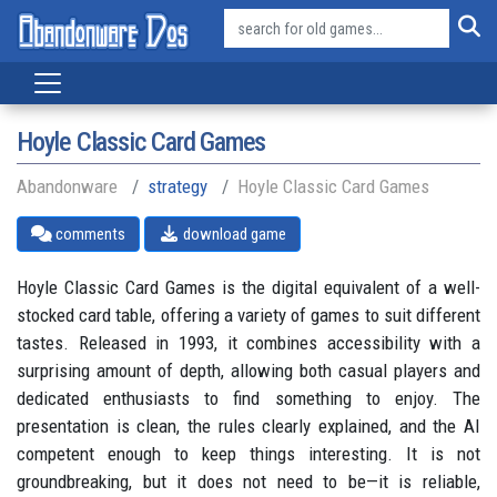
Hoyle Classic Card Games
Abandonware
strategy
Hoyle Classic Card Games
comments
download game
Hoyle Classic Card Games is the digital equivalent of a well-
stocked card table, offering a variety of games to suit different
tastes. Released in 1993, it combines accessibility with a
surprising amount of depth, allowing both casual players and
dedicated enthusiasts to find something to enjoy. The
presentation is clean, the rules clearly explained, and the AI
competent enough to keep things interesting. It is not
groundbreaking, but it does not need to be—it is reliable,