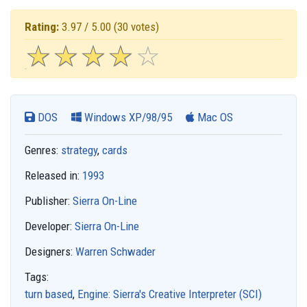
Rating:
3.97 / 5.00
(30 votes)
☆
★
☆
★
☆
★
☆
★
☆
★
DOS
Windows XP/98/95
Mac OS
Genres:
strategy
,
cards
Released in:
1993
Publisher:
Sierra On-Line
Developer:
Sierra On-Line
Designers:
Warren Schwader
Tags:
turn based
,
Engine: Sierra's Creative Interpreter (SCI)