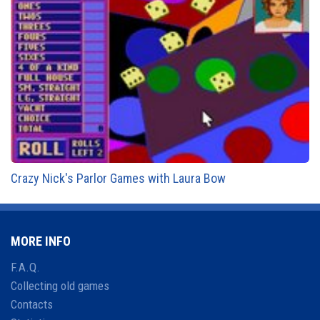
Crazy Nick's Parlor Games with Laura Bow
MORE INFO
F.A.Q.
Collecting old games
Contacts