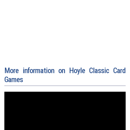
More information on Hoyle Classic Card
Games