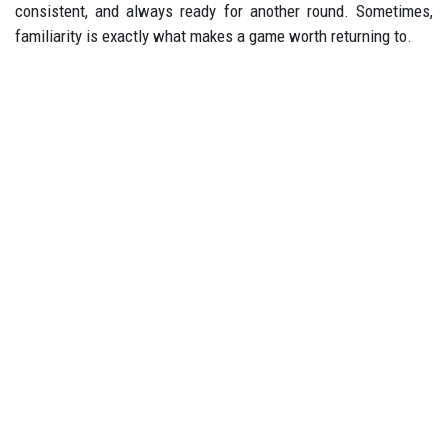
consistent, and always ready for another round. Sometimes,
familiarity is exactly what makes a game worth returning to.