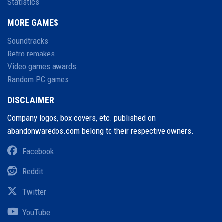
Statistics
MORE GAMES
Soundtracks
Retro remakes
Video games awards
Random PC games
DISCLAIMER
Company logos, box covers, etc. published on
abandonwaredos.com belong to their respective owners.
Facebook
Reddit
Twitter
YouTube