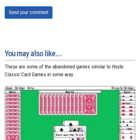
Send your comment
You may also like...
These are some of the abandoned games similar to Hoyle
Classic Card Games in some way.