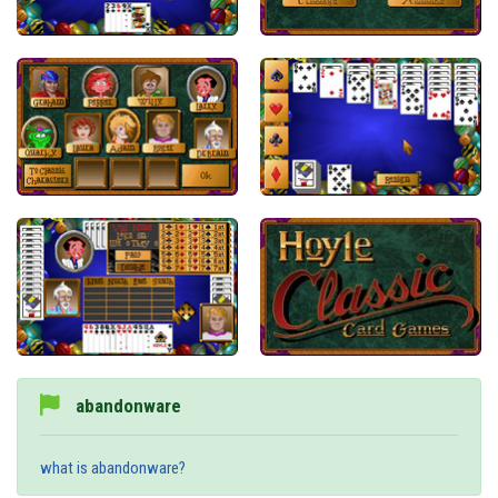
abandonware
what is abandonware?