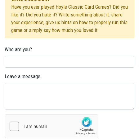
Have you ever played Hoyle Classic Card Games? Did you
like it? Did you hate it? Write something about it: share
your experience, give us hints on how to properly run this
game or simply say how much you loved it.
Who are you?
Leave a message